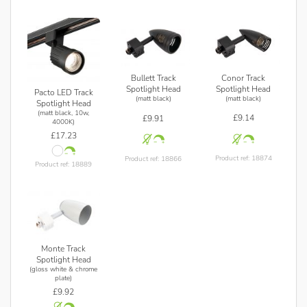
Conor Track
Bullett Track
Spotlight Head
Spotlight Head
Pacto LED Track
(matt black)
(matt black)
Spotlight Head
(matt black, 10w,
£9.14
£9.91
4000K)
£17.23
Product ref: 18874
Product ref: 18866
Product ref: 18889
Monte Track
Spotlight Head
(gloss white & chrome
plate)
£9.92