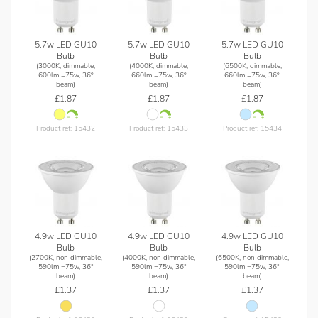
5.7w LED GU10
5.7w LED GU10
5.7w LED GU10
Bulb
Bulb
Bulb
(3000K, dimmable,
(4000K, dimmable,
(6500K, dimmable,
600lm =75w, 36°
660lm =75w, 36°
660lm =75w, 36°
beam)
beam)
beam)
£1.87
£1.87
£1.87
Product ref: 15432
Product ref: 15433
Product ref: 15434
4.9w LED GU10
4.9w LED GU10
4.9w LED GU10
Bulb
Bulb
Bulb
(2700K, non dimmable,
(4000K, non dimmable,
(6500K, non dimmable,
590lm =75w, 36°
590lm =75w, 36°
590lm =75w, 36°
beam)
beam)
beam)
£1.37
£1.37
£1.37