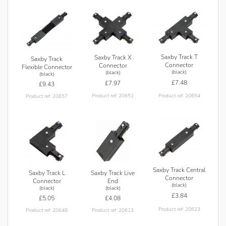
Saxby Track T
Saxby Track X
Saxby Track
Connector
Connector
Flexible Connector
(black)
(black)
(black)
£7.48
£7.97
£9.43
Product ref: 20654
Product ref: 20651
Product ref: 20657
Saxby Track Central
Saxby Track L
Saxby Track Live
Connector
Connector
End
(black)
(black)
(black)
£3.84
£5.05
£4.08
Product ref: 20623
Product ref: 20648
Product ref: 20613