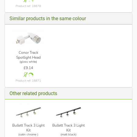
Product ref: 18878
Similar products in the same colour
Conor Track
Spotlight Head
(gloss white)
£9.14
Product ref: 18871
Other related products
Bullett Track 3 Light
Bullett Track 3 Light
Kit
Kit
(satin chrome )
(matt black)