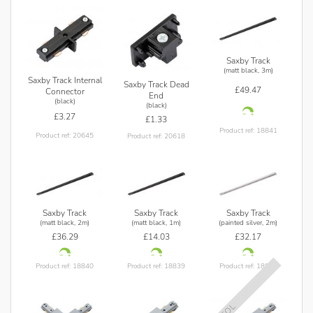
Saxby Track
(matt black, 3m)
Saxby Track Internal
Saxby Track Dead
£49.47
Connector
End
(black)
(black)
£3.27
£1.33
Product ref: 18841
Product ref: 20645
Product ref: 20618
Saxby Track
Saxby Track
Saxby Track
(matt black, 2m)
(matt black, 1m)
(painted silver, 2m)
£36.29
£14.03
£32.17
Product ref: 18840
Product ref: 18839
Product ref: 18845
EOL