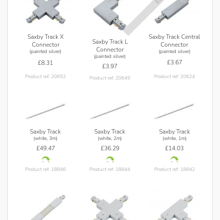
Saxby Track Central
Saxby Track X
Saxby Track L
Connector
Connector
Connector
(painted silver)
(painted silver)
(painted silver)
£3.67
£8.31
£3.97
Product ref: 20624
Product ref: 20652
Product ref: 20649
Saxby Track
Saxby Track
Saxby Track
(white, 3m)
(white, 2m)
(white, 1m)
£49.47
£36.29
£14.03
Product ref: 18846
Product ref: 18844
Product ref: 18842