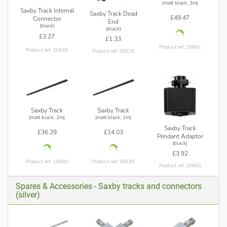
(matt black, 3m)
Saxby Track Internal
Saxby Track Dead
£49.47
Connector
End
(black)
(black)
£3.27
£1.33
Product ref: 18841
Product ref: 20645
Product ref: 20618
Saxby Track
Saxby Track
(matt black, 2m)
(matt black, 1m)
Saxby Track
£36.29
£14.03
Pendant Adaptor
(black)
£3.92
Product ref: 18840
Product ref: 18839
Product ref: 20663
Spares & Accessories - Saxby tracks and connectors
(silver)