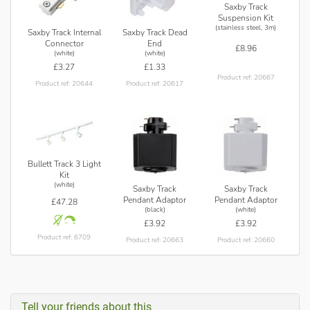
Saxby Track
Suspension Kit
(stainless steel, 3m)
Saxby Track Internal
Saxby Track Dead
Connector
End
£8.96
(white)
(white)
£3.27
£1.33
Product ref: 20667
Product ref: 20644
Product ref: 20617
Bullett Track 3 Light
Kit
(white)
Saxby Track
Saxby Track
Pendant Adaptor
Pendant Adaptor
£47.28
(black)
(white)
£3.92
£3.92
Product ref: 6709
Product ref: 20663
Product ref: 20660
Tell your friends about this