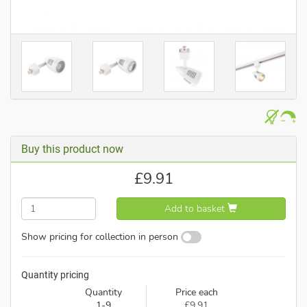
Buy this product now
£
9.91
Add to basket
Show pricing for collection in person
Quantity pricing
Quantity
Price each
1-9
£9.91