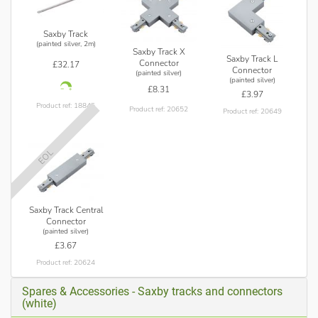
Saxby Track
(painted silver, 2m)
Saxby Track X
Saxby Track L
Connector
£32.17
Connector
(painted silver)
(painted silver)
£8.31
£3.97
Product ref: 18845
Product ref: 20652
Product ref: 20649
EOL
Saxby Track Central
Connector
(painted silver)
£3.67
Product ref: 20624
Spares & Accessories - Saxby tracks and connectors
(white)