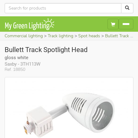
Commercial lighting
Track lighting
Spot heads
Bullett Track Spotlight Head (gloss white)
Bullett Track Spotlight Head
gloss white
Saxby - 3TH113W
Ref. 18850