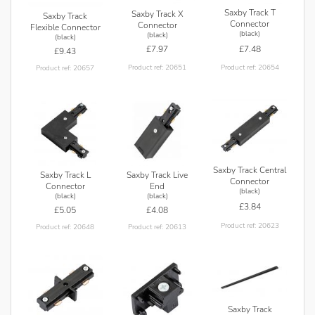
Saxby Track T
Saxby Track X
Saxby Track
Connector
Connector
Flexible Connector
(black)
(black)
(black)
£7.48
£7.97
£9.43
Product ref: 20654
Product ref: 20651
Product ref: 20657
Saxby Track Central
Saxby Track L
Saxby Track Live
Connector
Connector
End
(black)
(black)
(black)
£3.84
£5.05
£4.08
Product ref: 20623
Product ref: 20648
Product ref: 20613
Saxby Track