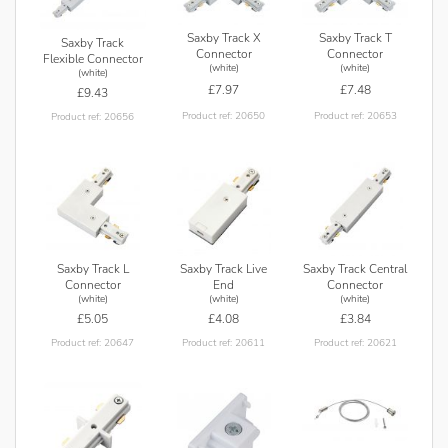
Saxby Track X
Saxby Track T
Saxby Track
Connector
Connector
Flexible Connector
(white)
(white)
(white)
£7.97
£7.48
£9.43
Product ref: 20650
Product ref: 20653
Product ref: 20656
Saxby Track L
Saxby Track Live
Saxby Track Central
Connector
End
Connector
(white)
(white)
(white)
£5.05
£4.08
£3.84
Product ref: 20647
Product ref: 20611
Product ref: 20621