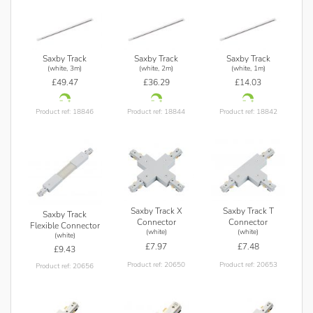
Saxby Track
Saxby Track
Saxby Track
(white, 3m)
(white, 2m)
(white, 1m)
£49.47
£36.29
£14.03
Product ref: 18846
Product ref: 18844
Product ref: 18842
Saxby Track X
Saxby Track T
Saxby Track
Connector
Connector
Flexible Connector
(white)
(white)
(white)
£7.97
£7.48
£9.43
Product ref: 20650
Product ref: 20653
Product ref: 20656