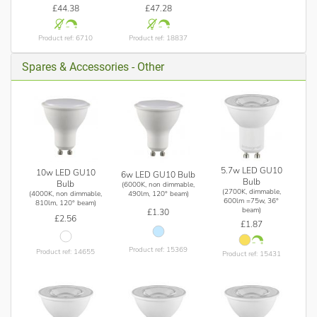
£44.38
£47.28
Product ref: 6710
Product ref: 18837
Spares & Accessories - Other
5.7w LED GU10
10w LED GU10
6w LED GU10 Bulb
Bulb
Bulb
(6000K, non dimmable,
(2700K, dimmable,
(4000K, non dimmable,
490lm, 120° beam)
600lm =75w, 36°
810lm, 120° beam)
beam)
£1.30
£2.56
£1.87
Product ref: 15369
Product ref: 14655
Product ref: 15431