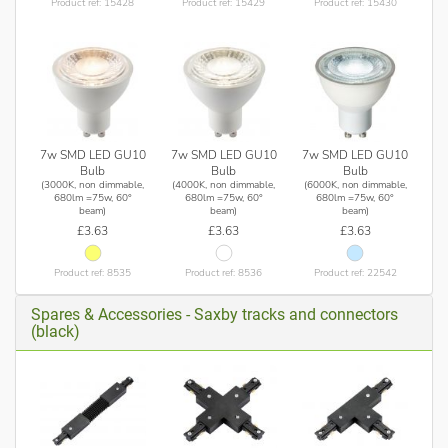
Product ref: 15428
Product ref: 15429
Product ref: 15430
7w SMD LED GU10
7w SMD LED GU10
7w SMD LED GU10
Bulb
Bulb
Bulb
(3000K, non dimmable,
(4000K, non dimmable,
(6000K, non dimmable,
680lm =75w, 60°
680lm =75w, 60°
680lm =75w, 60°
beam)
beam)
beam)
£3.63
£3.63
£3.63
Product ref: 8535
Product ref: 8536
Product ref: 22542
Spares & Accessories - Saxby tracks and connectors
(black)