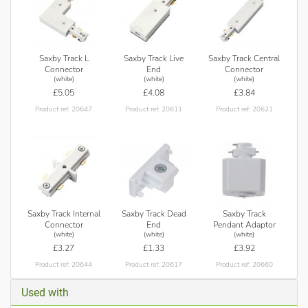
Saxby Track L
Saxby Track Live
Saxby Track Central
Connector
End
Connector
(white)
(white)
(white)
£5.05
£4.08
£3.84
Product ref: 20647
Product ref: 20611
Product ref: 20621
Saxby Track Internal
Saxby Track Dead
Saxby Track
Connector
End
Pendant Adaptor
(white)
(white)
(white)
£3.27
£1.33
£3.92
Product ref: 20644
Product ref: 20617
Product ref: 20660
Used with