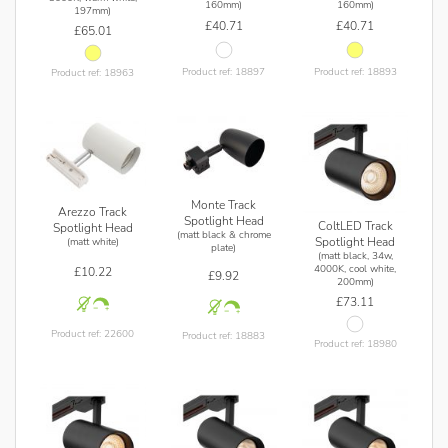
160mm)
160mm)
197mm)
£40.71
£40.71
£65.01
Product ref: 18897
Product ref: 18893
Product ref: 18963
Monte Track
Arezzo Track
Spotlight Head
ColtLED Track
Spotlight Head
(matt black & chrome
Spotlight Head
(matt white)
plate)
(matt black, 34w,
4000K, cool white,
£10.22
£9.92
200mm)
£73.11
Product ref: 22600
Product ref: 18883
Product ref: 18980