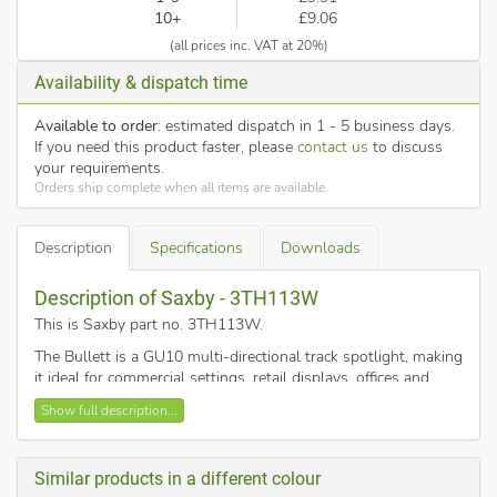
10+
£9.06
(all prices inc. VAT at 20%)
Availability & dispatch time
Available to order
: estimated dispatch in 1 - 5 business days.
If you need this product faster, please
contact us
to discuss
your requirements.
Orders ship complete when all items are available.
Description
Specifications
Downloads
Description of Saxby - 3TH113W
This is Saxby part no. 3TH113W
.
The Bullett is a GU10 multi-directional track spotlight, making
it ideal for commercial settings, retail displays, offices and
domestic settings. After installing you can move the
Show full description...
adjustable spotlight track heads to the perfect position,
whenever you want a change, by simply unlocking and
repositioning them.
Similar products in a different colour
Gloss white spot head with distinctive decorative