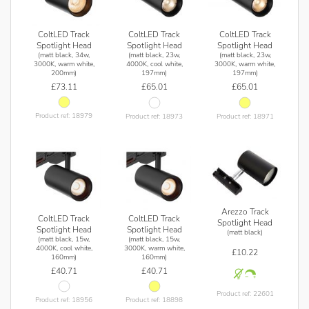
ColtLED Track
ColtLED Track
ColtLED Track
Spotlight Head
Spotlight Head
Spotlight Head
(matt black, 34w,
(matt black, 23w,
(matt black, 23w,
3000K, warm white,
4000K, cool white,
3000K, warm white,
200mm)
197mm)
197mm)
£73.11
£65.01
£65.01
Product ref: 18979
Product ref: 18973
Product ref: 18971
Arezzo Track
ColtLED Track
ColtLED Track
Spotlight Head
Spotlight Head
Spotlight Head
(matt black)
(matt black, 15w,
(matt black, 15w,
4000K, cool white,
3000K, warm white,
£10.22
160mm)
160mm)
£40.71
£40.71
Product ref: 22601
Product ref: 18956
Product ref: 18898