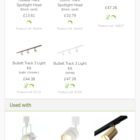
Spotlight Head
Spotlight Head
£47.28
(black, spot)
(black, spot)
£13.61
£10.79
Product ref: 18837
Product ref: 36404
Product ref: 36402
Bullett Track 3 Light
Bullett Track 3 Light
Kit
Kit
(satin chrome )
(white)
£44.38
£47.28
Product ref: 6710
Product ref: 6709
Used with