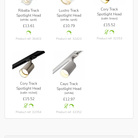
Cory Track
Ribalta Track
Lustro Track
Spotlight Head
Spotlight Head
Spotlight Head
(satin brass)
(white, spot)
(white, spot)
£15.52
£13.61
£10.79
Product ref: 32353
Product ref: 36403
Product ref: 32423
Cory Track
Cayo Track
Spotlight Head
Spotlight Head
(satin nickel)
(white)
£15.52
£12.97
Product ref: 32354
Product ref: 32352