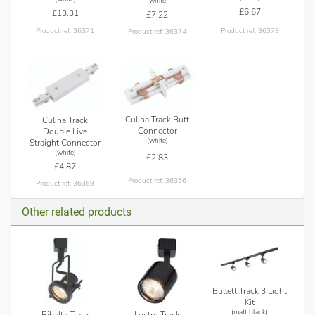
(white)
£6.67
£13.31
£7.22
Product ref: 36373
Product ref: 36371
Product ref: 36374
Culina Track Butt
Culina Track
Connector
Double Live
(white)
Straight Connector
(white)
£2.83
£4.87
Product ref: 36366
Product ref: 36369
Other related products
Bullett Track 3 Light
Kit
(matt black)
Ribalta Track
Lustro Track