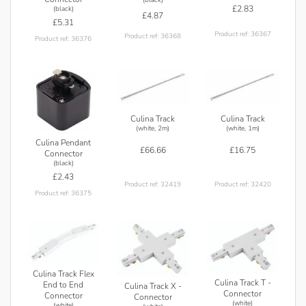
£2.83
(black)
£4.87
£5.31
Product ref: 36367
Product ref: 36368
Product ref: 36376
Culina Track
Culina Track
(white, 2m)
(white, 1m)
Culina Pendant
£66.66
£16.75
Connector
(black)
£2.43
Product ref: 32419
Product ref: 32420
Product ref: 36375
Culina Track Flex
Culina Track T -
End to End
Culina Track X -
Connector
Connector
Connector
(white)
(white)