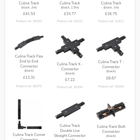
Culina Track
Culina Track
Culina Track
(black, 2m)
(black, 1.5m)
(black, 1m)
£41.53
£33.77
£16.75
Product ref: 36393
Product ref: 32422
Product ref: 32421
Culina Track Flex
End to End
Culina Track T -
Culina Track X -
Connector
Connector
Connector
(black)
(black)
(black)
£13.31
£6.67
£7.22
Product ref: 36370
Product ref: 36394
Product ref: 36395
Culina Track
Culina Track Butt
Double Live
Connector
Culina Track Corner
Straight Connector
(black)
Connector
(black)