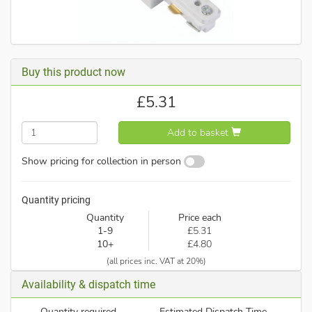
Buy this product now
£
5.31
Add to basket
Show pricing for collection in person
Quantity pricing
Quantity
Price each
1-9
£5.31
10+
£4.80
(all prices inc. VAT at 20%)
Availability & dispatch time
Quantity required
Estimated Dispatch Time