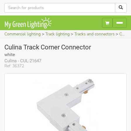
Commercial lighting
Track lighting
Tracks and connectors
Culina Track Corner Connector (white)
Culina Track Corner Connector
white
Culina - CUL-21647
Ref. 36372