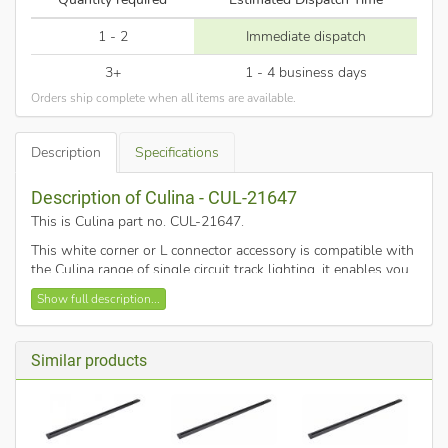
1 - 2
Immediate dispatch
3+
1 - 4 business days
Orders ship complete when all items are available.
Description
Specifications
Description of Culina - CUL-21647
This is Culina part no. CUL-21647
.
This white corner or L connector accessory is compatible with
the Culina range of single circuit track lighting, it enables you
to link two pieces of track at a 90 degree angle.
Show full description...
Similar products