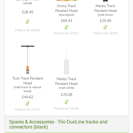
(white)
Jimmy Track
Marley Track
Pendant Head
Pendant Head
£28.45
(black/gold)
(matt black)
£65.43
£25.09
Product ref: 22309
Product ref: 22313
Product ref: 22320
Tosh Track Pendant
Marley Track
Head
Pendant Head
(matt black & natural
(matt white)
wood)
£25.09
£44.62
Product ref: 22318
Product ref: 22312
Spares & Accessories - Trio DuoLine tracks and
connectors (black)