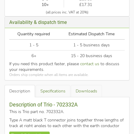
10+
£17.31
(all prices inc. VAT at 20%)
Availability & dispatch time
Quantity required
Estimated Dispatch Time
1 - 5
1 - 5 business days
6+
15 - 20 business days
If you need this product faster, please
contact us
to discuss
your requirements.
Orders ship complete when all items are available.
Description
Specifications
Downloads
Description of Trio - 702332A
This is Trio part no. 702332A
.
Type A matt black T connector joins together three lengths of
track at right angles to each other with the earth conductor
on the left (when creating advanced track system layouts the