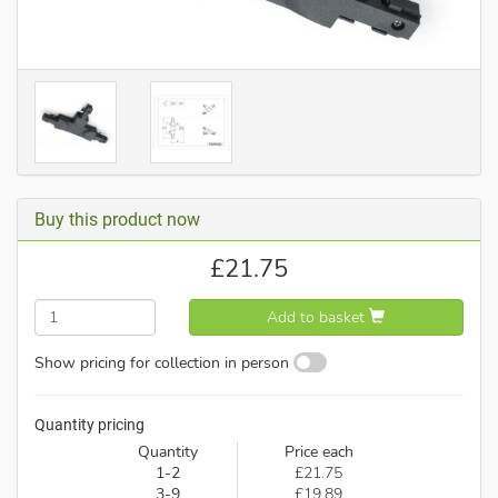
Buy this product now
£
21.75
Add to basket
Show pricing for collection in person
Quantity pricing
Quantity
Price each
1-2
£21.75
3-9
£19.89