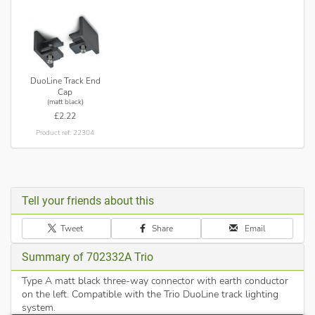
DuoLine Track End
Cap
(matt black)
£2.22
Product ref: 22304
Tell your friends about this
Tweet
Share
Email
Summary of 702332A Trio
Type A matt black three-way connector with earth conductor
on the left. Compatible with the Trio DuoLine track lighting
system.