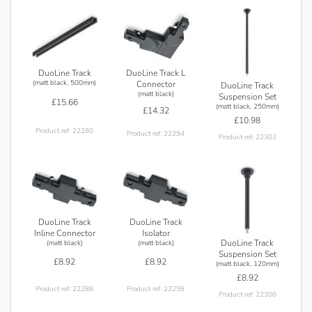
DuoLine Track L
DuoLine Track
(matt black, 500mm)
Connector
DuoLine Track
(matt black)
Suspension Set
£15.66
(matt black, 250mm)
£14.32
£10.98
Product ref: 22280
Product ref: 22294
Product ref: 22302
DuoLine Track
DuoLine Track
Inline Connector
Isolator
DuoLine Track
(matt black)
(matt black)
Suspension Set
£8.92
£8.92
(matt black, 120mm)
£8.92
Product ref: 22288
Product ref: 22298
Product ref: 22300