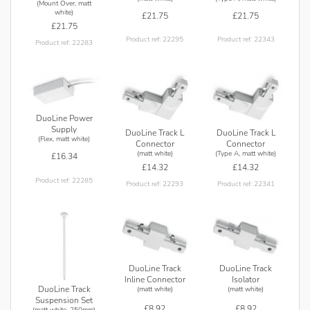
(Mount Over, matt
white)
£21.75
£21.75
£21.75
Product ref: 22295
Product ref: 22343
Product ref: 22283
DuoLine Power
Supply
DuoLine Track L
DuoLine Track L
(Flex, matt white)
Connector
Connector
(matt white)
(Type A, matt white)
£16.34
£14.32
£14.32
Product ref: 22285
Product ref: 22293
Product ref: 22341
DuoLine Track
DuoLine Track
Inline Connector
Isolator
DuoLine Track
(matt white)
(matt white)
Suspension Set
£8.92
£8.92
(matt white, 250mm)