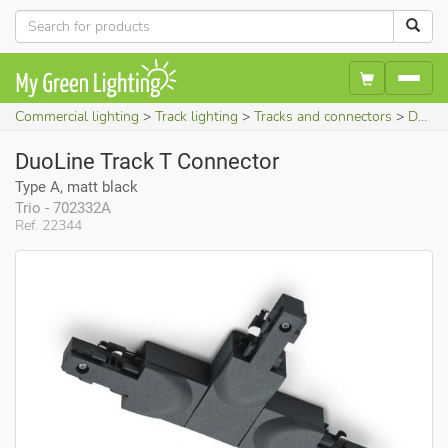
Commercial lighting
Track lighting
Tracks and connectors
DuoLine Track T Connector (Type A, matt black)
DuoLine Track T Connector
Type A, matt black
Trio - 702332A
Ref. 22344