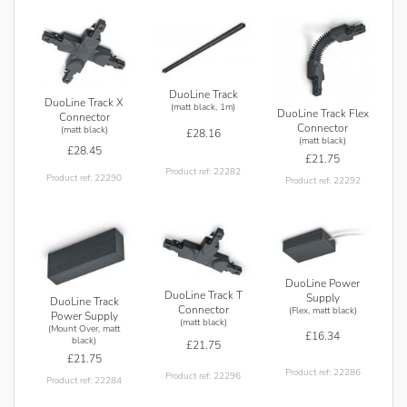
DuoLine Track
DuoLine Track X
(matt black, 1m)
DuoLine Track Flex
Connector
Connector
(matt black)
£28.16
(matt black)
£28.45
£21.75
Product ref: 22282
Product ref: 22290
Product ref: 22292
DuoLine Power
DuoLine Track T
Supply
DuoLine Track
Connector
(Flex, matt black)
Power Supply
(matt black)
(Mount Over, matt
£16.34
black)
£21.75
£21.75
Product ref: 22286
Product ref: 22296
Product ref: 22284