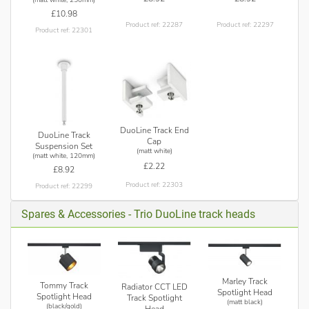
£10.98
Product ref: 22287
Product ref: 22297
Product ref: 22301
DuoLine Track End
DuoLine Track
Cap
Suspension Set
(matt white)
(matt white, 120mm)
£2.22
£8.92
Product ref: 22303
Product ref: 22299
Spares & Accessories - Trio DuoLine track heads
Marley Track
Tommy Track
Radiator CCT LED
Spotlight Head
Spotlight Head
Track Spotlight
(matt black)
(black/gold)