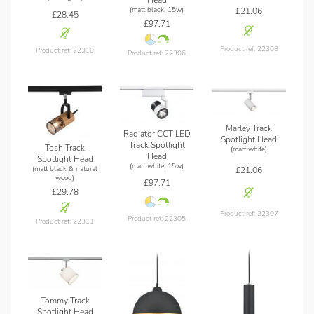
Head
(matt black, 15w)
£21.06
£28.45
£97.71
Product ref: 22308
Product ref: 22310
Product ref: 22306
Marley Track
Radiator CCT LED
Spotlight Head
Track Spotlight
Tosh Track
(matt white)
Head
Spotlight Head
(matt white, 15w)
(matt black & natural
£21.06
wood)
£97.71
£29.78
Product ref: 22307
Product ref: 22305
Product ref: 22311
Tommy Track
Spotlight Head