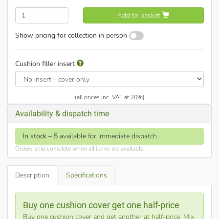
Add to basket
Show pricing for collection in person
Cushion filler insert
(all prices inc. VAT at 20%)
Availability & dispatch time
In stock
–
5
available for immediate dispatch.
Orders ship complete when all items are available.
Description
Specifications
Buy one cushion cover get one half-price
Buy one cushion cover and get another at half-price. Mix