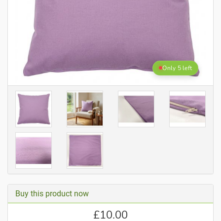
Only 5 left
Buy this product now
£
10.00