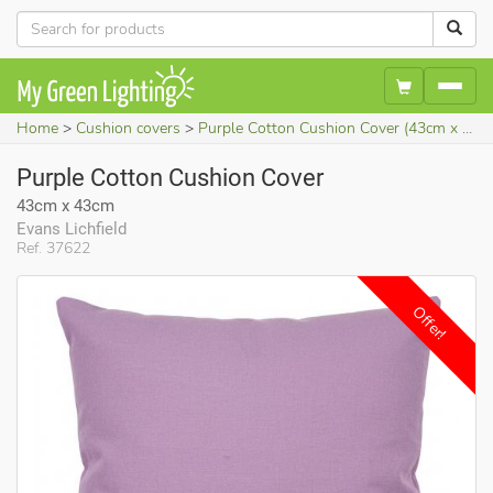
Home
Cushion covers
Purple Cotton Cushion Cover (43cm x 43cm)
Purple Cotton Cushion Cover
43cm x 43cm
Evans Lichfield
Ref. 37622
Offer!