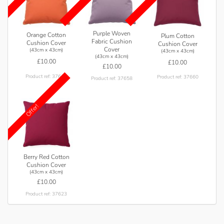
Purple Woven
Orange Cotton
Plum Cotton
Fabric Cushion
Cushion Cover
Cushion Cover
Cover
(43cm x 43cm)
(43cm x 43cm)
(43cm x 43cm)
£10.00
£10.00
£10.00
Product ref: 37616
Product ref: 37660
Product ref: 37658
Offer!
Berry Red Cotton
Cushion Cover
(43cm x 43cm)
£10.00
Product ref: 37623