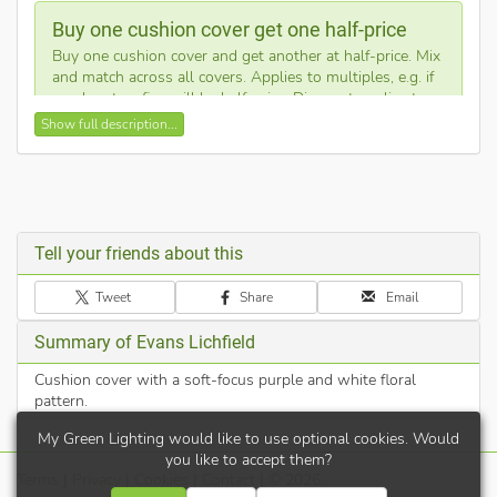
Buy one cushion cover get one half-price
Buy one cushion cover and get another at half-price. Mix
and match across all covers. Applies to multiples, e.g. if
you buy ten, five will be half-price. Discount applies to
cheapest products.
Show full description...
This square cushion cover showcases a dreamy floral design
with shades of violet, pink, and white. The high-quality print
creates a serene atmosphere for any sofa or chair. It features a
concealed zip for a seamless finish.
Tell your friends about this
Expertly designed and made in the UK
Tweet
Share
Email
Cushion cover only - filling pad not included
Hidden zip closure for easy removal
Summary of Evans Lichfield
Vibrant floral print
Cushion cover with a soft-focus purple and white floral
pattern.
My Green Lighting would like to use optional cookies. Would
you like to accept them?
Terms
|
Privacy
|
Cookies
|
Contact
| © 2026