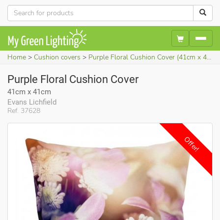
Home
Cushion covers
Purple Floral Cushion Cover (41cm x 41cm)
Purple Floral Cushion Cover
41cm x 41cm
Evans Lichfield
Ref. 37628
Offer!