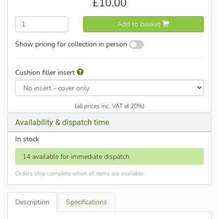
£
10.00
Add to basket
Show pricing for collection in person
Cushion filler insert
(all prices inc. VAT at 20%)
Availability & dispatch time
In stock
14 available for immediate dispatch.
Orders ship complete when all items are available.
Description
Specifications