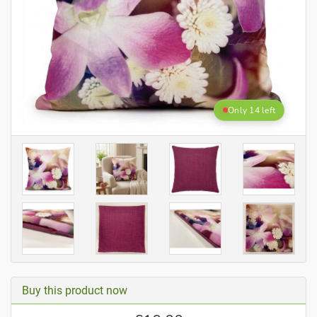
Only 14 left
Buy this product now