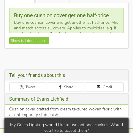
Buy one cushion cover get one half-price
Buy one cushion cover and get another at half-price. Mix
and match across all covers. Applies to multiples, e.g. if
you buy ten, five will be half-price. Discount applies to
cheapest products.
Show full description...
This neutral cream cushion cover features a high-quality
woven texture, providing a versatile look for any sofa or bed.
Its durable fabric and timeless design ensure it fits seamlessly
into both modern and traditional home decor styles.
Tell your friends about this
Expertly made in the UK for high-quality craftsmanship.
Tweet
Share
Email
Cushion cover only - filling pad not included.
Features a discrete hidden zip closure for a clean finish.
Summary of Evans Lichfield
Hard-wearing textured fabric is easy to clean and
maintain.
Cushion cover crafted from cream textured woven fabric with
a contemporary slub finish.
46% acrylic, 43% polyester, 8% cotton, 3% viscose
My Green Lighting would like to use optional cookies. Would
you like to accept them?