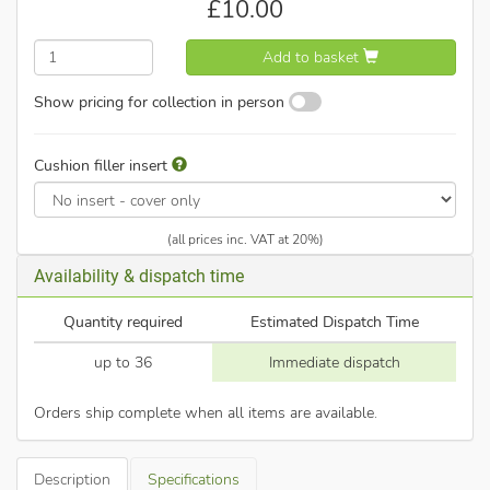
£
10.00
Add to basket
Show pricing for collection in person
Cushion filler insert
(all prices inc. VAT at 20%)
Availability & dispatch time
Quantity required
Estimated Dispatch Time
up to 36
Immediate dispatch
Orders ship complete when all items are available.
Description
Specifications