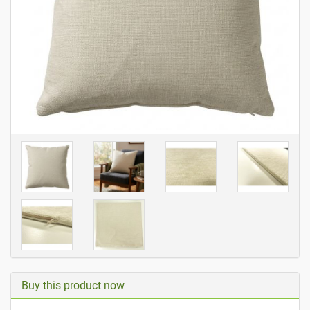
Buy this product now