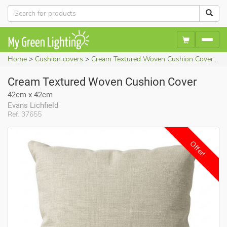
Home
Cushion covers
Cream Textured Woven Cushion Cover (42cm x 42cm)
Cream Textured Woven Cushion Cover
42cm x 42cm
Evans Lichfield
Ref. 37655
Offer!