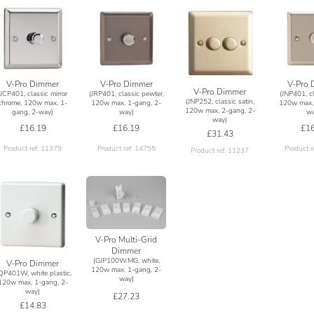
V-Pro Dimmer
V-Pro Dimmer
V-Pro 
V-Pro Dimmer
(JCP401, classic mirror
(JRP401, classic pewter,
(JNP401, cl
(JNP252, classic satin,
chrome, 120w max, 1-
120w max, 1-gang, 2-
120w max, 
120w max, 2-gang, 2-
gang, 2-way)
way)
wa
way)
£16.19
£16.19
£16
£31.43
Product ref: 11379
Product ref: 14755
Product r
Product ref: 11237
V-Pro Multi-Grid
Dimmer
(GJP100W.MG, white,
V-Pro Dimmer
120w max, 1-gang, 2-
JQP401W, white plastic,
way)
120w max, 1-gang, 2-
way)
£27.23
£14.83