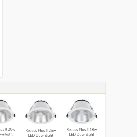
us II 20w
Recess Plus II 18w
Recess Plus II 25w
wnlight
LED Downlight
LED Downlight