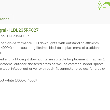
cations
egral - ILDL235RP027
rt no. ILDL235RP027
.
e of high-performance LED downlights with outstanding efficiency,
000K) and extra-long lifetime, ideal for replacement of traditional
s.
shed and lightweight downlights are suitable for placement in Zones 1
hrooms, outdoor sheltered areas as well as common indoor spaces.
e loop-in/loop-out driver with push-fit connector provides for a quick
ol white (3000K, 4000K)