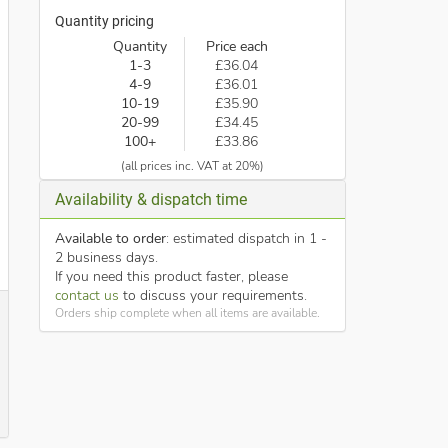
Quantity pricing
Quantity
Price each
1-3
£36.04
4-9
£36.01
10-19
£35.90
20-99
£34.45
100+
£33.86
(all prices inc. VAT at 20%)
Availability & dispatch time
Available to order
: estimated dispatch in 1 -
2 business days.
If you need this product faster, please
contact us
to discuss your requirements.
Orders ship complete when all items are available.