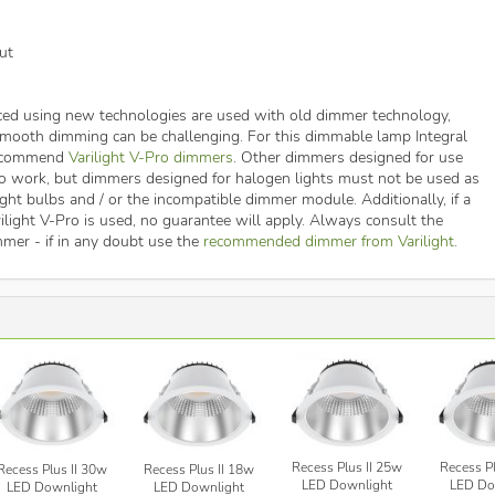
ut
ed using new technologies are used with old dimmer technology,
 smooth dimming can be challenging. For this dimmable lamp Integral
recommend
Varilight V-Pro dimmers
. Other dimmers designed for use
o work, but dimmers designed for halogen lights must not be used as
ght bulbs and / or the incompatible dimmer module. Additionally, if a
ilight V-Pro is used, no guarantee will apply. Always consult the
mmer - if in any doubt use the
recommended dimmer from Varilight
.
Recess Plus II 25w
Recess Pl
Recess Plus II 30w
Recess Plus II 18w
LED Downlight
LED Do
LED Downlight
LED Downlight