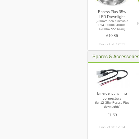
Recess Plus 35w
LED Downlight
(230mm, non dimmable,
(
IP54, 3000K, 4000K,
4200lm, 55° beam)
£10.86
Product ref: 17951
Spares & Accessorie
Emergency wiring
connectors
(for 12-35w Recess Plus
downlights)
£1.53
Product ref: 17954