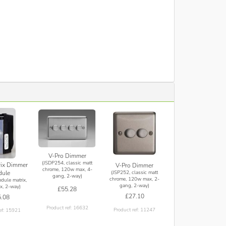
V-Pro Dimmer
(JSDP254, classic matt
rix Dimmer
V-Pro Dimmer
chrome, 120w max, 4-
(JSP252, classic matt
ule
gang, 2-way)
chrome, 120w max, 2-
dule matrix,
gang, 2-way)
, 2-way)
£55.28
£27.10
.08
Product ref: 16632
Product ref: 11247
ef: 15921