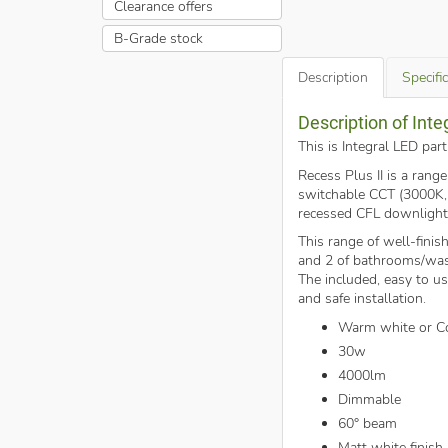
Clearance offers
B-Grade stock
Description
Specifi
Description of Int
This is Integral LED pa
Recess Plus II is a rang
switchable CCT (3000K, 4
recessed CFL downlight
This range of well-fini
and 2 of bathrooms/was
The included, easy to us
and safe installation.
Warm white or Co
30w
4000lm
Dimmable
60° beam
Matt white finish