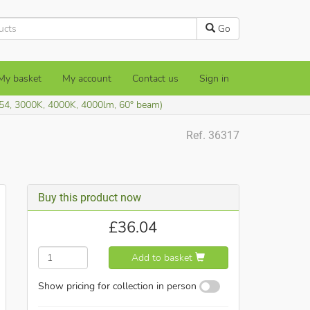
Go
My basket
My account
Contact us
Sign in
54, 3000K, 4000K, 4000lm, 60° beam)
Ref. 36317
Buy this product now
£
36.04
Add to basket
Show pricing for collection in person