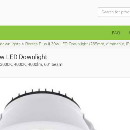
FAQ
 downlights
Recess Plus II 30w LED Downlight (235mm, dimmable, IP
0w LED Downlight
3000K, 4000K, 4000lm, 60° beam