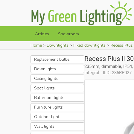
Articles
Showroom
Home
Downlights
Fixed downlights
Recess Plus
Recess Plus II 3
Replacement bulbs
235mm, dimmable, IP54, 
Downlights
Integral - ILDL235RP027
Ceiling lights
Spot lights
Bathroom lights
Furniture lights
Outdoor lights
Wall lights