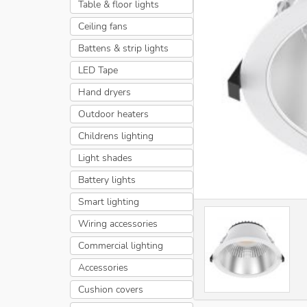
Table & floor lights
Ceiling fans
Battens & strip lights
LED Tape
Hand dryers
Outdoor heaters
Childrens lighting
Light shades
Battery lights
Smart lighting
Wiring accessories
Commercial lighting
Accessories
Cushion covers