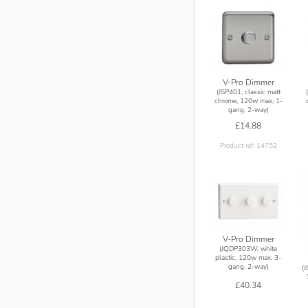
V-Pro Dimmer
(JSP401, classic matt
chrome, 120w max, 1-
gang, 2-way)
£14.88
Product ref: 14752
V-Pro Dimmer
(JQDP303W, white
plastic, 120w max, 3-
gang, 2-way)
(
£40.34