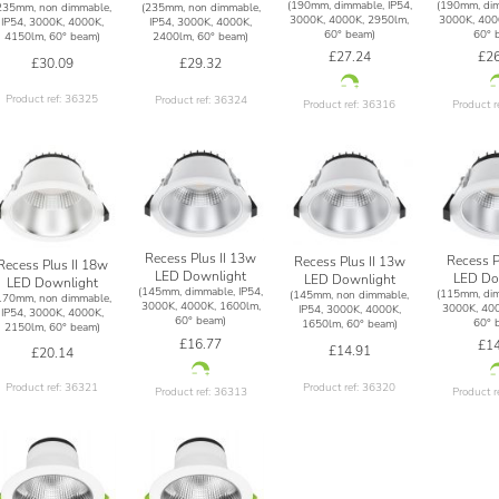
(190mm, dimmable, IP54,
(190mm, dim
235mm, non dimmable,
(235mm, non dimmable,
3000K, 4000K, 2950lm,
3000K, 400
IP54, 3000K, 4000K,
IP54, 3000K, 4000K,
60° beam)
60° 
4150lm, 60° beam)
2400lm, 60° beam)
£27.24
£26
£30.09
£29.32
Product ref: 36325
Product ref: 36324
Product ref: 36316
Product r
Recess Plus II 13w
Recess P
Recess Plus II 13w
Recess Plus II 18w
LED Downlight
LED Do
LED Downlight
LED Downlight
(145mm, dimmable, IP54,
(115mm, dim
(145mm, non dimmable,
170mm, non dimmable,
3000K, 4000K, 1600lm,
3000K, 400
IP54, 3000K, 4000K,
IP54, 3000K, 4000K,
60° beam)
60° 
1650lm, 60° beam)
2150lm, 60° beam)
£16.77
£14
£14.91
£20.14
Product ref: 36320
Product ref: 36321
Product ref: 36313
Product r