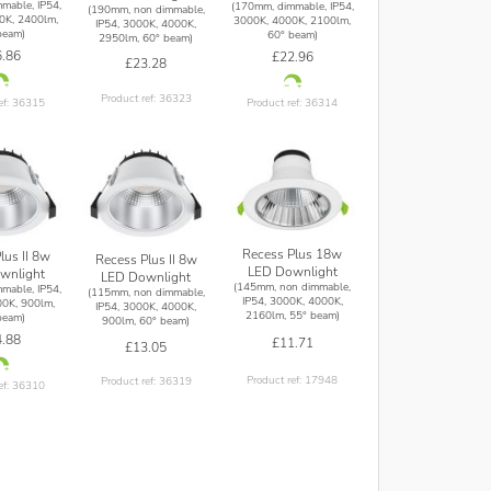
mable, IP54,
(170mm, dimmable, IP54,
(190mm, non dimmable,
0K, 2400lm,
3000K, 4000K, 2100lm,
IP54, 3000K, 4000K,
beam)
60° beam)
2950lm, 60° beam)
.86
£22.96
£23.28
Product ref: 36323
ef: 36315
Product ref: 36314
Recess Plus 18w
lus II 8w
Recess Plus II 8w
LED Downlight
wnlight
LED Downlight
(145mm, non dimmable,
mable, IP54,
(115mm, non dimmable,
IP54, 3000K, 4000K,
0K, 900lm,
IP54, 3000K, 4000K,
2160lm, 55° beam)
beam)
900lm, 60° beam)
.88
£11.71
£13.05
Product ref: 17948
Product ref: 36319
ef: 36310