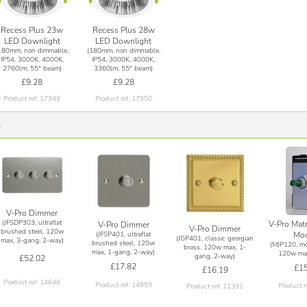
Recess Plus 23w
Recess Plus 28w
LED Downlight
LED Downlight
180mm, non dimmable,
(180mm, non dimmable,
IP54, 3000K, 4000K,
IP54, 3000K, 4000K,
2760lm, 55° beam)
3360lm, 55° beam)
£9.28
£9.28
Product ref: 17949
Product ref: 17950
s
V-Pro Dimmer
(JFSDP303, ultraflat
V-Pro Mat
V-Pro Dimmer
V-Pro Dimmer
brushed steel, 120w
(JFSP401, ultraflat
Mod
(JGP401, classic georgian
max, 3-gang, 2-way)
brushed steel, 120w
(MJP120, mo
brass, 120w max, 1-
max, 1-gang, 2-way)
120w max
gang, 2-way)
£52.02
£17.82
£15
£16.19
Product ref: 14646
Product ref: 14959
Product r
Product ref: 11391