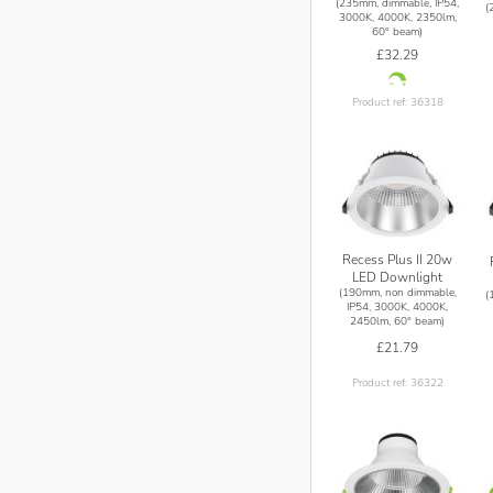
(235mm, dimmable, IP54,
(
3000K, 4000K, 2350lm,
60° beam)
£32.29
Product ref: 36318
Recess Plus II 20w
LED Downlight
(190mm, non dimmable,
(
IP54, 3000K, 4000K,
2450lm, 60° beam)
£21.79
Product ref: 36322