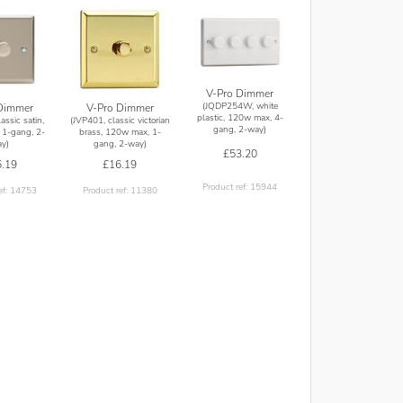
V-Pro Dimmer
(JQDP254W, white
Dimmer
V-Pro Dimmer
plastic, 120w max, 4-
assic satin,
(JVP401, classic victorian
gang, 2-way)
1-gang, 2-
brass, 120w max, 1-
y)
gang, 2-way)
£53.20
.19
£16.19
Product ref: 15944
ef: 14753
Product ref: 11380