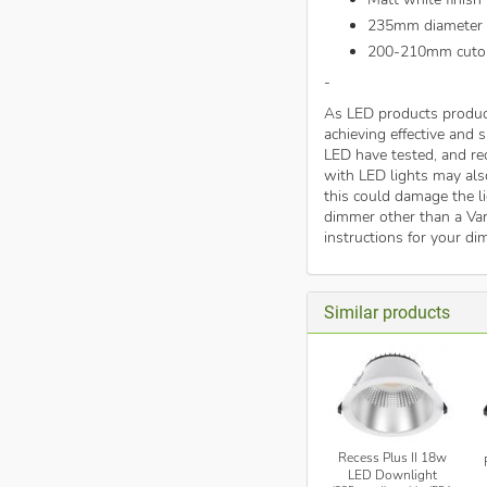
235mm diameter
200-210mm cuto
-
As LED products produc
achieving effective and
LED have tested, and 
with LED lights may als
this could damage the li
dimmer other than a Var
instructions for your di
Similar products
Recess Plus II 18w
LED Downlight