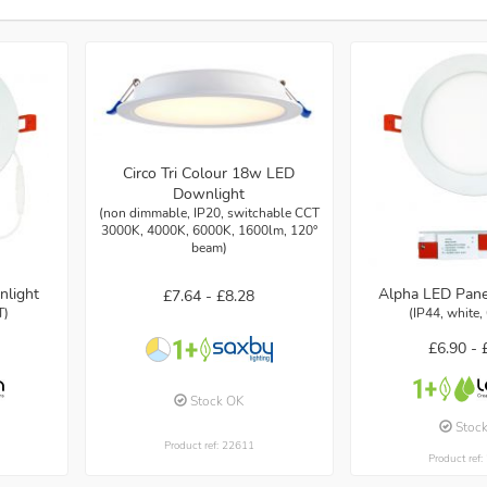
Circo Tri Colour 18w LED
Downlight
(non dimmable, IP20, switchable CCT
3000K, 4000K, 6000K, 1600lm, 120°
beam)
nlight
Alpha LED Pane
£7.64 -
£8.28
T)
(IP44, white,
£6.90 -
Stock OK
Stoc
Product ref: 22611
Product ref