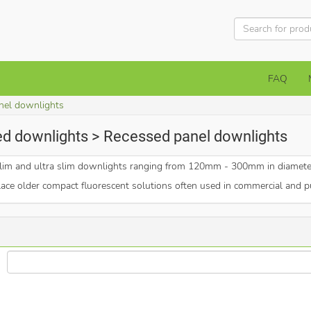
FAQ
nel downlights
ed downlights > Recessed panel downlights
, slim and ultra slim downlights ranging from 120mm - 300mm in diamet
lace older compact fluorescent solutions often used in commercial and pu