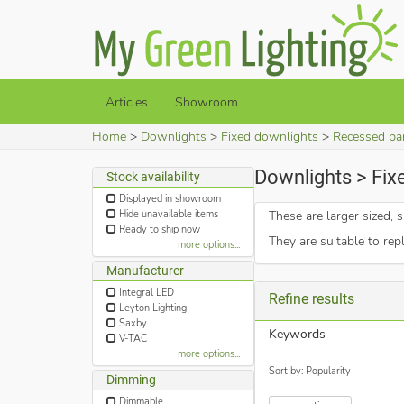
Articles
Showroom
Home
Downlights
Fixed downlights
Recessed pa
Downlights > Fix
Stock availability
Displayed in showroom
Hide unavailable items
These are larger sized
Ready to ship now
They are suitable to rep
more options...
Manufacturer
Integral LED
Refine results
Leyton Lighting
Saxby
Keywords
V-TAC
more options...
Sort by: Popularity
Dimming
Dimmable