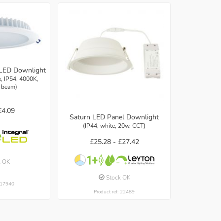
LED Downlight
 IP54, 4000K,
 beam)
£4.09
Saturn LED Panel Downlight
(IP44, white, 20w, CCT)
£25.28 -
£27.42
k OK
Stock OK
: 17940
Product ref: 22489