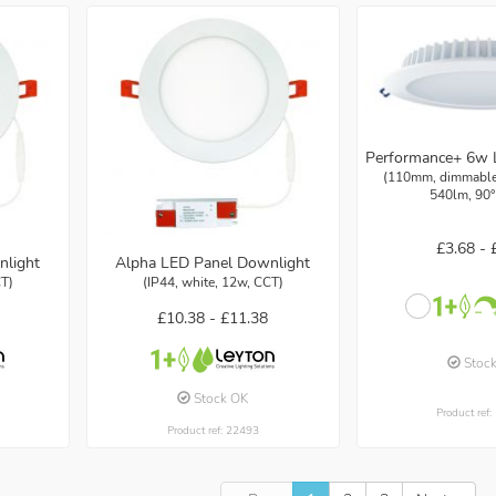
Performance+ 6w 
(110mm, dimmable,
540lm, 90°
£3.68 -
nlight
Alpha LED Panel Downlight
CT)
(IP44, white, 12w, CCT)
£10.38 -
£11.38
Stoc
Stock OK
Product ref
Product ref: 22493