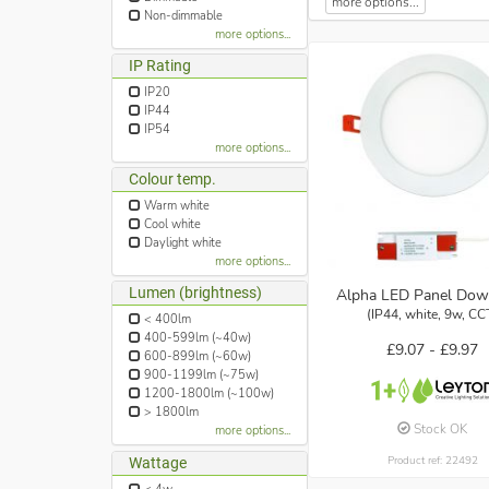
more options...
Non-dimmable
more options...
IP Rating
IP20
IP44
IP54
more options...
Colour temp.
Warm white
Cool white
Daylight white
more options...
Lumen (brightness)
Alpha LED Panel Dow
(IP44, white, 9w, CC
< 400lm
400-599lm (~40w)
£9.07 -
£9.97
600-899lm (~60w)
900-1199lm (~75w)
1200-1800lm (~100w)
> 1800lm
Stock OK
more options...
Product ref: 22492
Wattage