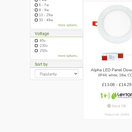
< 4w
6 - 7w
8 - 9w
10 - 29w
30 - 49w
more options...
Voltage
85v
230v
250v
more options...
Sort by
Alpha LED Panel Dow
(IP44, white, 18w, C
£13.08 -
£14.29
Stock OK
Product ref: 22494