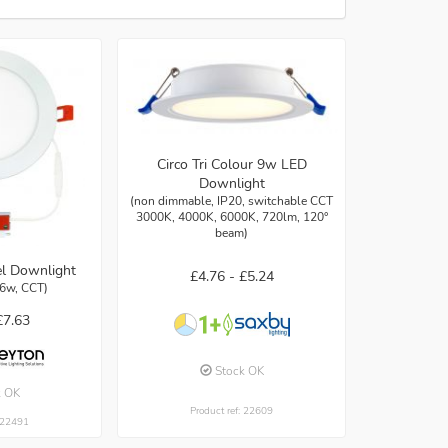
Circo Tri Colour 9w LED
Downlight
(non dimmable, IP20, switchable CCT
3000K, 4000K, 6000K, 720lm, 120°
beam)
l Downlight
£4.76 -
£5.24
 6w, CCT)
£7.63
Stock OK
k OK
Product ref: 22609
: 22491