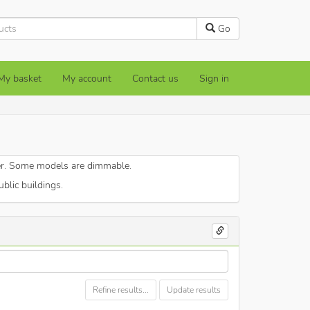
Go
My basket
My account
Contact us
Sign in
er. Some models are dimmable.
blic buildings.
Refine results...
Update results