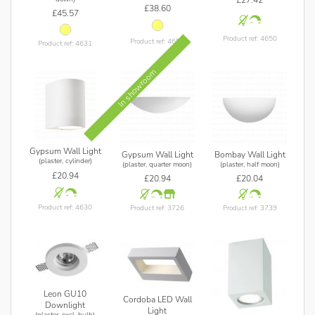
£38.60
£45.57
Product ref: 4650
Product ref: 4658
Product ref: 4631
In showroom
Gypsum Wall Light
Gypsum Wall Light
Bombay Wall Light
(plaster, cylinder)
(plaster, quarter moon)
(plaster, half moon)
£20.94
£20.94
£20.04
Product ref: 4630
Product ref: 3726
Product ref: 3739
Leon GU10
Cordoba LED Wall
Downlight
Light
(plaster, excl. bulb)