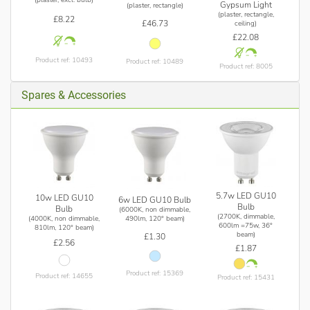
Gypsum Light
(plaster, rectangle)
(plaster, rectangle,
£8.22
£46.73
ceiling)
£22.08
Product ref: 10493
Product ref: 10489
Product ref: 8005
Spares & Accessories
5.7w LED GU10
10w LED GU10
6w LED GU10 Bulb
Bulb
Bulb
(6000K, non dimmable,
(2700K, dimmable,
(4000K, non dimmable,
490lm, 120° beam)
600lm =75w, 36°
810lm, 120° beam)
beam)
£1.30
£2.56
£1.87
Product ref: 15369
Product ref: 14655
Product ref: 15431