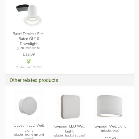
Ravel Trimless Fire-
Rated GU10
Downlight
(IP20, matt white)
£12.09
Product ref: 15786
Other related products
Gypsum LED Wall
Gypsum LED Wall
Gypsum Wall Light
Light
(plaster, oval)
Light
(plaster, round up and
(plaster, backlit square)
£27.42
down)