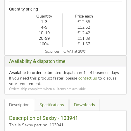
Quantity pricing
Quantity
Price each
1-3
£12.55
4-9
£12.52
10-19
£12.42
20-99
£11.89
100+
£11.67
(all prices inc. VAT at 20%)
Availability & dispatch time
Available to order
: estimated dispatch in 1 - 4 business days.
If you need this product faster, please
contact us
to discuss
your requirements.
Orders ship complete when all items are available.
Description
Specifications
Downloads
Description of Saxby - 103941
This is Saxby part no. 103941
.