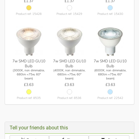
£1.37
£1.37
£1.37
Product ref: 15428
Product ref: 15429
Product ref: 15430
7w SMD LED GU10
7w SMD LED GU10
7w SMD LED GU10
Bulb
Bulb
Bulb
(3000K, non dimmable,
(4000K, non dimmable,
(6000K, non dimmable,
680lm =75w, 60°
680lm =75w, 60°
680lm =75w, 60°
beam)
beam)
beam)
£3.63
£3.63
£3.63
Product ref: 8535
Product ref: 8536
Product ref: 22542
Tell your friends about this