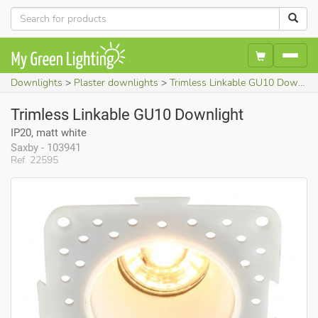
Downlights
Plaster downlights
Trimless Linkable GU10 Downlight (IP20, matt white)
Trimless Linkable GU10 Downlight
IP20, matt white
Saxby - 103941
Ref. 22595