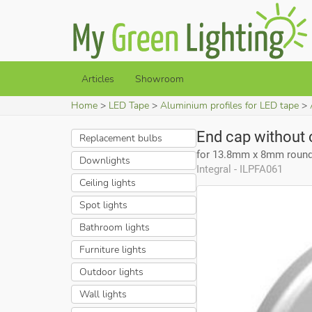
Articles
Showroom
Home
LED Tape
Aluminium profiles for LED tape
End cap without 
Replacement bulbs
for 13.8mm x 8mm round 
Downlights
Integral - ILPFA061
Ceiling lights
Spot lights
Bathroom lights
Furniture lights
Outdoor lights
Wall lights