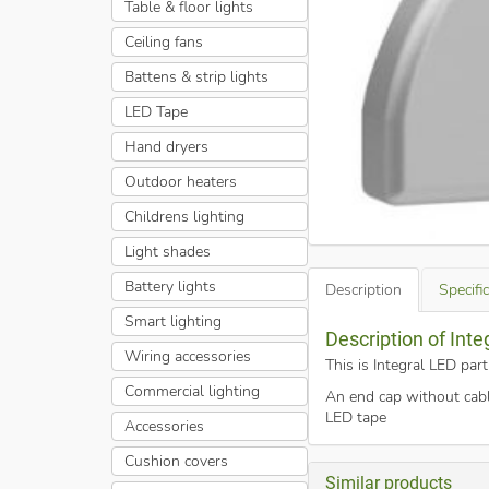
Table & floor lights
Ceiling fans
Battens & strip lights
LED Tape
Hand dryers
Outdoor heaters
Childrens lighting
Light shades
Battery lights
Description
Specifi
Smart lighting
Description of Inte
Wiring accessories
This is Integral LED par
Commercial lighting
An end cap without cabl
LED tape
Accessories
Cushion covers
Similar products