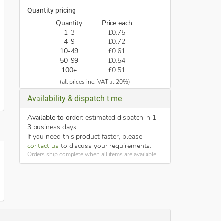
Quantity pricing
Quantity
Price each
1-3
£0.75
4-9
£0.72
10-49
£0.61
50-99
£0.54
100+
£0.51
(all prices inc. VAT at 20%)
Availability & dispatch time
Available to order
: estimated dispatch in 1 -
3 business days.
If you need this product faster, please
contact us
to discuss your requirements.
Orders ship complete when all items are available.