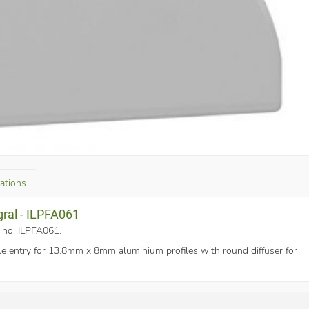
cations
gral - ILPFA061
t no. ILPFA061
.
e entry for 13.8mm x 8mm aluminium profiles with round diffuser for