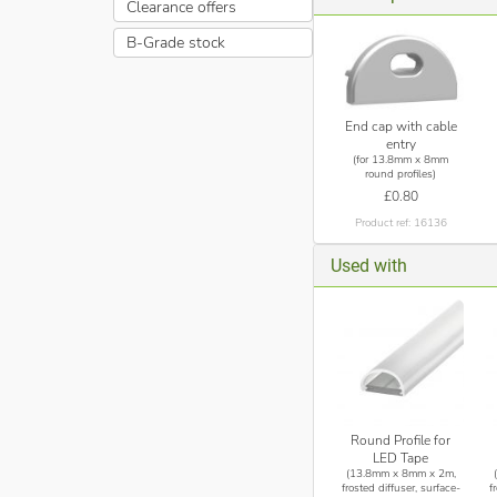
Clearance offers
B-Grade stock
End cap with cable
entry
(for 13.8mm x 8mm
round profiles)
£0.80
Product ref: 16136
Used with
Round Profile for
LED Tape
(13.8mm x 8mm x 2m,
frosted diffuser, surface-
f