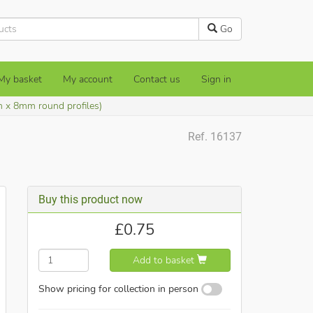
Go
My basket
My account
Contact us
Sign in
m x 8mm round profiles)
Ref. 16137
Buy this product now
£
0.75
Add to basket
Show pricing for collection in person