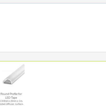
Round Profile for
LED Tape
(13.8mm x 8mm x 1m,
rosted diffuser, surface-