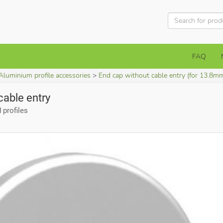
FAQ
Aluminium profile accessories
End cap without cable entry (for 13.8m
cable entry
profiles