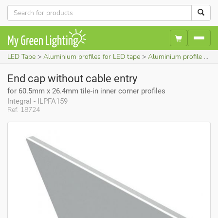
LED Tape
Aluminium profiles for LED tape
Aluminium profile accessories
End cap without cable entry
for 60.5mm x 26.4mm tile-in inner corner profiles
Integral - ILPFA159
Ref. 18724