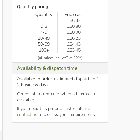
Quantity pricing
Quantity
Price each
1
£36.32
2-3
£30.80
4-9
£28.00
10-49
£26.23
50-99
£24.43
100+
£23.45
(all prices inc. VAT at 20%)
Availability & dispatch time
Available to order
: estimated dispatch in 1 -
2 business days.
Orders ship complete when all items are
available.
If you need this product faster, please
contact us
to discuss your requirements.