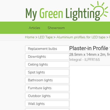
Articles
Showroom
Home
LED Tape
Aluminium profiles for LED tape
Plaster-in Profil
Replacement bulbs
28.5mm x 14mm x 2m, fro
Downlights
Integral - ILPFR165
Ceiling lights
Spot lights
Bathroom lights
Furniture lights
Outdoor lights
Wall lights