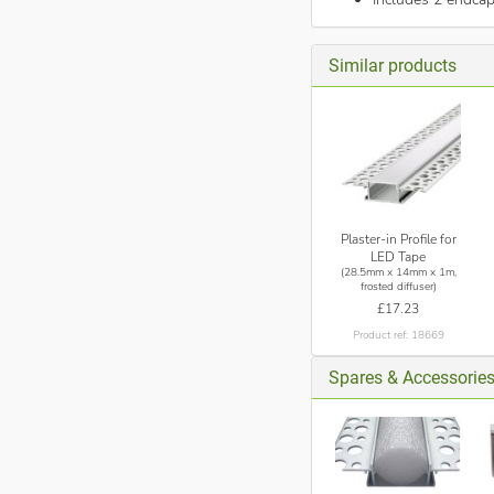
Similar products
Plaster-in Profile for
LED Tape
(28.5mm x 14mm x 1m,
frosted diffuser)
£17.23
Product ref: 18669
Spares & Accessorie