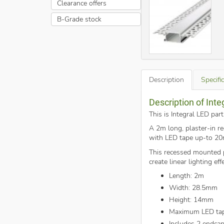
Clearance offers
B-Grade stock
Description
Specifi
Description of Inte
This is Integral LED par
A 2m long, plaster-in re
with LED tape up-to 2
This recessed mounted pr
create linear lighting ef
Length: 2m
Width: 28.5mm
Height: 14mm
Maximum LED ta
Includes 2 endca