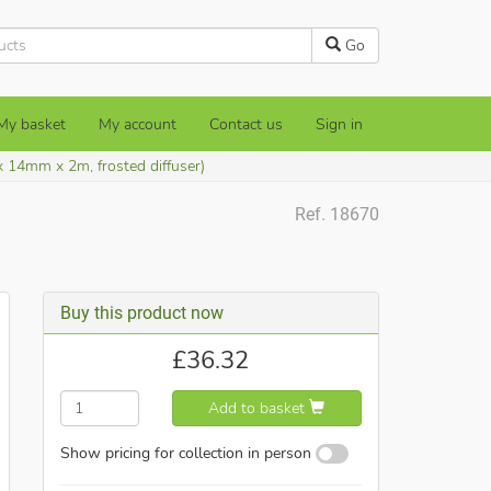
Go
My basket
My account
Contact us
Sign in
x 14mm x 2m, frosted diffuser)
Ref. 18670
Buy this product now
£
36.32
Add to basket
Show pricing for collection in person