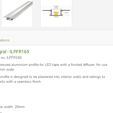
cations
gral - ILPFR165
t no. ILPFR165
.
cessed aluminium profile for LED tape with a frosted diffuser, for use
0mm wide.
ofile is designed to be plastered into interior walls and ceilings to
fects with a seamless finish.
pe width: 20mm
ps