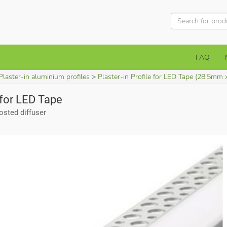
FAQ
Plaster-in aluminium profiles
Plaster-in Profile for LED Tape (28.5mm 
e for LED Tape
sted diffuser