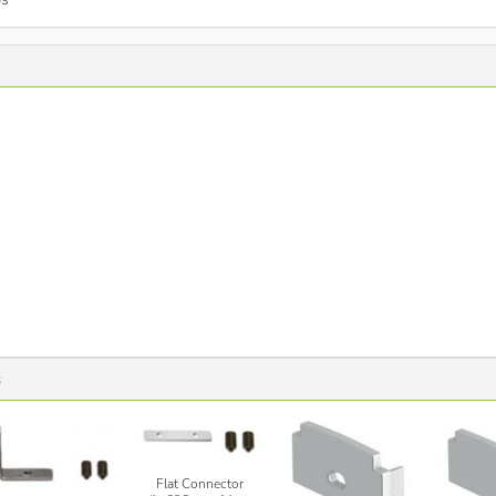
s
Flat Connector