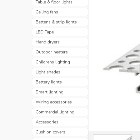
Table & floor lights
Ceiling fans
Battens & strip lights
LED Tape
Hand dryers
Outdoor heaters
Childrens lighting
Light shades
Battery lights
Smart lighting
Wiring accessories
Commercial lighting
Accessories
Cushion covers