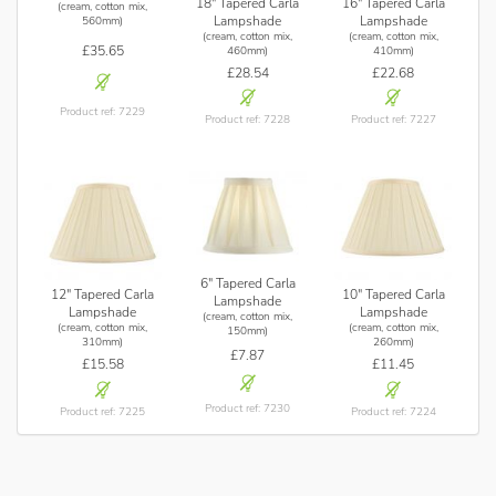
18" Tapered Carla
16" Tapered Carla
(cream, cotton mix,
Lampshade
Lampshade
560mm)
(cream, cotton mix,
(cream, cotton mix,
£35.65
460mm)
410mm)
£28.54
£22.68
Product ref: 7229
Product ref: 7228
Product ref: 7227
6" Tapered Carla
12" Tapered Carla
10" Tapered Carla
Lampshade
Lampshade
Lampshade
(cream, cotton mix,
(cream, cotton mix,
(cream, cotton mix,
150mm)
310mm)
260mm)
£7.87
£15.58
£11.45
Product ref: 7230
Product ref: 7225
Product ref: 7224