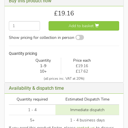
Buy this product now
£
19.16
Add to basket
Show pricing for collection in person
Quantity pricing
Quantity
Price each
1-9
£19.16
10+
£17.62
(all prices inc. VAT at 20%)
Availability & dispatch time
Quantity required
Estimated Dispatch Time
1 - 4
Immediate dispatch
5+
1 - 4 business days
If you need this product faster, please
contact us
to discuss