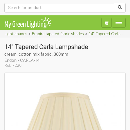
Light shades
Empire tapered fabric shades
14" Tapered Carla Lampshade (cream, cotton mix fabric, 360mm)
14" Tapered Carla Lampshade
cream, cotton mix fabric, 360mm
Endon - CARLA-14
Ref. 7226