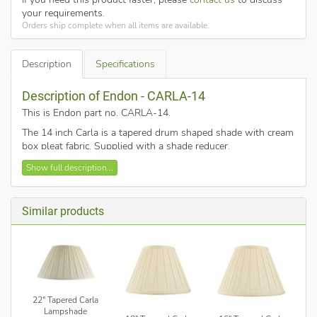
your requirements.
Orders ship complete when all items are available.
Description
Specifications
Description of Endon - CARLA-14
This is Endon part no. CARLA-14
.
The 14 inch Carla is a tapered drum shaped shade with cream
box pleat fabric. Supplied with a shade reducer.
14 inch tapered cylinder.
Show full description...
Box pleat design.
Cream cotton mix fabric.
Similar products
Taped finished edges.
Lined with white polyester fabric.
Diameter: 180mm (top), 360mm (bottom).
Fixed gimble for E27/B22.
The fixed gimbal on this shade means it's best suited
for table and floor lamps, rather than ceiling pendants.
22" Tapered Carla
Lampshade
This is a shade only, for use with 60w max bulbs.