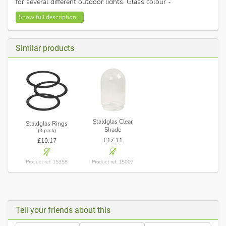
for several different outdoor lights. Glass colour -
Sandblasted.
Show full description...
This shade fits current models of Nordlux ranges: Vejers,
Blokhus, Luxembourg, Amalienborg, Agger, Nibe and
Lonstrup.
Similar products
Staldglas Clear
Staldglas Rings
Shade
(3 pack)
£17.11
£10.17
Product ref: 15007
Product ref: 15358
Tell your friends about this