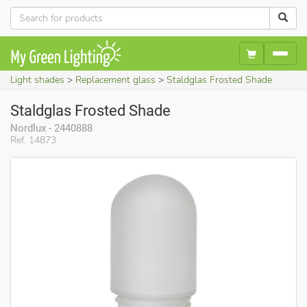
Light shades
Replacement glass
Staldglas Frosted Shade
Staldglas Frosted Shade
Nordlux - 2440888
Ref. 14873