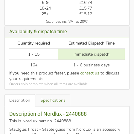
5-9
£16.74
10-24
£15.77
25+
£15.12
(all prices inc. VAT at 20%)
Availability & dispatch time
Quantity required
Estimated Dispatch Time
1 - 15
Immediate dispatch
16+
1 - 6 business days
If you need this product faster, please
contact us
to discuss
your requirements.
Orders ship complete when all items are available.
Description
Specifications
Description of Nordlux - 2440888
This is Nordlux part no. 2440888
.
Staldglas Frost - Stable glass from Nordlux is an accessory