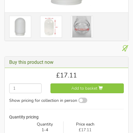
Buy this product now
£
17.11
Add to basket
Show pricing for collection in person
Quantity pricing
Quantity
Price each
1-4
£17.11