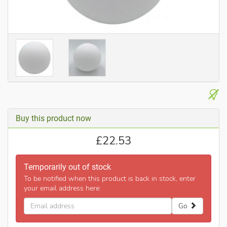
Buy this product now
£
22.53
Temporarily out of stock
To be notified when this product is back in stock, enter
your email address here:
Email
Go
address