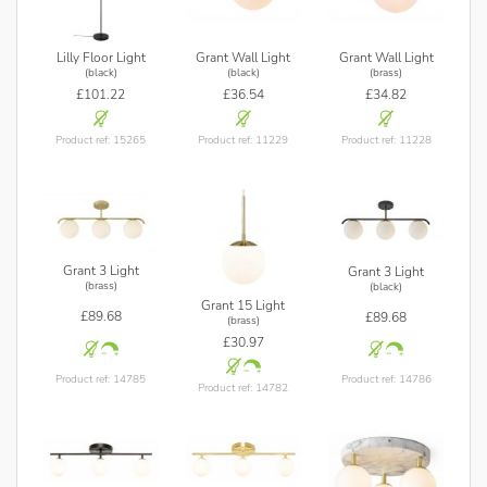
Lilly Floor Light
Grant Wall Light
Grant Wall Light
(black)
(black)
(brass)
£101.22
£36.54
£34.82
Product ref: 15265
Product ref: 11229
Product ref: 11228
Grant 3 Light
Grant 3 Light
(brass)
(black)
Grant 15 Light
£89.68
£89.68
(brass)
£30.97
Product ref: 14785
Product ref: 14786
Product ref: 14782