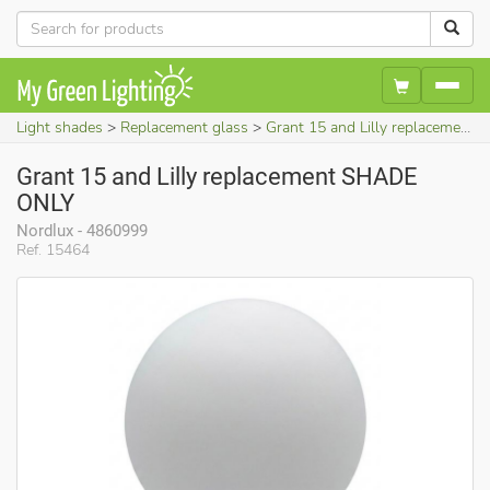
Light shades
Replacement glass
Grant 15 and Lilly replacement SHADE ONLY
Grant 15 and Lilly replacement SHADE
ONLY
Nordlux - 4860999
Ref. 15464