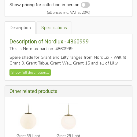
Show pricing for collection in person
(all prices inc. VAT at 20%)
Description
Specifications
Description of Nordlux - 4860999
This is Nordlux part no. 4860999
.
Spare shade for Grant and Lilly ranges from Nordlux - Will fit
Grant 3, Grant Table, Grant Wall, Grant 15 and all of Lilly
range of lights - Lilly 3, Lilly Floor, Lilly Table, and Lilly Wall.
Show full description...
Other related products
Grant 35 Light
Grant 25 Light