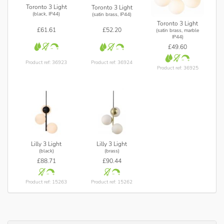
Toronto 3 Light
Toronto 3 Light
(black, IP44)
(satin brass, IP44)
Toronto 3 Light
£61.61
£52.20
(satin brass, marble
IP44)
£49.60
Product ref: 36923
Product ref: 36924
Product ref: 36925
Lilly 3 Light
Lilly 3 Light
(black)
(brass)
£88.71
£90.44
Product ref: 15263
Product ref: 15262