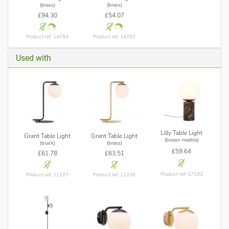
(brass)
(brass)
£94.30
£54.07
Product ref: 14784
Product ref: 14783
Used with
Lilly Table Light
Grant Table Light
Grant Table Light
(brown marble)
(black)
(brass)
£59.64
£61.78
£63.51
Product ref: 17102
Product ref: 11227
Product ref: 11226