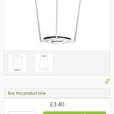
Buy this product now
£
3.40