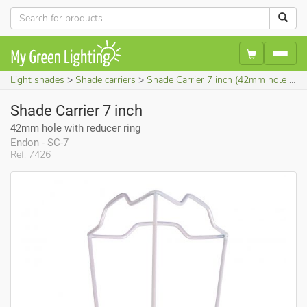
Light shades
Shade carriers
Shade Carrier 7 inch (42mm hole with reducer ring)
Shade Carrier 7 inch
42mm hole with reducer ring
Endon - SC-7
Ref. 7426