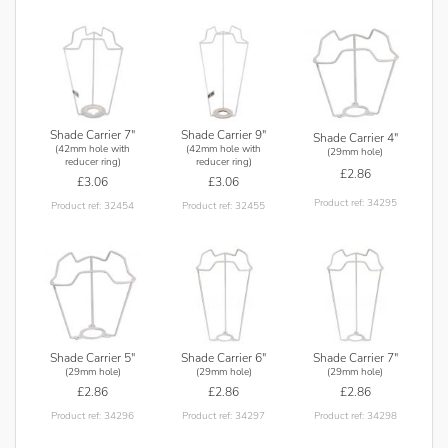
Shade Carrier 7"
Shade Carrier 9"
Shade Carrier 4"
(42mm hole with
(42mm hole with
(29mm hole)
reducer ring)
reducer ring)
£2.86
£3.06
£3.06
Product ref: 34295
Product ref: 32454
Product ref: 32455
Shade Carrier 5"
Shade Carrier 6"
Shade Carrier 7"
(29mm hole)
(29mm hole)
(29mm hole)
£2.86
£2.86
£2.86
Product ref: 34296
Product ref: 34297
Product ref: 34298