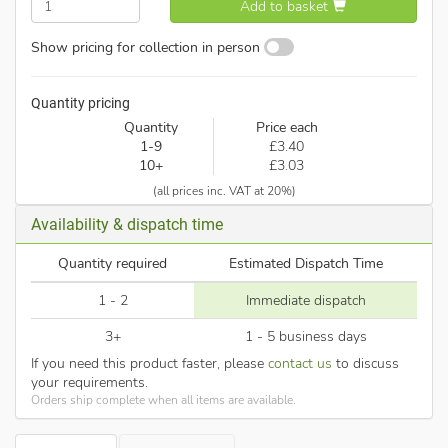
Add to basket
Show pricing for collection in person
Quantity pricing
Quantity
Price each
1-9
£3.40
10+
£3.03
(all prices inc. VAT at 20%)
Availability & dispatch time
Quantity required
Estimated Dispatch Time
1 - 2
Immediate dispatch
3+
1 - 5 business days
If you need this product faster, please
contact us
to discuss
your requirements.
Orders ship complete when all items are available.