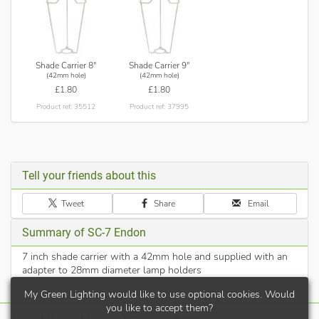
Shade Carrier 8"
Shade Carrier 9"
(42mm hole)
(42mm hole)
£1.80
£1.80
Product ref: 35512
Product ref: 37995
Tell your friends about this
Tweet
Share
Email
Summary of SC-7 Endon
7 inch shade carrier with a 42mm hole and supplied with an
adapter to 28mm diameter lamp holders
My Green Lighting would like to use optional cookies. Would
you like to accept them?