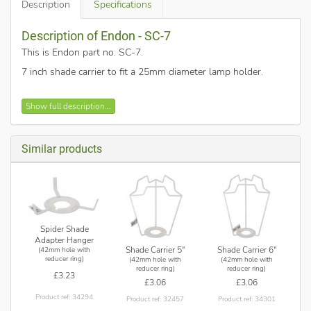
Description
Specifications
Description of Endon - SC-7
This is Endon part no. SC-7
.
7 inch shade carrier to fit a 25mm diameter lamp holder.
Shade carrier.
Show full description...
White painted metalwork.
Supplied with gimbal reducer.
Suitable for E27 fittings and B22 or SES fittings when
Similar products
used with the supplied adapter.
Spider Shade
Adapter Hanger
Shade Carrier 5"
Shade Carrier 6"
(42mm hole with
reducer ring)
(42mm hole with
(42mm hole with
reducer ring)
reducer ring)
£3.23
£3.06
£3.06
Product ref: 34294
Product ref: 32457
Product ref: 34301