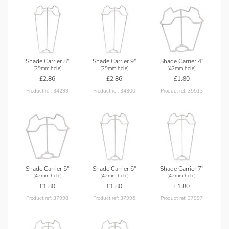
Shade Carrier 8"
Shade Carrier 9"
Shade Carrier 4"
(29mm hole)
(29mm hole)
(42mm hole)
£2.86
£2.86
£1.80
Product ref: 34299
Product ref: 34300
Product ref: 35513
Shade Carrier 5"
Shade Carrier 6"
Shade Carrier 7"
(42mm hole)
(42mm hole)
(42mm hole)
£1.80
£1.80
£1.80
Product ref: 37998
Product ref: 37996
Product ref: 37997