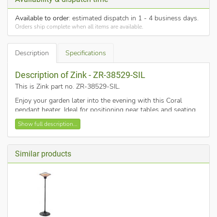
Available to order
: estimated dispatch in 1 - 4 business days.
Orders ship complete when all items are available.
Description
Specifications
Description of Zink - ZR-38529-SIL
This is Zink part no. ZR-38529-SIL
.
Enjoy your garden later into the evening with this Coral
pendant heater. Ideal for positioning near tables and seating
areas, and features a pull cord switch for ease of use. It also
Show full description...
comes in a sleek silver finish and has an IP34 rating, meaning
it is safe for outdoor use.
Supplied with a pull cord switch.
Similar products
Heat coverage approx 15m squared.
Outdoor use only.
IP34 rated for safe outdoor use.