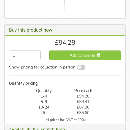
Buy this product now
£
94.28
Add to basket
Show pricing for collection in person
Quantity pricing
Quantity
Price each
1-4
£94.28
5-9
£89.41
10-24
£87.80
25+
£85.60
(all prices inc. VAT at 20%)
Availability & dispatch time