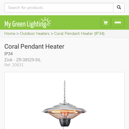
Home
Outdoor heaters
Coral Pendant Heater (IP34)
Coral Pendant Heater
IP34
Zink - ZR-38529-SIL
Ref. 20631