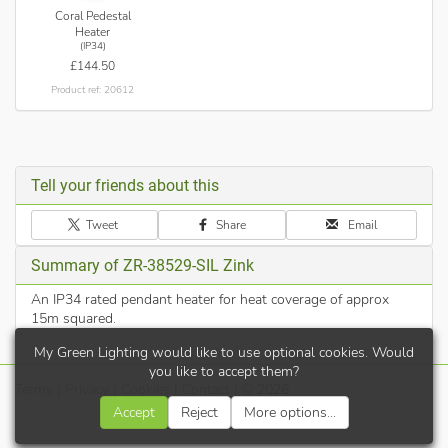
Coral Pedestal
Heater
(IP34)
£144.50
Product ref: 20612
Tell your friends about this
Tweet
Share
Email
Summary of ZR-38529-SIL Zink
An IP34 rated pendant heater for heat coverage of approx
15m squared.
My Green Lighting would like to use optional cookies. Would
you like to accept them?
Terms
|
Privacy
|
Cookies
|
Contact
| © 2026
Accept
Reject
More options...