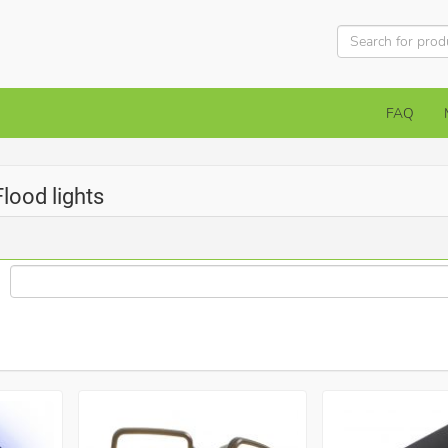
FAQ
Flood lights