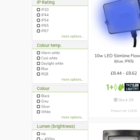
IP Rating
IP20
IP44
IP54
IP65
IP67
more options...
Colour temp.
Warm white
10w LED Slimline Floo
Cool white
(blue, IP65)
Daylight white
Blue
£8.44 -
£8.62
RGB
more options...
Colour
Black
Stock OK
Grey
Silver
Product ref: 11929
White
more options...
Lumen (brightness)
n/a
< 400lm