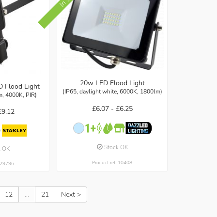
20w LED Flood Light
D Flood Light
(IP65, daylight white, 6000K, 1800lm)
m, 4000K, PIR)
£6.07 -
£6.25
£9.12
Stock OK
k OK
Product ref: 10408
: 29796
12
...
21
Next >