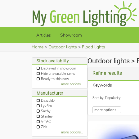
Articles
Showroom
Home
Outdoor lights
Flood lights
Outdoor lights > 
Stock availability
Displayed in showroom
Refine results
Hide unavailable items
Ready to ship now
more options...
Keywords
Manufacturer
Sort by: Popularity
DazzLED
LyvEco
more options...
Saxby
Stanley
V-TAC
Zink
more options...