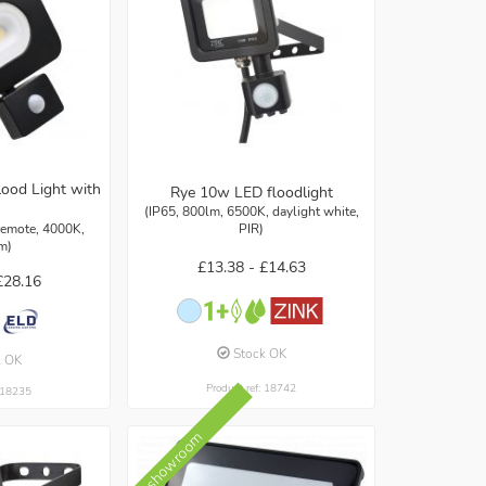
ood Light with
Rye 10w LED floodlight
(IP65, 800lm, 6500K, daylight white,
 remote, 4000K,
PIR)
m)
£13.38 -
£14.63
£28.16
Stock OK
k OK
Product ref: 18742
: 18235
In showroom