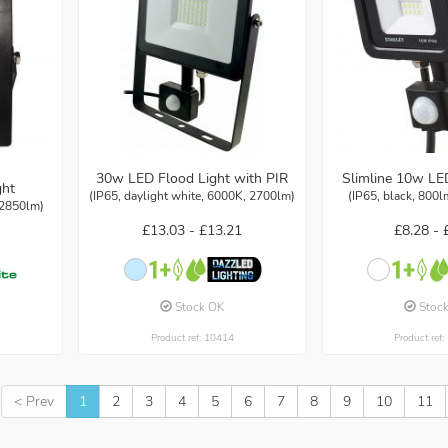
30w LED Flood Light with PIR
Slimline 10w LE
ght
(IP65, daylight white, 6000K, 2700lm)
(IP65, black, 800l
 2850lm)
£13.03 -
£13.21
£8.28 -
Stock OK
Stoc
Product ref: 10414
Product ref
< Prev
1
2
3
4
5
6
7
8
9
10
11