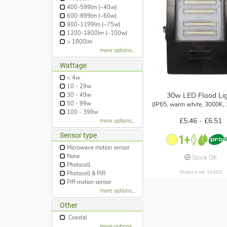
400-599lm (~40w)
600-899lm (~60w)
900-1199lm (~75w)
1200-1800lm (~100w)
> 1800lm
more options...
Wattage
< 4w
10 - 29w
30w LED Flood Li
30 - 49w
50 - 99w
(IP65, warm white, 3000K,
100 - 399w
£5.46 -
£6.51
more options...
Sensor type
Microwave motion sensor
None
Stock OK
Photocell
Product ref: 10453
Photocell & PIR
PIR motion sensor
more options...
Other
Coastal
more options...