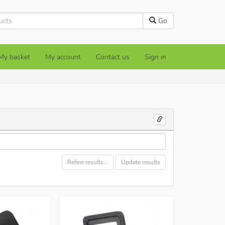
Go
My basket
My account
Contact us
Sign in
Refine results...
Update results