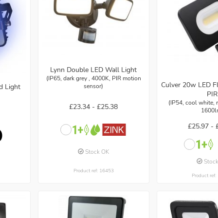
Lynn Double LED Wall Light
(IP65, dark grey , 4000K, PIR motion
Culver 20w LED Fl
sensor)
d Light
PIR
(IP54, cool white,
£23.34 -
£25.38
1600l
£25.97 -
Stock OK
Stoc
Product ref: 16453
Product ref