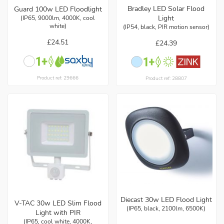
Bradley LED Solar Flood
Guard 100w LED Floodlight
Light
(IP65, 9000lm, 4000K, cool
white)
(IP54, black, PIR motion sensor)
£24.51
£24.39
Product ref: 29666
Product ref: 28807
Diecast 30w LED Flood Light
V-TAC 30w LED Slim Flood
(IP65, black, 2100lm, 6500K)
Light with PIR
(IP65, cool white, 4000K,