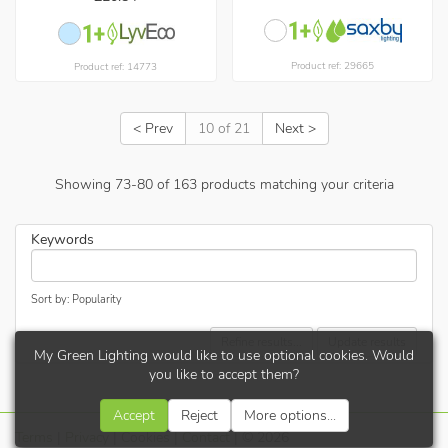
Product ref: 29665
Product ref: 14773
< Prev
10 of 21
Next >
Showing
73
-
80
of
163
products matching your criteria
Keywords
Sort by: Popularity
Refine results...
Update results
My Green Lighting would like to use optional cookies. Would
you like to accept them?
Accept
Reject
More options...
Terms
|
Privacy
|
Cookies
|
Contact
| © 2026