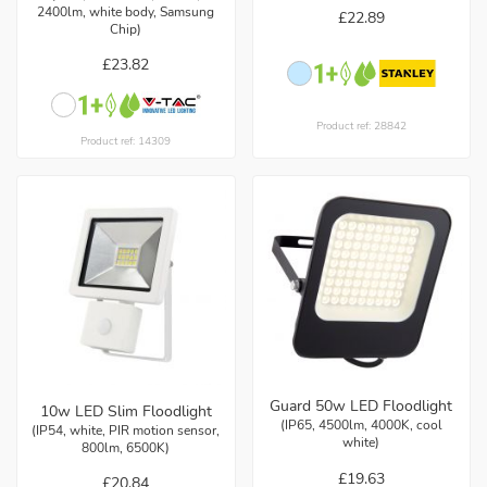
2400lm, white body, Samsung
£22.89
Chip)
£23.82
Product ref: 28842
Product ref: 14309
Guard 50w LED Floodlight
10w LED Slim Floodlight
(IP65, 4500lm, 4000K, cool
(IP54, white, PIR motion sensor,
white)
800lm, 6500K)
£19.63
£20.84