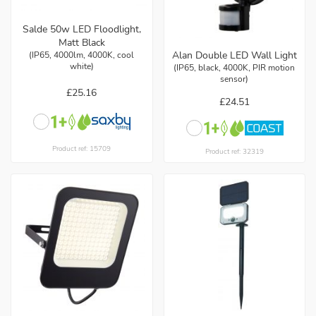
Salde 50w LED Floodlight,
Matt Black
Alan Double LED Wall Light
(IP65, 4000lm, 4000K, cool
white)
(IP65, black, 4000K, PIR motion
sensor)
£25.16
£24.51
Product ref: 15709
Product ref: 32319