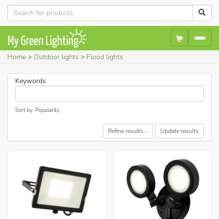
Home
Outdoor lights
Flood lights
Keywords
Sort by: Popularity
Refine results...
Update results