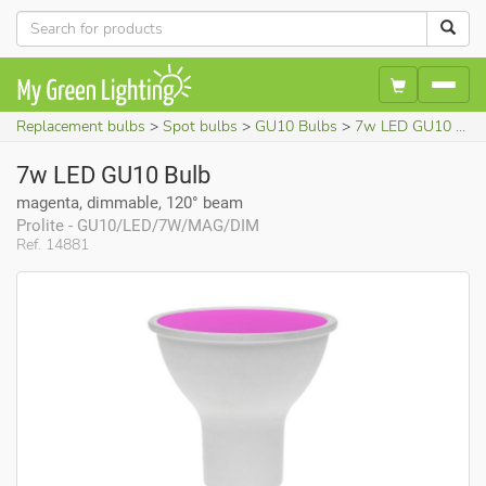
Replacement bulbs
Spot bulbs
GU10 Bulbs
7w LED GU10 Bulb (magenta, dimmable, 120° beam)
7w LED GU10 Bulb
magenta, dimmable, 120° beam
Prolite - GU10/LED/7W/MAG/DIM
Ref. 14881