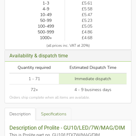
1-3
£5.61
4-9
£5.58
10-49
£5.47
50-99
£5.23
100-499
£5.05
500-999
£4.86
1000+
£4.68
(all prices inc. VAT at 20%)
Availability & dispatch time
Quantity required
Estimated Dispatch Time
1 - 71
Immediate dispatch
72+
4 - 9 business days
Orders ship complete when all items are available.
Description
Specifications
Description of Prolite - GU10/LED/7W/MAG/DIM
This is Prolite part no. GU10/LED/7W/MAG/DIM
.