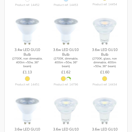
Product ref: 14454
Product ref: 14452
Product ref: 14453
3.4w LED GU10
3.6w LED GU10
3.6w LED GU10
Bulb
Bulb
Bulb
(2700K, non dimmable,
(2700K, dimmable,
(2700K, glass, non
400lm =50w, 36°
400lm =50w, 36°
dimmable, 400lm
beam)
beam)
=50w, 36° beam)
£1.13
£1.62
£1.60
Product ref: 14451
Product ref: 14796
Product ref: 14434
3.6w LED GU10
3.6w LED GU10
3.6w LED GU10