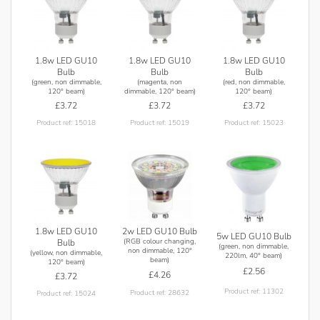
the manufacturers warranty. The manufacturer recommends
the lower wattage 1.8w coloured lamp range for fully
enclosed fittings.
1.8w LED GU10
1.8w LED GU10
1.8w LED GU10
Bulb
Bulb
Bulb
(green, non dimmable,
(magenta, non
(red, non dimmable,
120° beam)
dimmable, 120° beam)
120° beam)
£3.72
£3.72
£3.72
Product ref: 15018
Product ref: 15019
Product ref: 15023
1.8w LED GU10
2w LED GU10 Bulb
5w LED GU10 Bulb
(RGB colour changing,
Bulb
(green, non dimmable,
non dimmable, 120°
(yellow, non dimmable,
220lm, 40° beam)
beam)
120° beam)
£2.56
£4.26
£3.72
Product ref: 11302
Product ref: 28632
Product ref: 15024