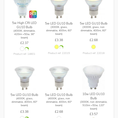
5w High CRI LED
5w LED GU10 Bulb
5w LED GU10 Bulb
GU10 Bulb
(3000K, glass,
(3000K, glass, non
dimmable, 400lm, 60°
dimmable, 400lm, 60°
(4000K, dimmable,
beam)
beam)
420lm =50w, 36°
beam)
£3.38
£2.68
£2.37
Product ref: 22019
Product ref: 22018
Product ref: 14801
10w LED GU10
5w LED GU10 Bulb
5w LED GU10 Bulb
Bulb
(4000K, glass,
(4000K, glass, non
(3000K, non dimmable,
dimmable, 400lm, 60°
dimmable, 400lm, 60°
910lm =50w, 120°
beam)
beam)
beam)
£3.38
£2.68
£3.57