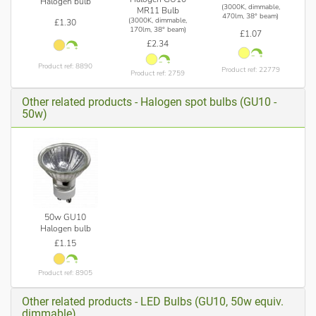
Halogen bulb
(3000K, dimmable,
MR11 Bulb
470lm, 38° beam)
(3000K, dimmable,
£1.30
170lm, 38° beam)
£1.07
£2.34
Product ref: 8890
Product ref: 22779
Product ref: 2759
Other related products - Halogen spot bulbs (GU10 -
50w)
50w GU10
Halogen bulb
£1.15
Product ref: 8905
Other related products - LED Bulbs (GU10, 50w equiv.
dimmable)