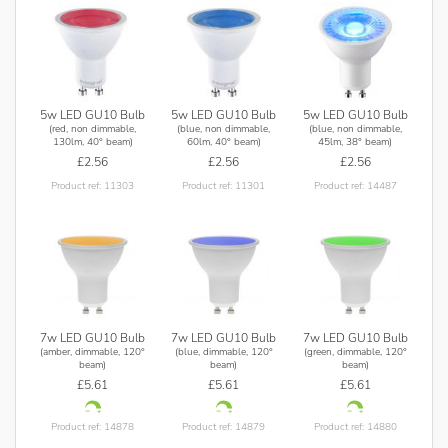
5w LED GU10 Bulb
5w LED GU10 Bulb
5w LED GU10 Bulb
(red, non dimmable,
(blue, non dimmable,
(blue, non dimmable,
130lm, 40° beam)
60lm, 40° beam)
45lm, 38° beam)
£2.56
£2.56
£2.56
Product ref: 11303
Product ref: 11301
Product ref: 14487
7w LED GU10 Bulb
7w LED GU10 Bulb
7w LED GU10 Bulb
(amber, dimmable, 120°
(blue, dimmable, 120°
(green, dimmable, 120°
beam)
beam)
beam)
£5.61
£5.61
£5.61
Product ref: 14878
Product ref: 14879
Product ref: 14880