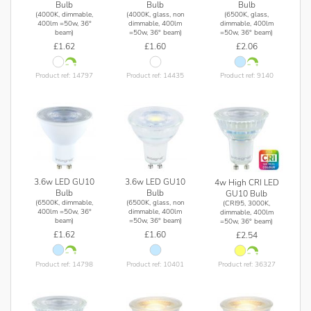
Bulb
Bulb
Bulb
(4000K, dimmable,
(4000K, glass, non
(6500K, glass,
400lm =50w, 36°
dimmable, 400lm
dimmable, 400lm
beam)
=50w, 36° beam)
=50w, 36° beam)
£1.62
£1.60
£2.06
Product ref: 14797
Product ref: 14435
Product ref: 9140
3.6w LED GU10
3.6w LED GU10
4w High CRI LED
Bulb
Bulb
GU10 Bulb
(6500K, dimmable,
(6500K, glass, non
(CRI95, 3000K,
400lm =50w, 36°
dimmable, 400lm
dimmable, 400lm
beam)
=50w, 36° beam)
=50w, 36° beam)
£1.62
£1.60
£2.54
Product ref: 14798
Product ref: 10401
Product ref: 36327