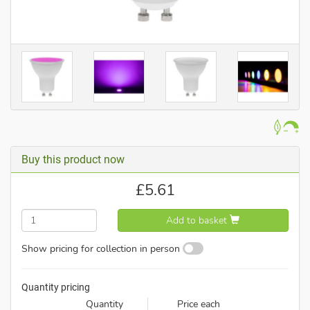
Buy this product now
£
5.61
Add to basket
Show pricing for collection in person
Quantity pricing
Quantity
Price each