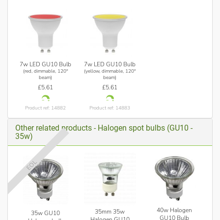
7w LED GU10 Bulb
7w LED GU10 Bulb
(red, dimmable, 120°
(yellow, dimmable, 120°
beam)
beam)
£5.61
£5.61
Product ref: 14882
Product ref: 14883
Other related products - Halogen spot bulbs (GU10 -
35w)
EOL
40w Halogen
35mm 35w
35w GU10
GU10 Bulb
Halogen GU10