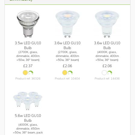
3.5w LED GU10
3.6w LED GU10
3.6w LED GU10
Bulb
Bulb
Bulb
(2700K, glass,
(2700K, glass,
(4000K, glass,
dimmable, 400lm
dimmable, 400lm
dimmable, 400lm
=50w, 36° beam)
=50w, 36° beam)
=50w, 36° beam)
£2.37
£2.06
£2.06
Product ref: 36326
Product ref: 10404
Product ref: 14436
5.6w LED GU10
Bulb
(4000K, glass,
dimmable, 450lm
=50w, 36° beam, pack