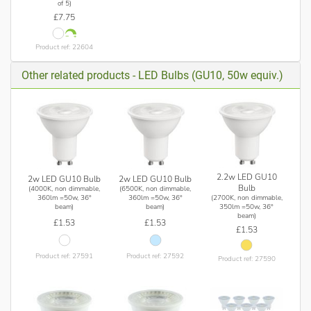
of 5)
£7.75
Product ref: 22604
Other related products - LED Bulbs (GU10, 50w equiv.)
2.2w LED GU10
2w LED GU10 Bulb
2w LED GU10 Bulb
Bulb
(4000K, non dimmable,
(6500K, non dimmable,
(2700K, non dimmable,
360lm =50w, 36°
360lm =50w, 36°
350lm =50w, 36°
beam)
beam)
beam)
£1.53
£1.53
£1.53
Product ref: 27591
Product ref: 27592
Product ref: 27590