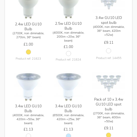
3.4w GU10 LED
spot bulb
2.5w LED GU10
2.4w LED GU10
(4000K, non dimmable,
Bulb
Bulb
36° beam, 420lm
(4000K, non dimmable,
(2700K, non dimmable,
=52w)
200lm =20w, 36°
270lm, 36° beam)
beam)
£9.11
£1.00
£1.00
Product ref: 14455
Product ref: 21823
Product ref: 21824
Pack of 10 x 3.4w
GU10 LED spot
3.4w LED GU10
3.4w LED GU10
bulb
Bulb
Bulb
(2700K, non dimmable,
(4000K, non dimmable,
(6500K, non dimmable,
36° beam, 400lm
420lm =50w, 36°
420lm =25w, 36°
=50w)
beam)
beam)
£9.11
£1.13
£1.13