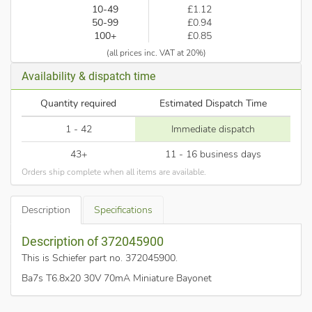
10-49
£1.12
50-99
£0.94
100+
£0.85
(all prices inc. VAT at 20%)
Availability & dispatch time
Quantity required
Estimated Dispatch Time
1 - 42
Immediate dispatch
43+
11 - 16 business days
Orders ship complete when all items are available.
Description
Specifications
Description of 372045900
This is Schiefer part no. 372045900
.
Ba7s T6.8x20 30V 70mA Miniature Bayonet