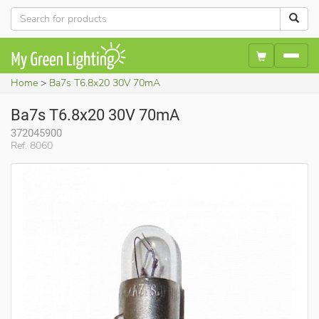
Home
Ba7s T6.8x20 30V 70mA
Ba7s T6.8x20 30V 70mA
372045900
Ref. 8060