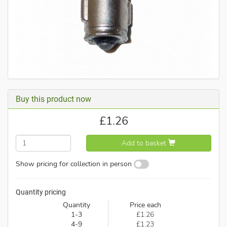
Buy this product now
£
1.26
Add to basket
Show pricing for collection in person
Quantity pricing
Quantity
Price each
1-3
£1.26
4-9
£1.23