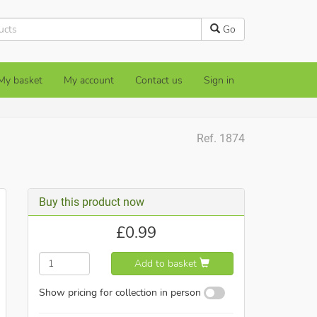
Go
My basket
My account
Contact us
Sign in
Ref. 1874
Buy this product now
£
0.99
Add to basket
Show pricing for collection in person