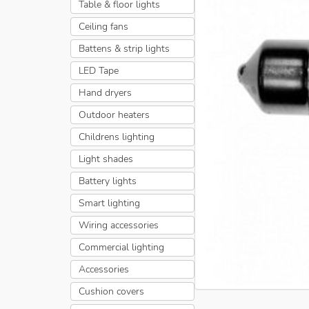
Table & floor lights
Ceiling fans
Battens & strip lights
LED Tape
Hand dryers
Outdoor heaters
Childrens lighting
Light shades
Battery lights
Smart lighting
Wiring accessories
Commercial lighting
Accessories
Cushion covers