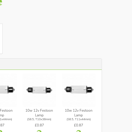
Festoon
10w 12v Festoon
10w 12v Festoon
mp
Lamp
Lamp
11x44mm)
(S8.5, T10x38mm)
(S8.5, T11x44mm)
.87
£0.87
£0.87