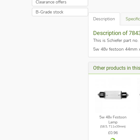
Clearance offers
B-Grade stock
Description
Specifi
Description of 78
This is Schiefer part n
5w 48v festoon 44mm x 1
Other products in thi
5w 48v Festoon
Lamp
(S8.5, T11x39mm)
£0.96