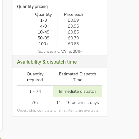
Quantity pricing
Quantity
Price each
1-3
£0.99
4-9
£0.96
10-49
£0.85
50-99
£0.70
100+
£0.63
(all prices inc. VAT at 20%)
Availability & dispatch time
Quantity
Estimated Dispatch
required
Time
1 - 74
Immediate dispatch
75+
11 - 16 business days
Orders ship complete when all items are available.