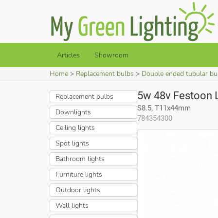
Articles
Showroom
Home
Replacement bulbs
Double ended tubular bu
5w 48v Festoon
Replacement bulbs
S8.5, T11x44mm
Downlights
784354300
Ceiling lights
Spot lights
Bathroom lights
Furniture lights
Outdoor lights
Wall lights