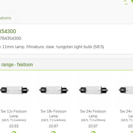
cations
4354300
o. 784354300
.
1mm lamp. Miniature, clear, tungsten light bulb (S8.5)
s range - festoon
5w 12v Festoon
5w 18v Festoon
5w 24v Festoon
5w 24v 
Lamp
Lamp
Lamp
La
(S8.5, T11x44mm)
(S8.5, T11x44mm)
(S8.5, T11x39mm)
(S8.5, T
£0.93
£0.87
£0.87
£0