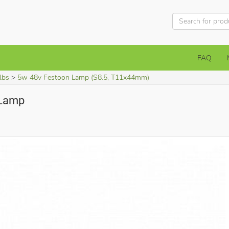
FAQ
lbs
5w 48v Festoon Lamp (S8.5, T11x44mm)
 Lamp