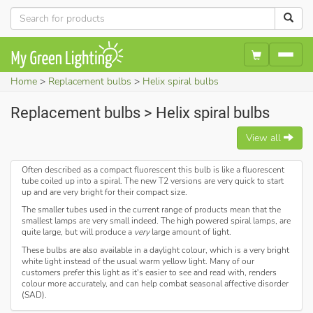
Home
Replacement bulbs
Helix spiral bulbs
Replacement bulbs > Helix spiral bulbs
View all
Often described as a compact fluorescent this bulb is like a fluorescent
tube coiled up into a spiral. The new T2 versions are very quick to start
up and are very bright for their compact size.
The smaller tubes used in the current range of products mean that the
smallest lamps are very small indeed. The high powered spiral lamps, are
quite large, but will produce a
very
large amount of light.
These bulbs are also available in a daylight colour, which is a very bright
white light instead of the usual warm yellow light. Many of our
customers prefer this light as it's easier to see and read with, renders
colour more accurately, and can help combat seasonal affective disorder
(SAD).