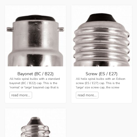
Bayonet (BC / B22)
Screw (ES / E27)
All helix spiral bulbs with a standard
All helix spiral bulbs with an Edison
bayonet (BC / B22) cap. This is the
screw (ES / E27) cap. This is the
'normal' or 'large' bayonet cap that is
'large' size screw cap, the screw
commonly used in the UK with a
thread has a diameter of 27mm. It is
read more...
read more...
diameter...
quite common...