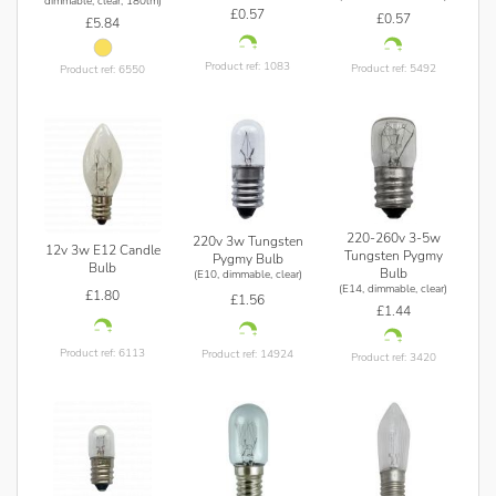
dimmable, clear, 180lm)
£0.57
£0.57
£5.84
Product ref: 1083
Product ref: 5492
Product ref: 6550
220-260v 3-5w
220v 3w Tungsten
12v 3w E12 Candle
Tungsten Pygmy
Pygmy Bulb
Bulb
Bulb
(E10, dimmable, clear)
(E14, dimmable, clear)
£1.80
£1.56
£1.44
Product ref: 6113
Product ref: 14924
Product ref: 3420