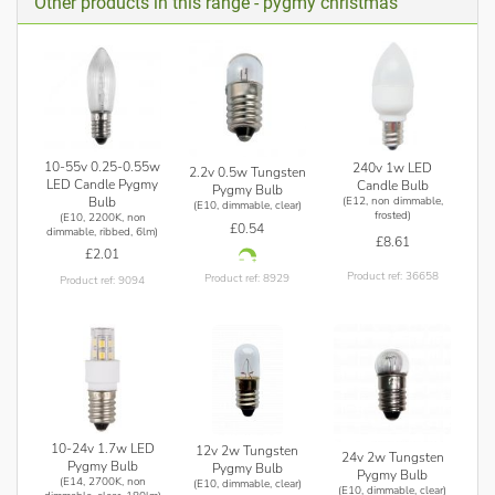
Other products in this range - pygmy christmas
be used with UK Mains 240v.
10-55v 0.25-0.55w
240v 1w LED
2.2v 0.5w Tungsten
LED Candle Pygmy
Candle Bulb
Pygmy Bulb
Bulb
(E12, non dimmable,
(E10, dimmable, clear)
frosted)
(E10, 2200K, non
£0.54
dimmable, ribbed, 6lm)
£8.61
£2.01
Product ref: 36658
Product ref: 8929
Product ref: 9094
10-24v 1.7w LED
12v 2w Tungsten
24v 2w Tungsten
Pygmy Bulb
Pygmy Bulb
Pygmy Bulb
(E14, 2700K, non
(E10, dimmable, clear)
(E10, dimmable, clear)