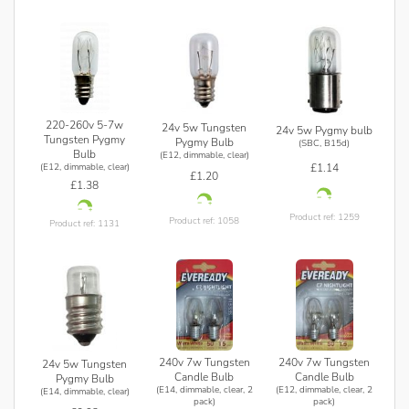
220-260v 5-7w
24v 5w Tungsten
24v 5w Pygmy bulb
Tungsten Pygmy
Pygmy Bulb
(SBC, B15d)
Bulb
(E12, dimmable, clear)
£1.14
(E12, dimmable, clear)
£1.20
£1.38
Product ref: 1259
Product ref: 1058
Product ref: 1131
240v 7w Tungsten
240v 7w Tungsten
24v 5w Tungsten
Candle Bulb
Candle Bulb
Pygmy Bulb
(E14, dimmable, clear, 2
(E12, dimmable, clear, 2
(E14, dimmable, clear)
pack)
pack)