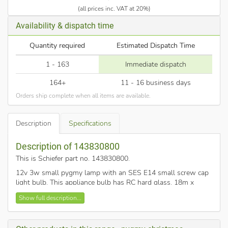
(all prices inc. VAT at 20%)
Availability & dispatch time
Quantity required
Estimated Dispatch Time
1 - 163
Immediate dispatch
164+
11 - 16 business days
Orders ship complete when all items are available.
Description
Specifications
Description of 143830800
This is Schiefer part no. 143830800
.
12v 3w small pygmy lamp with an SES E14 small screw cap
light bulb. This appliance bulb has RC hard glass. 18m x
35mm E14. Often used in auto marine applications, fridges,
Show full description...
caravans, tail lights for cars and vans, low voltage Christmas
decorations.
This rarer pygmy lamp is not for domestic use and should not