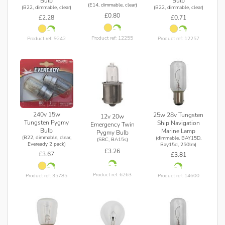
Bulb
Bulb
(E14, dimmable, clear)
(B22, dimmable, clear)
(B22, dimmable, clear)
£0.80
£2.28
£0.71
Product ref: 12255
Product ref: 9242
Product ref: 12257
240v 15w
25w 28v Tungsten
12v 20w
Tungsten Pygmy
Ship Navigation
Emergency Twin
Bulb
Marine Lamp
Pygmy Bulb
(B22, dimmable, clear,
(dimmable, BAY15D,
(SBC, BA15s)
Eveready 2 pack)
Bay15d, 250lm)
£3.26
£3.67
£3.81
Product ref: 6263
Product ref: 35785
Product ref: 14600