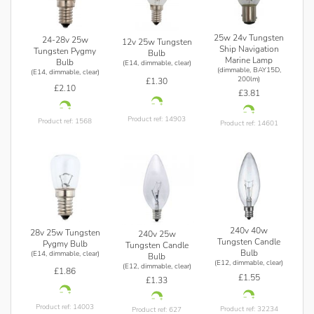
25w 24v Tungsten
24-28v 25w
12v 25w Tungsten
Ship Navigation
Tungsten Pygmy
Bulb
Marine Lamp
Bulb
(E14, dimmable, clear)
(dimmable, BAY15D,
(E14, dimmable, clear)
200lm)
£1.30
£2.10
£3.81
Product ref: 14903
Product ref: 1568
Product ref: 14601
240v 40w
28v 25w Tungsten
240v 25w
Tungsten Candle
Pygmy Bulb
Tungsten Candle
Bulb
(E14, dimmable, clear)
Bulb
(E12, dimmable, clear)
(E12, dimmable, clear)
£1.86
£1.55
£1.33
Product ref: 14003
Product ref: 32234
Product ref: 627