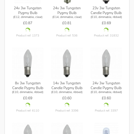
24v 3w Tungsten
24v 3w Tungsten
23v 3w Tungsten
Pygmy Bulb
Pygmy Bulb
Candle Pygmy Bulb
(E12, dimmable, clear)
(E14, dimmable, clear)
(E10, dimmable, ribbed)
£0.87
£0.81
£0.69
Product ref: 1373
Product ref: 536
Product ref: 31832
8v 3w Tungsten
14v 3w Tungsten
24v 3w Tungsten
Candle Pygmy Bulb
Candle Pygmy Bulb
Candle Pygmy Bulb
(E10, dimmable, ribbed)
(E10, dimmable, ribbed)
(E10, dimmable, ribbed)
£0.69
£0.60
£0.60
Product ref: 6110
Product ref: 3396
Product ref: 3397