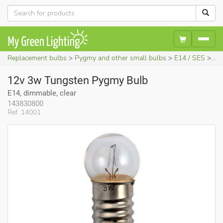
Replacement bulbs
Pygmy and other small bulbs
E14 / SES
12
12v 3w Tungsten Pygmy Bulb
E14, dimmable, clear
143830800
Ref. 14001