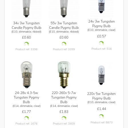
24v 3w Tungsten
34v 3w Tungsten
55v 3w Tungsten
Pygmy Bulb
Candle Pygmy Bulb
Candle Pygmy Bulb
(E10, dimmable, clear)
(E10, dimmable, ribbed)
(E10, dimmable, ribbed)
£0.57
£0.60
£0.60
Product ref: 516
Product ref: 3398
Product ref: 3399
24-28v 4.3-5w
220-260v 5-7w
220v 5w Tungsten
Tungsten Pygmy
Tungsten Pygmy
Pygmy Bulb
Bulb
Bulb
(E10, dimmable, clear)
(E14, dimmable, clear)
(E14, dimmable, clear)
£1.44
£1.77
£1.83
Product ref: 8873
Product ref: 1676
Product ref: 3409