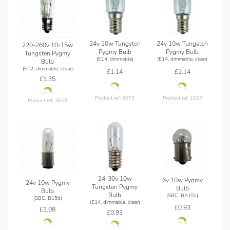
24v 10w Tungsten
24v 10w Tungsten
220-260v 10-15w
Pygmy Bulb
Pygmy Bulb
Tungsten Pygmy
(E14, dimmable)
(E14, dimmable, clear)
Bulb
(E12, dimmable, clear)
£1.14
£1.14
£1.35
Product ref: 6073
Product ref: 1057
Product ref: 3659
24-30v 10w
6v 10w Pygmy
24v 10w Pygmy
Tungsten Pygmy
Bulb
Bulb
Bulb
(SBC, BA15s)
(SBC, B15d)
(E14, dimmable, clear)
£0.93
£1.08
£0.93