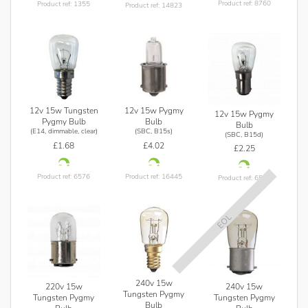
Product ref: 8760
Product ref: 1355
Product ref: 14823
12v 15w Tungsten
12v 15w Pygmy
12v 15w Pygmy
Pygmy Bulb
Bulb
Bulb
(E14, dimmable, clear)
(SBC, B15s)
(SBC, B15d)
£1.68
£4.02
£2.25
Product ref: 6576
Product ref: 16445
Product ref: 6577
EOL
240v 15w
220v 15w
240v 15w
Tungsten Pygmy
Tungsten Pygmy
Tungsten Pygmy
Bulb