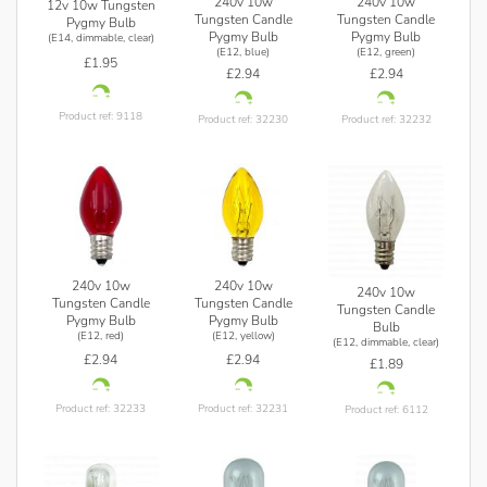
240v 10w
240v 10w
12v 10w Tungsten
Tungsten Candle
Tungsten Candle
Pygmy Bulb
Pygmy Bulb
Pygmy Bulb
(E14, dimmable, clear)
(E12, blue)
(E12, green)
£1.95
£2.94
£2.94
Product ref: 9118
Product ref: 32230
Product ref: 32232
240v 10w
240v 10w
240v 10w
Tungsten Candle
Tungsten Candle
Tungsten Candle
Pygmy Bulb
Pygmy Bulb
Bulb
(E12, red)
(E12, yellow)
(E12, dimmable, clear)
£2.94
£2.94
£1.89
Product ref: 32233
Product ref: 32231
Product ref: 6112