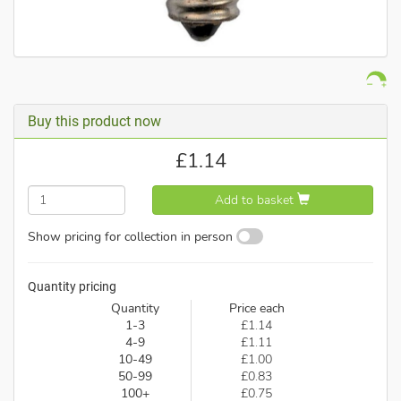
Buy this product now
£
1.14
Add to basket
Show pricing for collection in person
Quantity pricing
Quantity
Price each
1-3
£1.14
4-9
£1.11
10-49
£1.00
50-99
£0.83
100+
£0.75