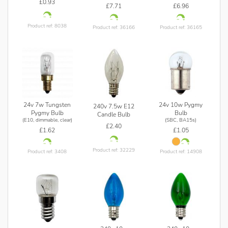
£0.93
£7.71
£6.96
Product ref: 8038
Product ref: 36166
Product ref: 36165
24v 7w Tungsten
24v 10w Pygmy
240v 7.5w E12
Pygmy Bulb
Bulb
Candle Bulb
(E10, dimmable, clear)
(SBC, BA15s)
£2.40
£1.62
£1.05
Product ref: 32229
Product ref: 3408
Product ref: 14908