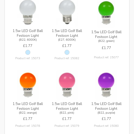
1.5w LED Golf Ball
1.5w LED Golf Ball
1.5w LED Golf Ball
Festoon Light
Festoon Light
Festoon Light
(B22, 6000K)
(E27, 6000K)
(B22, green)
£1.77
£1.77
£1.77
Product ref: 15077
Product ref: 15073
Product ref: 15082
1.5w LED Golf Ball
1.5w LED Golf Ball
1.5w LED Golf Ball
Festoon Light
Festoon Light
Festoon Light
(B22, orange)
(B22, pink)
(B22, purple)
£1.77
£1.77
£1.77
Product ref: 15078
Product ref: 15079
Product ref: 15080