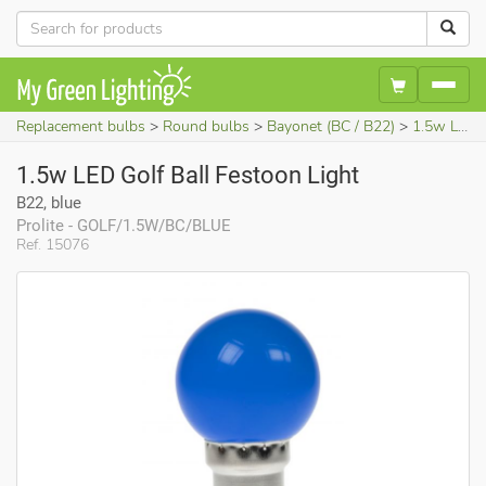
Replacement bulbs
Round bulbs
Bayonet (BC / B22)
1.5w LED Golf Ball Festoon Light (B22, blue)
1.5w LED Golf Ball Festoon Light
B22, blue
Prolite - GOLF/1.5W/BC/BLUE
Ref. 15076