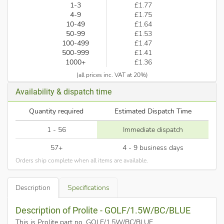
1-3
£1.77
4-9
£1.75
10-49
£1.64
50-99
£1.53
100-499
£1.47
500-999
£1.41
1000+
£1.36
(all prices inc. VAT at 20%)
Availability & dispatch time
Quantity required
Estimated Dispatch Time
1 - 56
Immediate dispatch
57+
4 - 9 business days
Orders ship complete when all items are available.
Description
Specifications
Description of Prolite - GOLF/1.5W/BC/BLUE
This is Prolite part no. GOLF/1.5W/BC/BLUE
.