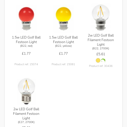
2w LED Golf Ball
1.5w LED Golf Ball
1.5w LED Golf Ball
Filament Festoon
Festoon Light
Festoon Light
Light
(B22, red)
(B22, yellow)
(B22, 2700K)
£1.77
£1.77
£5.61
Product ref: 15074
Product ref: 15081
Product ref: 30436
2w LED Golf Ball
Filament Festoon
Light
(E27, 2700K)