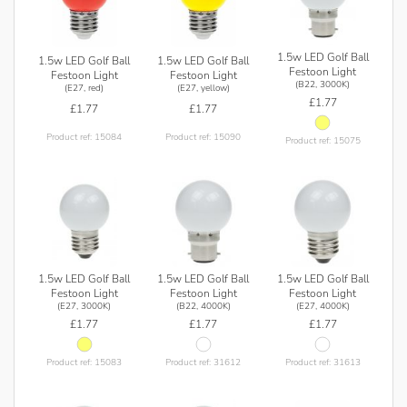
1.5w LED Golf Ball
1.5w LED Golf Ball
1.5w LED Golf Ball
Festoon Light
Festoon Light
Festoon Light
(B22, 3000K)
(E27, red)
(E27, yellow)
£1.77
£1.77
£1.77
Product ref: 15084
Product ref: 15090
Product ref: 15075
1.5w LED Golf Ball
1.5w LED Golf Ball
1.5w LED Golf Ball
Festoon Light
Festoon Light
Festoon Light
(E27, 3000K)
(B22, 4000K)
(E27, 4000K)
£1.77
£1.77
£1.77
Product ref: 15083
Product ref: 31612
Product ref: 31613