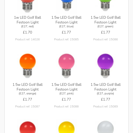
1w LED Golf Ball
1.5w LED Golf Ball
1.5w LED Golf Ball
Festoon Light
Festoon Light
Festoon Light
(E27, red)
(E27, blue)
(E27, green)
£1.70
£1.77
£1.77
Product ref: 14026
Product ref: 15085
Product ref: 15086
1.5w LED Golf Ball
1.5w LED Golf Ball
1.5w LED Golf Ball
Festoon Light
Festoon Light
Festoon Light
(E27, orange)
(E27, pink)
(E27, purple)
£1.77
£1.77
£1.77
Product ref: 15087
Product ref: 15088
Product ref: 15089