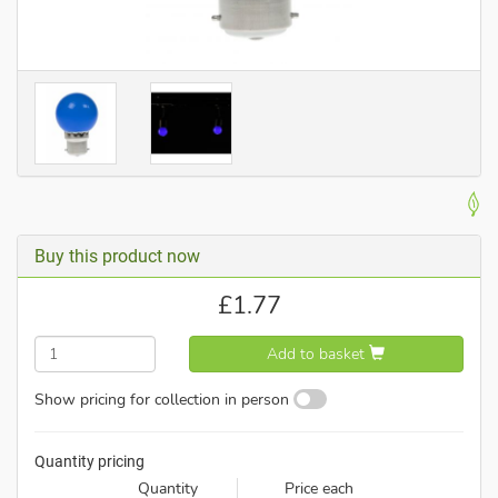
Buy this product now
£
1.77
Add to basket
Show pricing for collection in person
Quantity pricing
Quantity
Price each