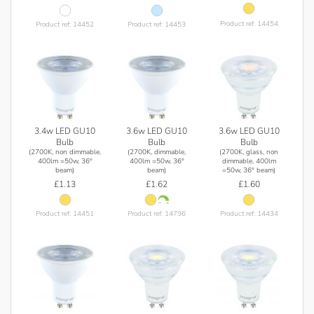
Product ref: 14454
Product ref: 14452
Product ref: 14453
3.4w LED GU10
3.6w LED GU10
3.6w LED GU10
Bulb
Bulb
Bulb
(2700K, non dimmable,
(2700K, dimmable,
(2700K, glass, non
400lm =50w, 36°
400lm =50w, 36°
dimmable, 400lm
beam)
beam)
=50w, 36° beam)
£1.13
£1.62
£1.60
Product ref: 14451
Product ref: 14796
Product ref: 14434