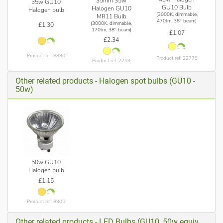
35mm 35w
35w GU10
GU10 Bulb
Halogen GU10
Halogen bulb
(3000K, dimmable,
MR11 Bulb
470lm, 38° beam)
(3000K, dimmable,
£1.30
170lm, 38° beam)
£1.07
£2.34
Product ref: 8890
Product ref: 22779
Product ref: 2759
Other related products - Halogen spot bulbs (GU10 -
50w)
50w GU10
Halogen bulb
£1.15
Product ref: 8905
Other related products - LED Bulbs (GU10, 50w equiv.