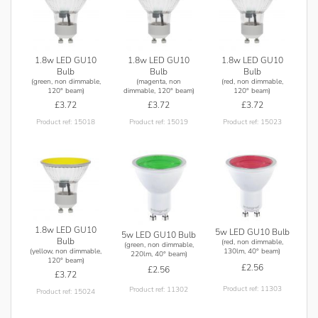
1.8w LED GU10
1.8w LED GU10
1.8w LED GU10
Bulb
Bulb
Bulb
(green, non dimmable,
(magenta, non
(red, non dimmable,
120° beam)
dimmable, 120° beam)
120° beam)
£3.72
£3.72
£3.72
Product ref: 15018
Product ref: 15019
Product ref: 15023
1.8w LED GU10
5w LED GU10 Bulb
5w LED GU10 Bulb
Bulb
(red, non dimmable,
(green, non dimmable,
(yellow, non dimmable,
130lm, 40° beam)
220lm, 40° beam)
120° beam)
£2.56
£2.56
£3.72
Product ref: 11303
Product ref: 11302
Product ref: 15024