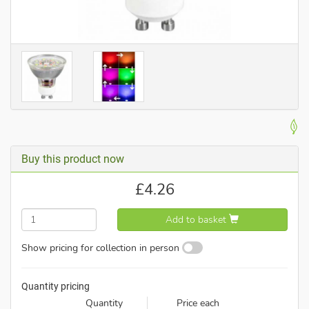
Buy this product now
£
4.26
Add to basket
Show pricing for collection in person
Quantity pricing
Quantity
Price each