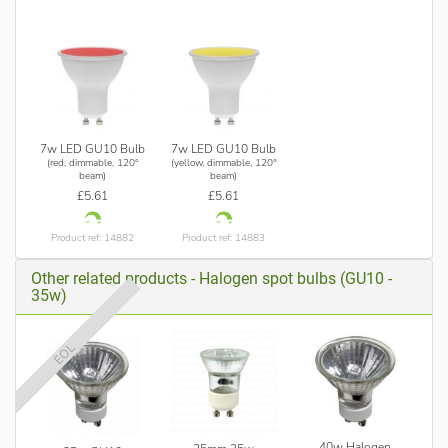
7w LED GU10 Bulb
7w LED GU10 Bulb
(red, dimmable, 120°
(yellow, dimmable, 120°
beam)
beam)
£5.61
£5.61
Product ref: 14882
Product ref: 14883
Other related products - Halogen spot bulbs (GU10 -
35w)
EOL
40w Halogen