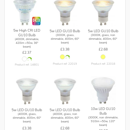
5w High CRI LED
5w LED GU10 Bulb
5w LED GU10 Bulb
GU10 Bulb
(3000K, glass,
(3000K, glass, non
dimmable, 400lm, 60°
dimmable, 400lm, 60°
(4000K, dimmable,
beam)
beam)
420lm =50w, 36°
beam)
£3.38
£2.68
£2.37
Product ref: 22019
Product ref: 22018
Product ref: 14801
10w LED GU10
5w LED GU10 Bulb
5w LED GU10 Bulb
Bulb
(4000K, glass,
(4000K, glass, non
(3000K, non dimmable,
dimmable, 400lm, 60°
dimmable, 400lm, 60°
910lm =50w, 120°
beam)
beam)
beam)
£3.38
£2.68