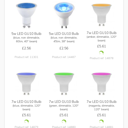
7w LED GU10 Bulb
5w LED GU10 Bulb
5w LED GU10 Bulb
(amber, dimmable, 120°
(blue, non dimmable,
(blue, non dimmable,
beam)
60lm, 40° beam)
45lm, 38° beam)
£5.61
£2.56
£2.56
Product ref: 11301
Product ref: 14487
Product ref: 14878
7w LED GU10 Bulb
7w LED GU10 Bulb
7w LED GU10 Bulb
(blue, dimmable, 120°
(green, dimmable, 120°
(magenta, dimmable,
beam)
beam)
120° beam)
£5.61
£5.61
£5.61
Product ref: 14879
Product ref: 14880
Product ref: 14881