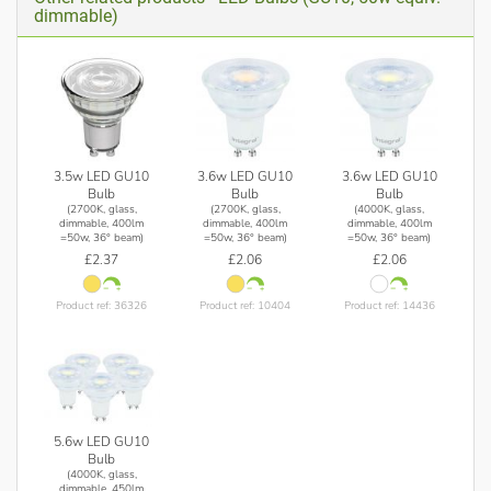
dimmable)
3.5w LED GU10
3.6w LED GU10
3.6w LED GU10
Bulb
Bulb
Bulb
(2700K, glass,
(2700K, glass,
(4000K, glass,
dimmable, 400lm
dimmable, 400lm
dimmable, 400lm
=50w, 36° beam)
=50w, 36° beam)
=50w, 36° beam)
£2.37
£2.06
£2.06
Product ref: 36326
Product ref: 10404
Product ref: 14436
5.6w LED GU10
Bulb
(4000K, glass,
dimmable, 450lm