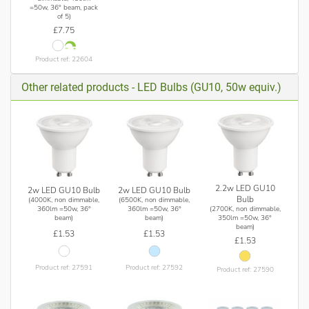
=50w, 36° beam, pack
of 5)
£7.75
Product ref: 22604
Other related products - LED Bulbs (GU10, 50w equiv.)
2.2w LED GU10
2w LED GU10 Bulb
2w LED GU10 Bulb
Bulb
(4000K, non dimmable,
(6500K, non dimmable,
(2700K, non dimmable,
360lm =50w, 36°
360lm =50w, 36°
350lm =50w, 36°
beam)
beam)
beam)
£1.53
£1.53
£1.53
Product ref: 27591
Product ref: 27592
Product ref: 27590