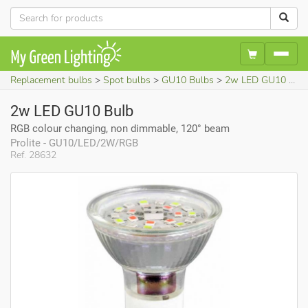
Replacement bulbs
Spot bulbs
GU10 Bulbs
2w LED GU10 Bulb (RGB colour changing, non dimmable, 120° beam)
2w LED GU10 Bulb
RGB colour changing, non dimmable, 120° beam
Prolite - GU10/LED/2W/RGB
Ref. 28632