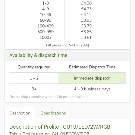
1-3
£4.26
4-9
£4.23
10-49
£4.12
50-99
£3.93
100-499
£3.79
500-999
£3.65
1000+
£3.51
(all prices inc. VAT at 20%)
Availability & dispatch time
Quantity required
Estimated Dispatch Time
1 - 2
Immediate dispatch
3+
4 - 9 business days
Orders ship complete when all items are available.
Description
Specifications
Description of Prolite - GU10/LED/2W/RGB
This is Prolite part no. GU10/LED/2W/RGB
.