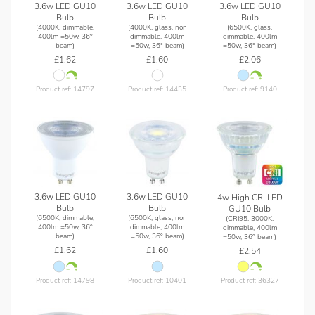
3.6w LED GU10
3.6w LED GU10
3.6w LED GU10
Bulb
Bulb
Bulb
(4000K, dimmable,
(4000K, glass, non
(6500K, glass,
400lm =50w, 36°
dimmable, 400lm
dimmable, 400lm
beam)
=50w, 36° beam)
=50w, 36° beam)
£1.62
£1.60
£2.06
Product ref: 14797
Product ref: 14435
Product ref: 9140
3.6w LED GU10
3.6w LED GU10
4w High CRI LED
Bulb
Bulb
GU10 Bulb
(6500K, dimmable,
(6500K, glass, non
(CRI95, 3000K,
400lm =50w, 36°
dimmable, 400lm
dimmable, 400lm
beam)
=50w, 36° beam)
=50w, 36° beam)
£1.62
£1.60
£2.54
Product ref: 14798
Product ref: 10401
Product ref: 36327