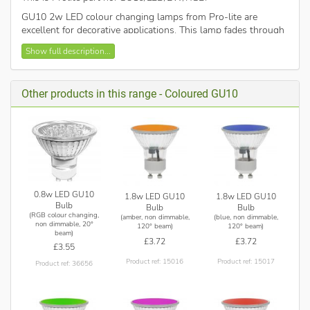
GU10 2w LED colour changing lamps from Pro-lite are
excellent for decorative applications. This lamp fades through
red, blue and green to give a dramatic coloured light. Ideal as
Show full description...
“fit and forget”or night lights
Also available in a wide range of vivid static colours, blue,
green, magenta, orange and red.
Other products in this range - Coloured GU10
Non-dimmable.
0.8w LED GU10
1.8w LED GU10
1.8w LED GU10
Bulb
Bulb
Bulb
(RGB colour changing,
(amber, non dimmable,
(blue, non dimmable,
non dimmable, 20°
120° beam)
120° beam)
beam)
£3.72
£3.72
£3.55
Product ref: 15016
Product ref: 15017
Product ref: 36656