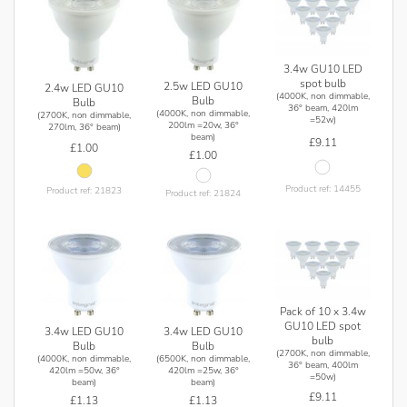
3.4w GU10 LED
spot bulb
2.5w LED GU10
2.4w LED GU10
(4000K, non dimmable,
Bulb
Bulb
36° beam, 420lm
(4000K, non dimmable,
(2700K, non dimmable,
=52w)
200lm =20w, 36°
270lm, 36° beam)
beam)
£9.11
£1.00
£1.00
Product ref: 14455
Product ref: 21823
Product ref: 21824
Pack of 10 x 3.4w
GU10 LED spot
3.4w LED GU10
3.4w LED GU10
bulb
Bulb
Bulb
(2700K, non dimmable,
(4000K, non dimmable,
(6500K, non dimmable,
36° beam, 400lm
420lm =50w, 36°
420lm =25w, 36°
=50w)
beam)
beam)
£9.11
£1.13
£1.13