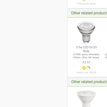
Product ref: 8905
Other related produc
3.5w LED GU10
Bulb
(2700K, glass, dimmable,
(
400lm =50w, 36° beam)
4
£2.37
Product ref: 36326
Other related product