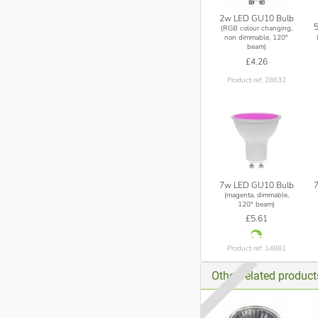
2w LED GU10 Bulb
(RGB colour changing,
non dimmable, 120°
beam)
£4.26
Product ref: 28632
7w LED GU10 Bulb
(magenta, dimmable,
120° beam)
£5.61
Product ref: 14881
Other related produc