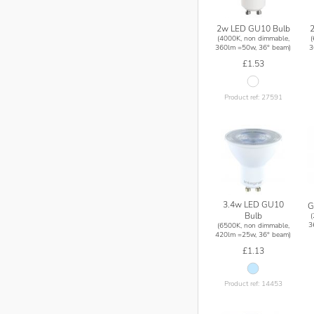
2w LED GU10 Bulb
(4000K, non dimmable,
360lm =50w, 36° beam)
3
£1.53
Product ref: 27591
3.4w LED GU10
G
Bulb
3
(6500K, non dimmable,
420lm =25w, 36° beam)
£1.13
Product ref: 14453