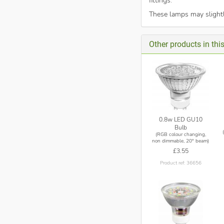
fittings.
These lamps may slightl
Other products in thi
0.8w LED GU10
Bulb
(RGB colour changing,
non dimmable, 20° beam)
£3.55
Product ref: 36656