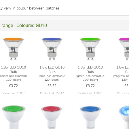
y vary in colour between batches.
s range - Coloured GU10
1.8w LED GU10
1.8w LED GU10
1.8w LED GU10
1.8w L
Bulb
Bulb
Bulb
Bu
(amber, non dimmable,
(blue, non dimmable,
(green, non dimmable,
(magenta, n
120° beam)
120° beam)
120° beam)
120° 
£3.72
£3.72
£3.72
£3
Product ref: 15016
Product ref: 15017
Product ref: 15018
Product r