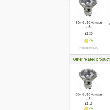
35w GU10 Halogen
3
bulb
£1.30
Product ref: 8890
Other related produc
50w GU10 Halogen
bulb
£1.15