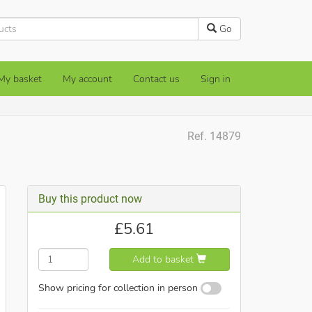
Go
My basket
My account
Contact us
Sign in
Ref. 14879
Buy this product now
£
5.61
Add to basket
Show pricing for collection in person