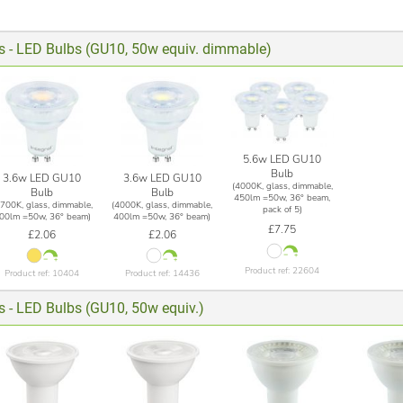
ts - LED Bulbs (GU10, 50w equiv. dimmable)
5.6w LED GU10
Bulb
3.6w LED GU10
3.6w LED GU10
(4000K, glass, dimmable,
Bulb
Bulb
450lm =50w, 36° beam,
2700K, glass, dimmable,
(4000K, glass, dimmable,
pack of 5)
00lm =50w, 36° beam)
400lm =50w, 36° beam)
£7.75
£2.06
£2.06
Product ref: 22604
Product ref: 10404
Product ref: 14436
s - LED Bulbs (GU10, 50w equiv.)