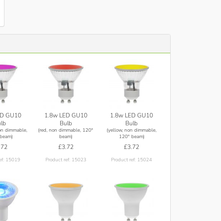
ED GU10
1.8w LED GU10
1.8w LED GU10
lb
Bulb
Bulb
on dimmable,
(red, non dimmable, 120°
(yellow, non dimmable,
beam)
beam)
120° beam)
.72
£3.72
£3.72
ef: 15019
Product ref: 15023
Product ref: 15024