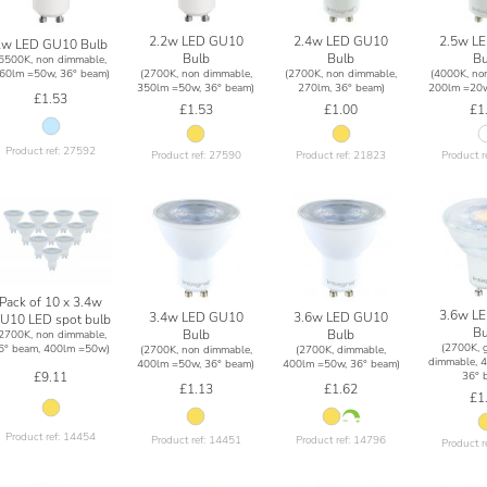
2.2w LED GU10
2.4w LED GU10
2.5w L
2w LED GU10 Bulb
Bulb
Bulb
Bu
(6500K, non dimmable,
(2700K, non dimmable,
(2700K, non dimmable,
(4000K, no
60lm =50w, 36° beam)
350lm =50w, 36° beam)
270lm, 36° beam)
200lm =20w
£1.53
£1.53
£1.00
£1
Product ref: 27592
Product ref: 27590
Product ref: 21823
Product r
Pack of 10 x 3.4w
3.6w L
3.4w LED GU10
3.6w LED GU10
U10 LED spot bulb
Bu
Bulb
Bulb
(2700K, non dimmable,
(2700K, g
6° beam, 400lm =50w)
(2700K, non dimmable,
(2700K, dimmable,
dimmable, 
400lm =50w, 36° beam)
400lm =50w, 36° beam)
36° 
£9.11
£1.13
£1.62
£1
Product ref: 14454
Product ref: 14451
Product ref: 14796
Product r