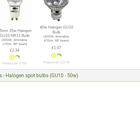
40w Halogen GU10
5mm 35w Halogen
Bulb
GU10 MR11 Bulb
(3000K, dimmable,
(3000K, dimmable,
470lm, 38° beam)
170lm, 38° beam)
£1.07
£2.34
Product ref: 22779
Product ref: 2759
ts - Halogen spot bulbs (GU10 - 50w)