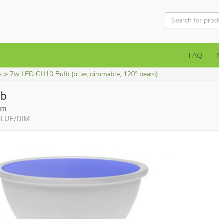
FAQ
s
7w LED GU10 Bulb (blue, dimmable, 120° beam)
lb
am
/BLUE/DIM