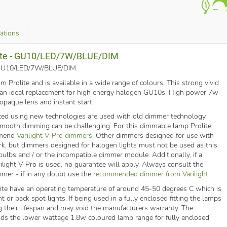
cations
olite - GU10/LED/7W/BLUE/DIM
o. GU10/LED/7W/BLUE/DIM
.
Prolite and is available in a wide range of colours. This strong vivid
s an ideal replacement for high energy halogen GU10s. High power 7w
 opaque lens and instant start.
ed using new technologies are used with old dimmer technology,
 smooth dimming can be challenging. For this dimmable lamp Prolite
mmend
Varilight V-Pro dimmers
. Other dimmers designed for use with
k, but dimmers designed for halogen lights must not be used as this
ulbs and / or the incompatible dimmer module. Additionally, if a
ilight V-Pro is used, no guarantee will apply. Always consult the
mmer - if in any doubt use the
recommended dimmer from Varilight
.
te have an operating temperature of around 45-50 degrees C which is
t or back spot lights. If being used in a fully enclosed fitting the lamps
g their lifespan and may void the manufacturers warranty. The
s the lower wattage 1.8w coloured lamp range for fully enclosed