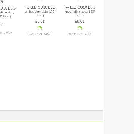
7w LED GU10 Bulb
7w LED GU10 Bulb
U10 Bulb
(amber, dimmable, 120°
(green, dimmable, 120°
 dimmable,
beam)
beam)
8° beam)
£5.61
£5.61
.56
ef: 14487
Product ref: 14878
Product ref: 14880