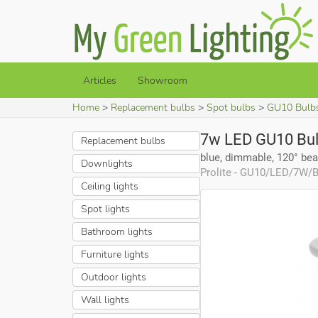
Articles
Showroom
Home
Replacement bulbs
Spot bulbs
GU10 Bulb
7w LED GU10 Bu
Replacement bulbs
blue, dimmable, 120° be
Downlights
Prolite - GU10/LED/7W
Ceiling lights
Spot lights
Bathroom lights
Furniture lights
Outdoor lights
Wall lights