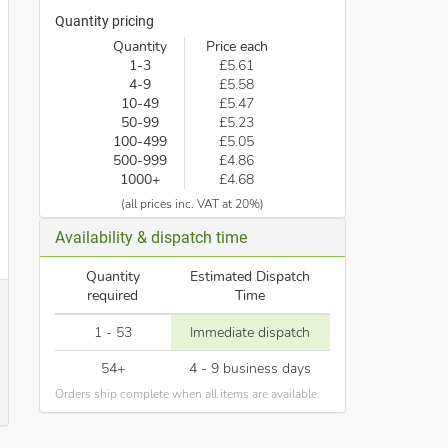
Quantity pricing
Quantity
Price each
1-3
£5.61
4-9
£5.58
10-49
£5.47
50-99
£5.23
100-499
£5.05
500-999
£4.86
1000+
£4.68
(all prices inc. VAT at 20%)
Availability & dispatch time
Quantity
Estimated Dispatch
required
Time
1 - 53
Immediate dispatch
54+
4 - 9 business days
Orders ship complete when all items are available.