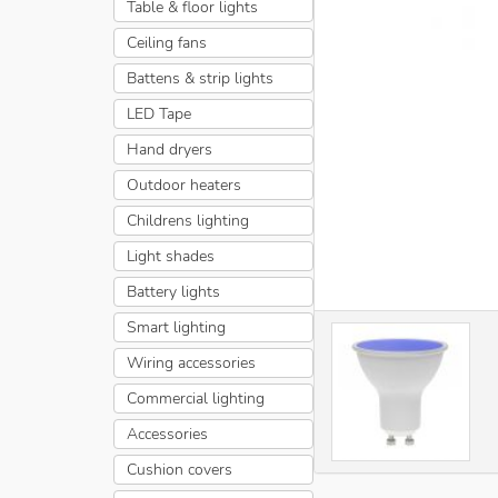
Table & floor lights
Ceiling fans
Battens & strip lights
LED Tape
Hand dryers
Outdoor heaters
Childrens lighting
Light shades
Battery lights
Smart lighting
Wiring accessories
Commercial lighting
Accessories
Cushion covers