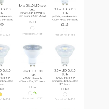
3.4w GU10 LED spot
ED GU10
3.4w LED GU10
bulb
lb
Bulb
(4000K, non dimmable,
36° beam, 420lm =52w)
n dimmable,
(4000K, non dimmable,
, 36° beam)
420lm =50w, 36° beam)
£9.11
.00
£1.13
Product ref: 14455
ef: 21824
Product ref: 14452
ED GU10
3.6w LED GU10
3.6w LED GU10
lb
Bulb
Bulb
lass, non
(4000K, glass, non
(4000K, dimmable,
400lm =50w,
dimmable, 400lm =50w,
400lm =50w, 36° beam)
beam)
36° beam)
£1.62
.60
£1.60
Product ref: 14797
ef: 14434
Product ref: 14435