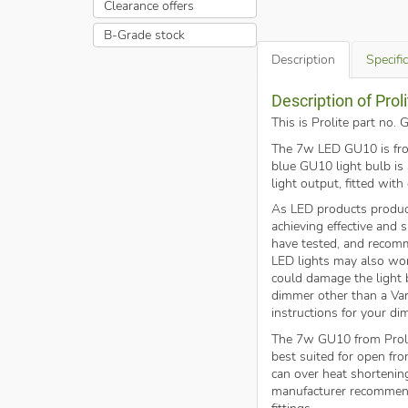
Clearance offers
B-Grade stock
Description
Specifi
Description of Pr
This is Prolite part n
The 7w LED GU10 is from 
blue GU10 light bulb i
light output, fitted with
As LED products produc
achieving effective and
have tested, and reco
LED lights may also wor
could damage the light b
dimmer other than a Var
instructions for your di
The 7w GU10 from Proli
best suited for open fron
can over heat shortenin
manufacturer recommend