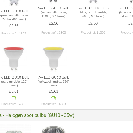
5w LED GU10 Bulb
5w LED GU10 Bulb
5w LED G
5w LED GU10 Bulb
(red, non dimmable,
(blue, non dimmable,
(blue, non
(green, non dimmable,
130lm, 40° beam)
60lm, 40° beam)
45lm, 3
220lm, 40° beam)
£2.56
£2.56
£2
£2.56
Product ref: 11303
Product ref: 11301
Product r
Product ref: 11302
7w LED GU10 Bulb
7w LED GU10 Bulb
(red, dimmable, 120°
(yellow, dimmable, 120°
beam)
beam)
£5.61
£5.61
Product ref: 14882
Product ref: 14883
ts - Halogen spot bulbs (GU10 - 35w)