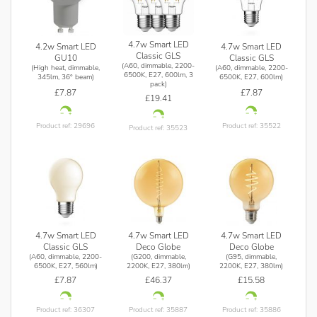
More than 16 million colours
Cool to warm white light
Personalised and pre-set moods
4.7w Smart LED
4.2w Smart LED
4.7w Smart LED
Classic GLS
GU10
Classic GLS
(A60, dimmable, 2200-
(High heat, dimmable,
(A60, dimmable, 2200-
Watch video
6500K, E27, 600lm, 3
345lm, 36° beam)
6500K, E27, 600lm)
pack)
£7.87
£7.87
£19.41
Product ref: 29696
Product ref: 35522
Product ref: 35523
4.7w Smart LED
4.7w Smart LED
4.7w Smart LED
Classic GLS
Deco Globe
Deco Globe
(A60, dimmable, 2200-
(G200, dimmable,
(G95, dimmable,
6500K, E27, 560lm)
2200K, E27, 380lm)
2200K, E27, 380lm)
£7.87
£46.37
£15.58
Product ref: 36307
Product ref: 35887
Product ref: 35886