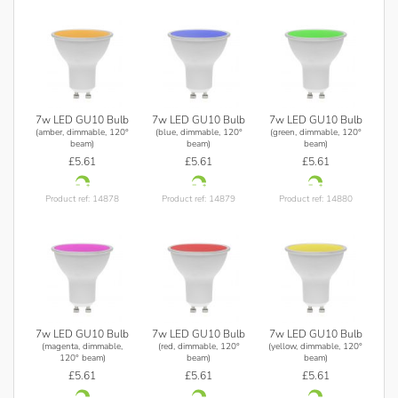
7w LED GU10 Bulb
7w LED GU10 Bulb
7w LED GU10 Bulb
(amber, dimmable, 120°
(blue, dimmable, 120°
(green, dimmable, 120°
beam)
beam)
beam)
£5.61
£5.61
£5.61
Product ref: 14878
Product ref: 14879
Product ref: 14880
7w LED GU10 Bulb
7w LED GU10 Bulb
7w LED GU10 Bulb
(magenta, dimmable,
(red, dimmable, 120°
(yellow, dimmable, 120°
120° beam)
beam)
beam)
£5.61
£5.61
£5.61