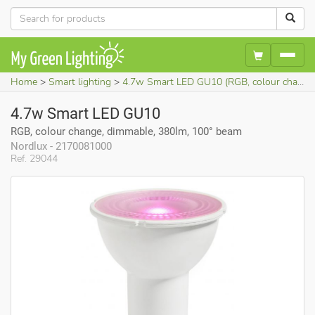
Home
Smart lighting
4.7w Smart LED GU10 (RGB, colour change, dimmable, 380lm, 100° beam)
4.7w Smart LED GU10
RGB, colour change, dimmable, 380lm, 100° beam
Nordlux - 2170081000
Ref. 29044