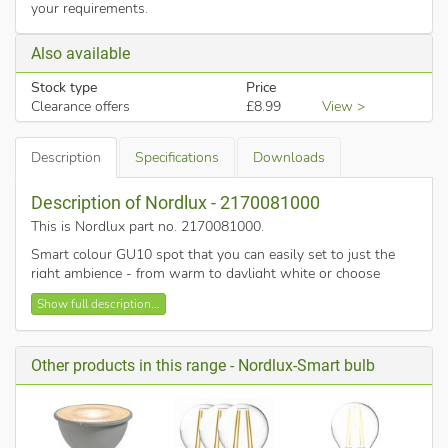
your requirements.
Also available
Stock type
Price
Clearance offers
£8.99
View >
Description
Specifications
Downloads
Description of Nordlux - 2170081000
This is Nordlux part no. 2170081000
.
Smart colour GU10 spot that you can easily set to just the
right ambience - from warm to daylight white or choose
between more than 16 million colours to create a cosy
Show full description...
atmosphere.
Reduce or increase the brightness with your smartphone or
tablet, or add a "Smart remote control" to control your lights
Other products in this range - Nordlux-Smart bulb
without your smartphone.
The Smart GU10 allows you to set personalised and pre-set
moods.