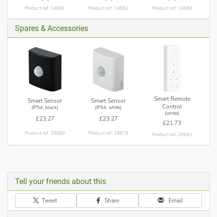
Product ref: 14881
Product ref: 14882
Product ref: 14883
Spares & Accessories
Smart Remote
Smart Sensor
Smart Sensor
Control
(IP54, black)
(IP54, white)
(white)
£23.27
£23.27
£21.73
Product ref: 29680
Product ref: 29679
Product ref: 29661
Tell your friends about this
Tweet
Share
Email