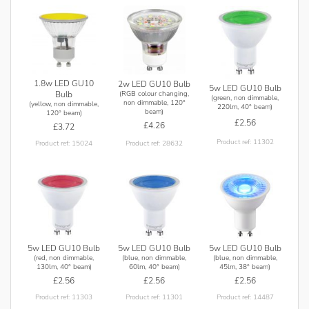
1.8w LED GU10
2w LED GU10 Bulb
5w LED GU10 Bulb
(RGB colour changing,
Bulb
(green, non dimmable,
non dimmable, 120°
(yellow, non dimmable,
220lm, 40° beam)
beam)
120° beam)
£2.56
£4.26
£3.72
Product ref: 11302
Product ref: 28632
Product ref: 15024
5w LED GU10 Bulb
5w LED GU10 Bulb
5w LED GU10 Bulb
(red, non dimmable,
(blue, non dimmable,
(blue, non dimmable,
130lm, 40° beam)
60lm, 40° beam)
45lm, 38° beam)
£2.56
£2.56
£2.56
Product ref: 11303
Product ref: 11301
Product ref: 14487