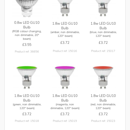
0.8w LED GU10
1.8w LED GU10
1.8w LED GU10
Bulb
Bulb
Bulb
(RGB colour changing,
(amber, non dimmable,
(blue, non dimmable,
non dimmable, 20°
120° beam)
120° beam)
beam)
£3.72
£3.72
£3.55
Product ref: 15016
Product ref: 15017
Product ref: 36656
1.8w LED GU10
1.8w LED GU10
1.8w LED GU10
Bulb
Bulb
Bulb
(green, non dimmable,
(magenta, non
(red, non dimmable,
120° beam)
dimmable, 120° beam)
120° beam)
£3.72
£3.72
£3.72
Product ref: 15018
Product ref: 15019
Product ref: 15023