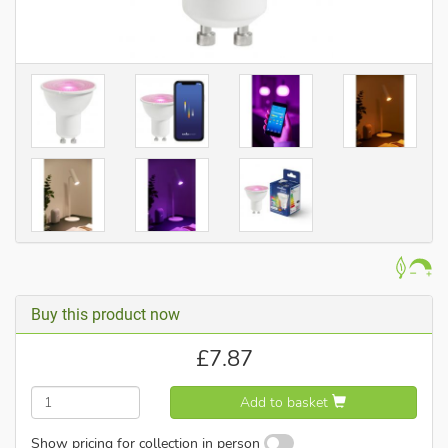
Buy this product now
£
7.87
Add to basket
Show pricing for collection in person