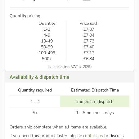
Quantity pricing
Quantity
Price each
1-3
£7.87
4-9
£7.84
10-49
£7.73
50-99
£7.40
100-499
£7.12
500+
£6.84
(all prices inc. VAT at 20%)
Availability & dispatch time
Quantity required
Estimated Dispatch Time
1 - 4
Immediate dispatch
5+
1 - 5 business days
Orders ship complete when all items are available.
If you need this product faster, please
contact us
to discuss