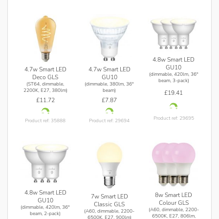
4.8w Smart LED
GU10
4.7w Smart LED
4.7w Smart LED
(dimmable, 420lm, 36°
Deco GLS
GU10
beam, 3-pack)
(ST64, dimmable,
(dimmable, 380lm, 36°
2200K, E27, 380lm)
beam)
£19.41
£11.72
£7.87
Product ref: 29695
Product ref: 35888
Product ref: 29694
4.8w Smart LED
8w Smart LED
7w Smart LED
GU10
Colour GLS
Classic GLS
(dimmable, 420lm, 36°
(A60, dimmable, 2200-
(A60, dimmable, 2200-
beam, 2-pack)
6500K, E27, 806lm,
6500K, E27, 900lm)