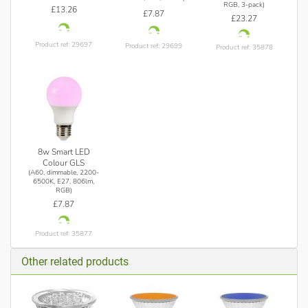
RGB, 3-pack)
£13.26
£7.87
£23.27
Product ref: 29697
Product ref: 29699
Product ref: 35878
8w Smart LED
Colour GLS
(A60, dimmable, 2200-
6500K, E27, 806lm,
RGB)
£7.87
Product ref: 35877
Other related products