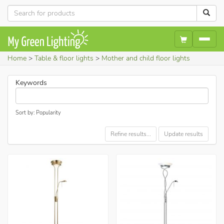
Home
Table & floor lights
Mother and child floor lights
Keywords
Sort by: Popularity
Refine results...
Update results