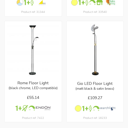
Product ref: 31344
Product ref: 33540
Rome Floor Light
Gio LED Floor Light
(black chrome, LED compatible)
(matt black & satin brass)
£55.14
£109.27
Product ref: 7422
Product ref: 18233