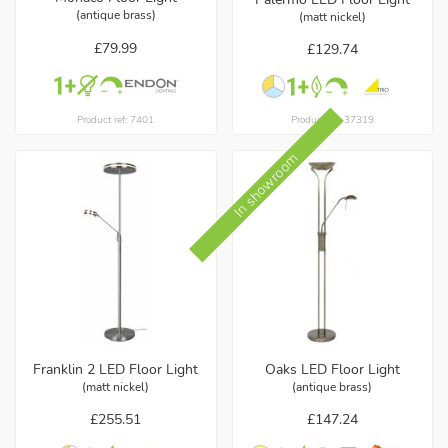
(antique brass)
(matt nickel)
£79.99
£129.74
Product ref: 7401
Product ref: 37319
In showroom
Franklin 2 LED Floor Light
Oaks LED Floor Light
(matt nickel)
(antique brass)
£255.51
£147.24