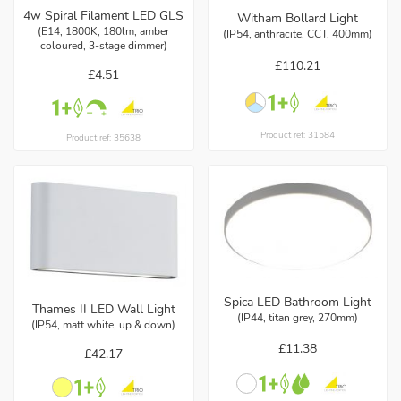
4w Spiral Filament LED GLS
Witham Bollard Light
(E14, 1800K, 180lm, amber
(IP54, anthracite, CCT, 400mm)
coloured, 3-stage dimmer)
£110.21
£4.51
Product ref: 31584
Product ref: 35638
Spica LED Bathroom Light
Thames II LED Wall Light
(IP44, titan grey, 270mm)
(IP54, matt white, up & down)
£11.38
£42.17