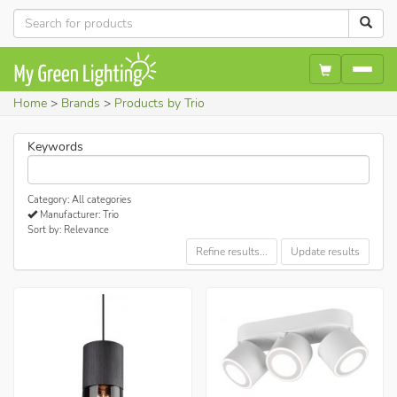
Home
Brands
Products by Trio
Keywords
Category: All categories
Manufacturer: Trio
Sort by: Relevance
Refine results...
Update results