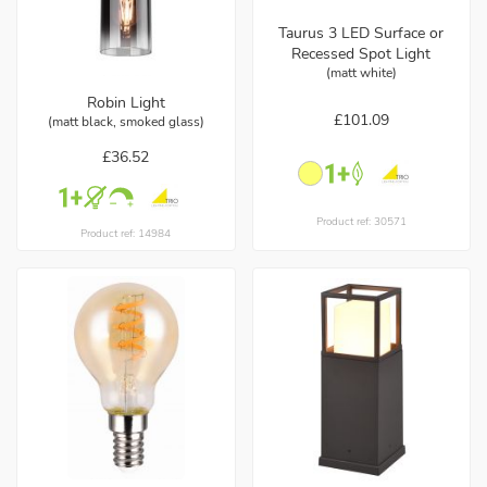
Taurus 3 LED Surface or
Recessed Spot Light
(matt white)
Robin Light
£101.09
(matt black, smoked glass)
£36.52
Product ref: 30571
Product ref: 14984