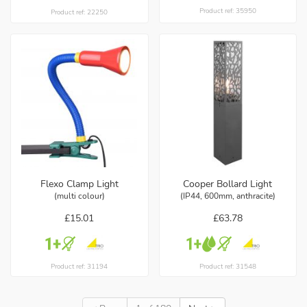
Product ref: 35950
Product ref: 22250
Flexo Clamp Light
Cooper Bollard Light
(multi colour)
(IP44, 600mm, anthracite)
£15.01
£63.78
Product ref: 31194
Product ref: 31548