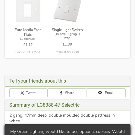
Euro Media Face
Single Light Switch
(10 amp, 1 gang, 1
Plate
way)
(1 aperture)
£1.09
£1.17
Product ref: 6268
Product ref: 17561
Tell your friends about this
Tweet
Share
Email
Summary of LG8388-47 Selectric
2 gang, 47mm deep, double moulded double pattress in
white
My Green Lighting would like to use optional cookies. Would