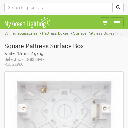
Wiring accessories
Pattress boxes
Surface Pattress Boxes
Squa
Square Pattress Surface Box
white, 47mm, 2 gang
Selectric - LG8388-47
Ref. 22956