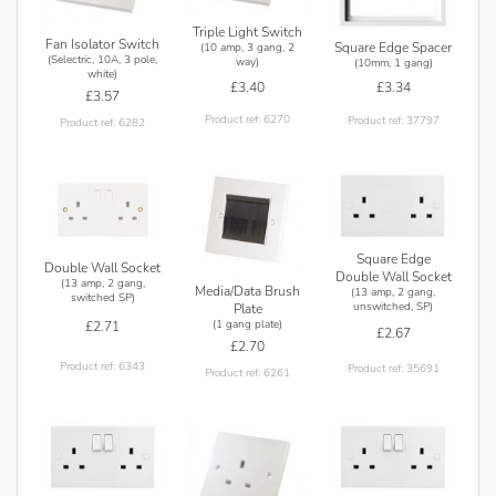
Triple Light Switch
Fan Isolator Switch
Square Edge Spacer
(10 amp, 3 gang, 2
(Selectric, 10A, 3 pole,
way)
(10mm, 1 gang)
white)
£3.40
£3.34
£3.57
Product ref: 6270
Product ref: 37797
Product ref: 6282
Square Edge
Double Wall Socket
Double Wall Socket
(13 amp, 2 gang,
Media/Data Brush
(13 amp, 2 gang,
switched SP)
unswitched, SP)
Plate
(1 gang plate)
£2.71
£2.67
£2.70
Product ref: 6343
Product ref: 35691
Product ref: 6261