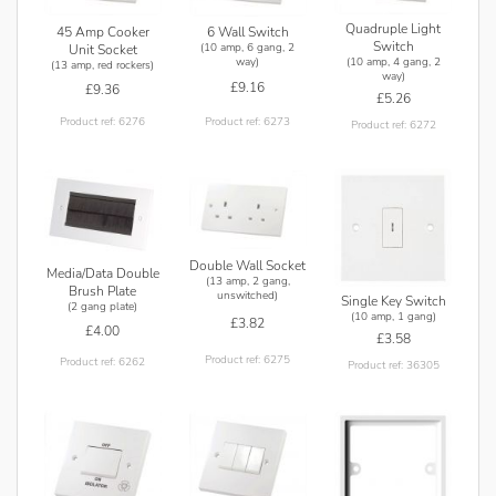
Quadruple Light
45 Amp Cooker
6 Wall Switch
Switch
(10 amp, 6 gang, 2
Unit Socket
(10 amp, 4 gang, 2
way)
(13 amp, red rockers)
way)
£9.16
£9.36
£5.26
Product ref: 6273
Product ref: 6276
Product ref: 6272
Double Wall Socket
Media/Data Double
(13 amp, 2 gang,
Brush Plate
unswitched)
Single Key Switch
(2 gang plate)
(10 amp, 1 gang)
£3.82
£4.00
£3.58
Product ref: 6275
Product ref: 6262
Product ref: 36305