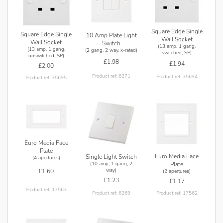
Square Edge Single
Square Edge Single
10 Amp Plate Light
Wall Socket
Wall Socket
Switch
(13 amp, 1 gang,
(13 amp, 1 gang,
(2 gang, 2 way, x-rated)
switched, SP)
unswitched, SP)
£1.98
£1.94
£2.00
Product ref: 6271
Product ref: 35694
Product ref: 35695
Euro Media Face
Plate
Euro Media Face
Single Light Switch
(4 apertures)
(10 amp, 1 gang, 2
Plate
way)
£1.60
(2 apertures)
£1.23
£1.17
Product ref: 17563
Product ref: 6269
Product ref: 17562