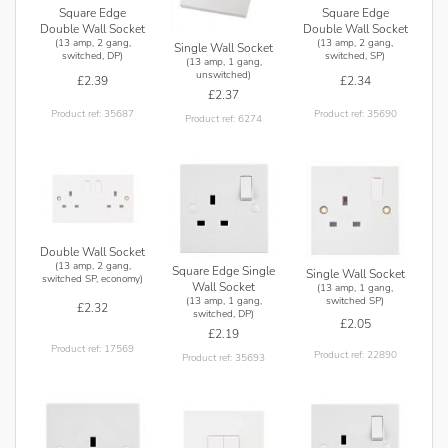
Square Edge
Square Edge
Double Wall Socket
Double Wall Socket
(13 amp, 2 gang,
(13 amp, 2 gang,
Single Wall Socket
switched, DP)
switched, SP)
(13 amp, 1 gang,
unswitched)
£2.39
£2.34
£2.37
Product ref: 35687
Product ref: 35690
Product ref: 6274
Double Wall Socket
(13 amp, 2 gang,
Square Edge Single
Single Wall Socket
switched SP, economy)
Wall Socket
(13 amp, 1 gang,
(13 amp, 1 gang,
switched SP)
£2.32
switched, DP)
£2.05
£2.19
Product ref: 17569
Product ref: 22890
Product ref: 35693