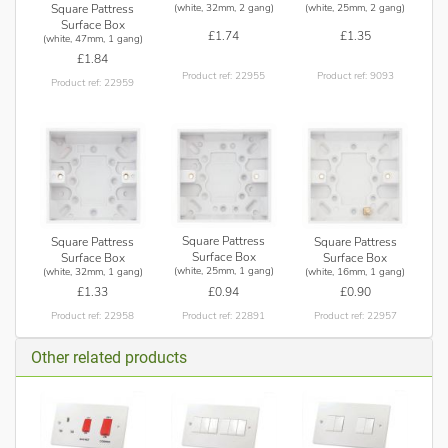
(white, 32mm, 2 gang)
(white, 25mm, 2 gang)
Square Pattress
Surface Box
£1.74
£1.35
(white, 47mm, 1 gang)
£1.84
Product ref: 22955
Product ref: 9093
Product ref: 22959
Square Pattress
Square Pattress
Square Pattress
Surface Box
Surface Box
Surface Box
(white, 25mm, 1 gang)
(white, 32mm, 1 gang)
(white, 16mm, 1 gang)
£0.94
£1.33
£0.90
Product ref: 22891
Product ref: 22958
Product ref: 22957
Other related products