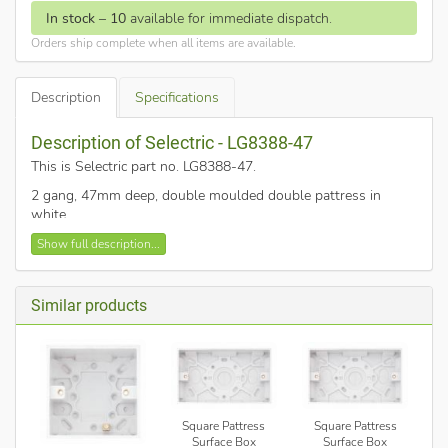
In stock
–
10
available for immediate dispatch.
Orders ship complete when all items are available.
Description
Specifications
Description of Selectric - LG8388-47
This is Selectric part no. LG8388-47
.
2 gang, 47mm deep, double moulded double pattress in
white
Finished in white plastic and square edged.
Show full description...
Knockouts provided on sides and bases for cable entry
Similar products
Square Pattress
Square Pattress
Surface Box
Surface Box