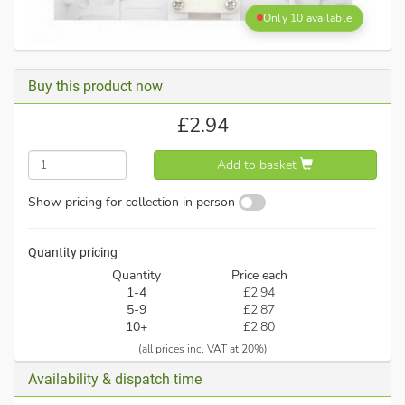
Only 10 available
Buy this product now
£
2.94
Add to basket
Show pricing for collection in person
Quantity pricing
Quantity
Price each
1-4
£2.94
5-9
£2.87
10+
£2.80
(all prices inc. VAT at 20%)
Availability & dispatch time