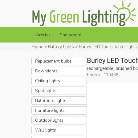
Articles
Showroom
Home
Battery lights
Burley LED Touch Table Light (
Burley LED Touch
Replacement bulbs
rechargeable, brushed b
Downlights
Endon - 110458
Ceiling lights
Spot lights
Bathroom lights
Furniture lights
Outdoor lights
Wall lights