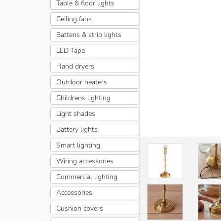
Table & floor lights
Ceiling fans
Battens & strip lights
LED Tape
Hand dryers
Outdoor heaters
Childrens lighting
Light shades
Battery lights
Smart lighting
Wiring accessories
Commercial lighting
Accessories
Cushion covers