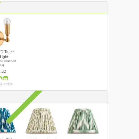
ED Touch
Light
le, brushed
ss)
.32
ef: 31928