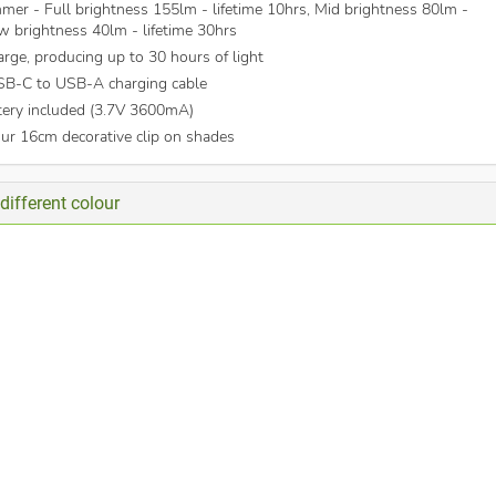
mer - Full brightness 155lm - lifetime 10hrs, Mid brightness 80lm -
ow brightness 40lm - lifetime 30hrs
arge, producing up to 30 hours of light
SB-C to USB-A charging cable
tery included (3.7V 3600mA)
our 16cm decorative clip on shades
different colour