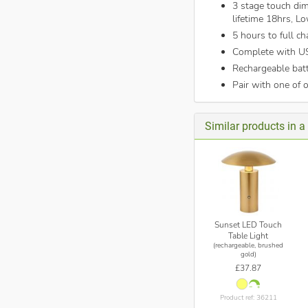
3 stage touch dim
lifetime 18hrs, L
5 hours to full ch
Complete with U
Rechargeable bat
Pair with one of 
Similar products in a 
Sunset LED Touch
Table Light
(rechargeable, brushed
gold)
£37.87
Product ref: 36211