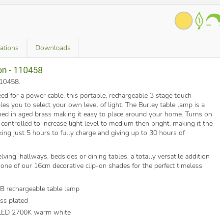
cations
Downloads
on - 110458
110458
.
ed for a power cable, this portable, rechargeable 3 stage touch
s you to select your own level of light. The Burley table lamp is a
ished in aged brass making it easy to place around your home. Turns on
 controlled to increase light level to medium then bright, making it the
aking just 5 hours to fully charge and giving up to 30 hours of
lving, hallways, bedsides or dining tables, a totally versatile addition
one of our 16cm decorative clip-on shades for the perfect timeless
SB rechargeable table lamp
ss plated
 LED 2700K warm white