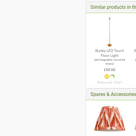
Similar products in t
Burley LED Touch
Floor Light
(rechargeable, brushed
brass)
£68.66
Product ref: 31927
Spares & Accessories