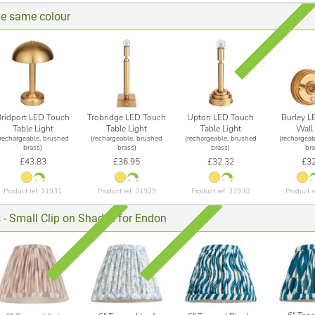
he same colour
Bridport LED Touch
Trobridge LED Touch
Upton LED Touch
Burley L
Table Light
Table Light
Table Light
Wall 
(rechargeable, brushed
(rechargeable, brushed
(rechargeable, brushed
(rechargeab
brass)
brass)
brass)
bra
£43.83
£36.95
£32.32
£32
Product ref: 31931
Product ref: 31929
Product ref: 31930
Product r
 - Small Clip on Shades for Endon