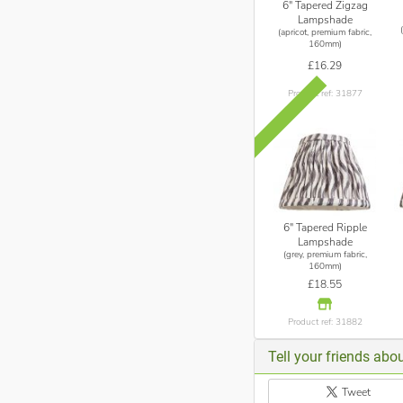
6" Tapered Zigzag
Lampshade
(apricot, premium fabric,
160mm)
£16.29
Product ref: 31877
6" Tapered Ripple
Lampshade
(grey, premium fabric,
160mm)
£18.55
Product ref: 31882
Tell your friends abou
Tweet