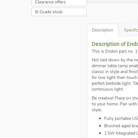
Clearance offers
B-Grade stock
Description
Specifi
Description of End
This is Endon part no. 
Not tied down by the ne
dimmer table lamp enable
classic in style and fin
for low light then touch
perfect bedside light. T
continuous light.
Be creative! Place on she
to your home. Pair with 
style.
Fully portable U
Brushed aged bra
1.5W Integrated