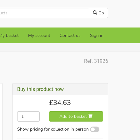
Go
My basket
My account
Contact us
Sign in
Ref. 31926
Buy this product now
£
34.63
Add to basket
Show pricing for collection in person