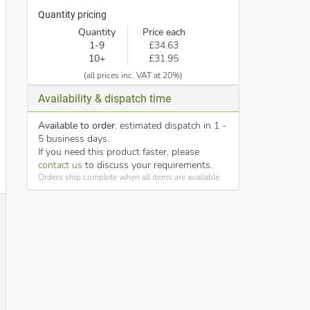
Quantity pricing
Quantity
Price each
1-9
£34.63
10+
£31.95
(all prices inc. VAT at 20%)
Availability & dispatch time
Available to order
: estimated dispatch in 1 -
5 business days.
If you need this product faster, please
contact us
to discuss your requirements.
Orders ship complete when all items are available.