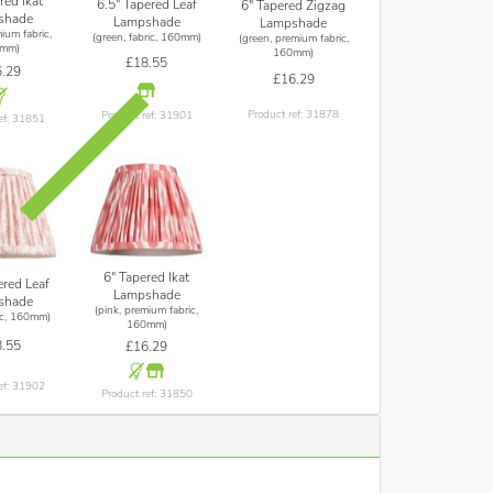
red Ikat
6.5" Tapered Leaf
6" Tapered Zigzag
shade
Lampshade
Lampshade
ium fabric,
(green, fabric, 160mm)
(green, premium fabric,
mm)
160mm)
£18.55
.29
£16.29
Product ref: 31878
Product ref: 31901
ef: 31851
6" Tapered Ikat
ered Leaf
Lampshade
shade
(pink, premium fabric,
ric, 160mm)
160mm)
.55
£16.29
ef: 31902
Product ref: 31850