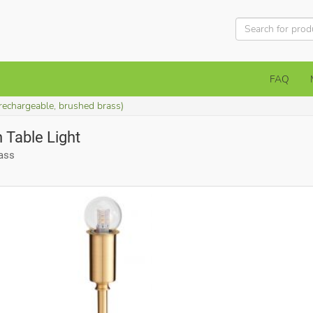
FAQ
rechargeable, brushed brass)
 Table Light
rass