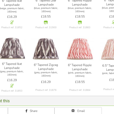
6" Tape
6" Tapered Leaf
6" Tapered Ripple
6" Tapered Ikat
Lamp
Lampshade
Lampshade
Lampshade
(blue, prem
(blue, premium fabric,
(blue, premium fabric,
(beige, premium fabric,
160
160mm)
160mm)
160mm)
£16
£18.55
£18.55
£16.29
Product r
Product ref: 31900
Product ref: 31883
Product ref: 31852
6" Tapered Ikat
6" Tapered Zigzag
6" Tapered Ripple
6.5" Tap
Lampshade
Lampshade
Lampshade
Lamp
(grey, premium fabric,
(grey, premium fabric,
(pink, premium fabric,
(pink, fab
160mm)
160mm)
160mm)
£18
£16.29
£16.29
£18.55
Product r
Product ref: 31876
Product ref: 31884
Product ref: 31853
t this
Share
Email