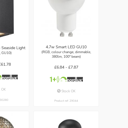
4.7w Smart LED GU10
 Seaside Light
(RGB, colour change, dimmable,
k, GU10)
380lm, 100° beam)
£61.78
£6.84 -
£7.87
k OK
Stock OK
: 30280
Product ref: 29044