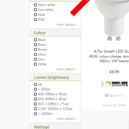
Warm white
Cool white
Multi
RGB
more options...
Colour
Black
Brass
Brown
4.7w Smart LED G
Silver
(RGB, colour change, di
Grey
380lm, 100° beam)
White
more options...
£8.99
Lumen (brightness)
n/a
< 400lm
400-599lm (~40w)
Stock = 3
600-899lm (~60w)
900-1199lm (~75w)
Product ref: 29044
1200-1800lm (~100w)
> 1800lm
more options...
Wattage