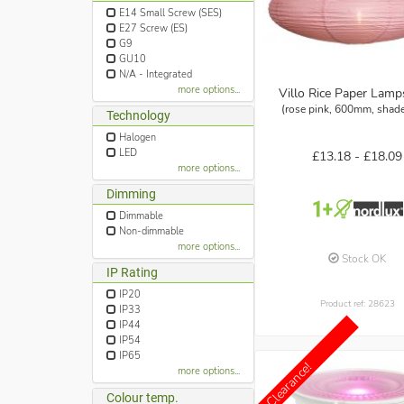
E14 Small Screw (SES)
E27 Screw (ES)
G9
GU10
N/A - Integrated
more options...
Villo Rice Paper Lam
(rose pink, 600mm, shade
Technology
Halogen
LED
£13.18 -
£18.09
more options...
Dimming
Dimmable
Non-dimmable
more options...
Stock OK
IP Rating
IP20
Product ref: 28623
IP33
IP44
IP54
IP65
Clearance!
more options...
Colour temp.