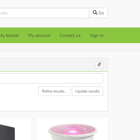
Go
My basket
My account
Contact us
Sign in
Refine results...
Update results