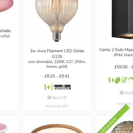
pshade
 only)
Canto 2 Kubi Maxi
2w Avra Filament LED Globe
(IP44, blac
G135
(non dimmable, 2200K, E27, 200lm,
£55.00 -
brown, gold)
£8.25 -
£9.41
Stoc
Stock OK
Product ref
Product ref: 8237
In showroom