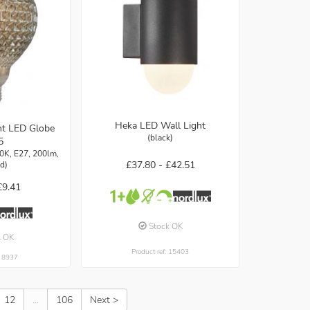
Heka LED Wall Light
nt LED Globe
(black)
5
0K, E27, 200lm,
£37.80 -
£42.51
d)
£9.41
Stock OK
k OK
Product ref: 15403
: 8937
12
...
106
Next >