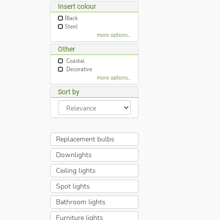
Insert colour
Black
Steel
more options...
Other
Coastal
Decorative
more options...
Sort by
Replacement bulbs
Downlights
Ceiling lights
Spot lights
Bathroom lights
Furniture lights