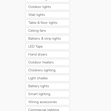
Outdoor lights
Wall lights
Table & floor lights
Ceiling fans
Battens & strip lights
LED Tape
Hand dryers
Outdoor heaters
Childrens lighting
Light shades
Battery lights
Smart lighting
Wiring accessories
Commercial lighting