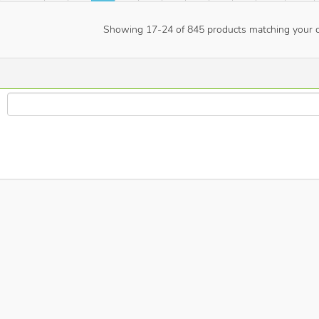
Showing
17
-
24
of
845
products matching your cr