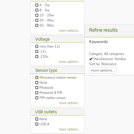
4 - 5w
8 - 9w
10 - 29w
30 - 49w
50 - 99w
Refine results
more options...
Voltage
Keywords
less than 12v
12v
Category: All categories
230v
Manufacturer: Nordlux
more options...
Sort by: Relevance
more options...
Sensor type
Microwave motion sensor
None
Photocell
Photocell & PIR
PIR motion sensor
more options...
USB outlets
None
USB A
more options...