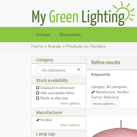
Articles
Showroom
Home
Brands
Products by Nordlux
Category
Refine results
Keywords
Stock availability
Category: All categories
Displayed in showroom
Manufacturer: Nordlux
Hide unavailable items
Sort by: Relevance
Ready to ship now
more options...
more options...
Manufacturer
Nordlux
more options...
Lamp cap