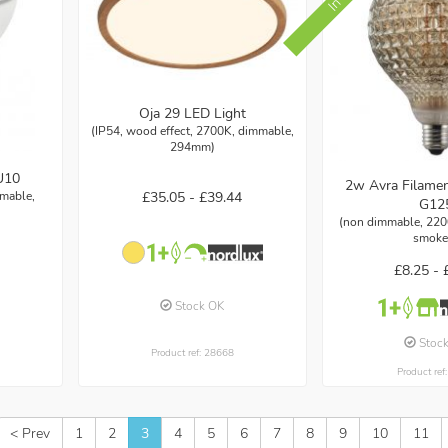
Oja 29 LED Light
(IP54, wood effect, 2700K, dimmable,
294mm)
U10
2w Avra Filame
mmable,
£35.05 -
£39.44
G12
(non dimmable, 220
smoke
£8.25 -
Stock OK
Stoc
Product ref: 28668
Product ref
< Prev
1
2
3
4
5
6
7
8
9
10
11