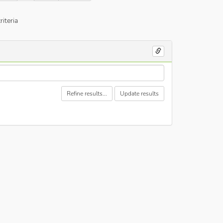
iteria
Refine results...
Update results