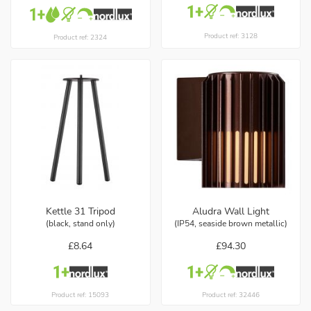
Product ref: 3128
Product ref: 2324
Kettle 31 Tripod
Aludra Wall Light
(black, stand only)
(IP54, seaside brown metallic)
£8.64
£94.30
Product ref: 15093
Product ref: 32446