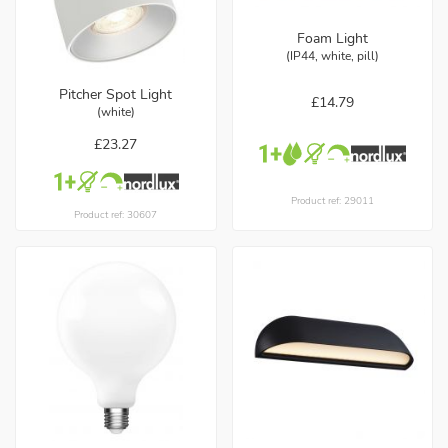
Foam Light
(IP44, white, pill)
Pitcher Spot Light
£14.79
(white)
£23.27
Product ref: 29011
Product ref: 30607