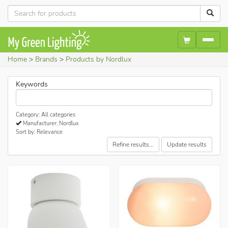
Home
Brands
Products by Nordlux
Keywords
Category: All categories
Manufacturer: Nordlux
Sort by: Relevance
Refine results...
Update results