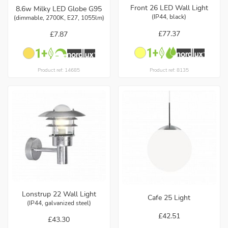
Front 26 LED Wall Light
8.6w Milky LED Globe G95
(IP44, black)
(dimmable, 2700K, E27, 1055lm)
£77.37
£7.87
Product ref: 8135
Product ref: 14685
Lonstrup 22 Wall Light
Cafe 25 Light
(IP44, galvanized steel)
£42.51
£43.30