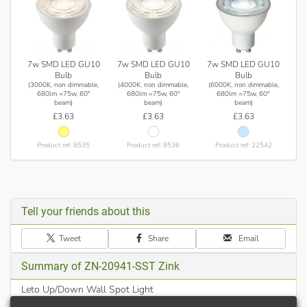
7w SMD LED GU10
7w SMD LED GU10
7w SMD LED GU10
Bulb
Bulb
Bulb
(3000K, non dimmable,
(4000K, non dimmable,
(6000K, non dimmable,
680lm =75w, 60°
680lm =75w, 60°
680lm =75w, 60°
beam)
beam)
beam)
£3.63
£3.63
£3.63
Product ref: 8535
Product ref: 8536
Product ref: 22542
Tell your friends about this
Tweet
Share
Email
Summary of ZN-20941-SST Zink
Leto Up/Down Wall Spot Light