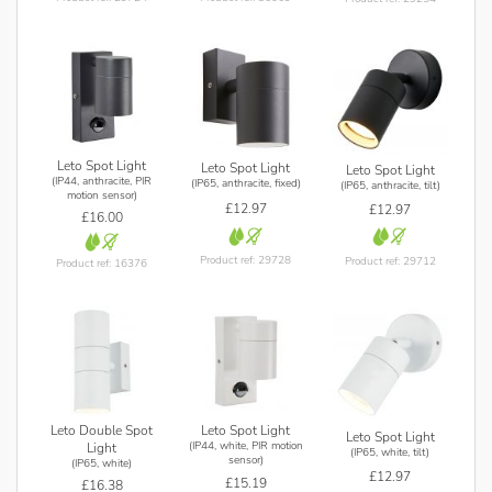
Leto Spot Light
Leto Spot Light
Leto Spot Light
(IP44, anthracite, PIR
(IP65, anthracite, fixed)
(IP65, anthracite, tilt)
motion sensor)
£12.97
£12.97
£16.00
Product ref: 29728
Product ref: 29712
Product ref: 16376
Leto Double Spot
Leto Spot Light
Leto Spot Light
(IP44, white, PIR motion
Light
(IP65, white, tilt)
sensor)
(IP65, white)
£12.97
£15.19
£16.38