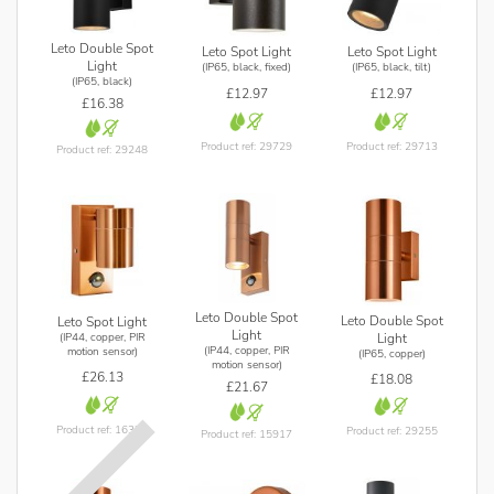
Leto Double Spot
Leto Spot Light
Leto Spot Light
Light
(IP65, black, fixed)
(IP65, black, tilt)
(IP65, black)
£12.97
£12.97
£16.38
Product ref: 29729
Product ref: 29713
Product ref: 29248
Leto Double Spot
Leto Double Spot
Leto Spot Light
Light
(IP44, copper, PIR
Light
(IP44, copper, PIR
motion sensor)
(IP65, copper)
motion sensor)
£26.13
£18.08
£21.67
Product ref: 16378
Product ref: 29255
Product ref: 15917