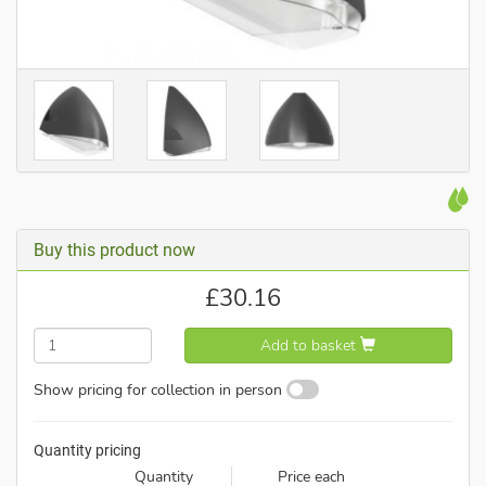
Buy this product now
£
30.16
Add to basket
Show pricing for collection in person
Quantity pricing
Quantity
Price each