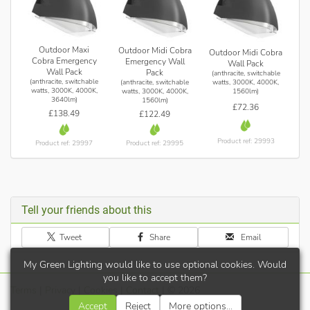
Outdoor Maxi
Outdoor Midi Cobra
Outdoor Midi Cobra
Cobra Emergency
Emergency Wall
Wall Pack
Wall Pack
Pack
(anthracite, switchable
(anthracite, switchable
(anthracite, switchable
watts, 3000K, 4000K,
watts, 3000K, 4000K,
watts, 3000K, 4000K,
1560lm)
3640lm)
1560lm)
£72.36
£138.49
£122.49
Product ref: 29993
Product ref: 29997
Product ref: 29995
Tell your friends about this
Tweet
Share
Email
My Green Lighting would like to use optional cookies. Would
you like to accept them?
Terms
|
Privacy
|
Cookies
|
Contact
| © 2026
Accept
Reject
More options...