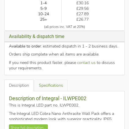
1-4
£30.16
5-9
£29.56
10-24
£27.89
25+
£26.77
(all prices inc. VAT at 20%)
Availability & dispatch time
Available to order
: estimated dispatch in 1 - 2 business days.
Orders ship complete when all items are available.
If you need this product faster, please
contact us
to discuss
your requirements.
Description
Specifications
Description of Integral - ILWPE002
This is Integral LED part no. ILWPE002
.
The Integral LED Cobra Nano Anthracite Wall Pack offers a
sophisticated modern look with superior practicality. IP65
weatherproofing and IK10 impact-resistance make it perfect
Show full description...