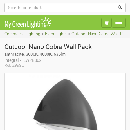
Commercial lighting
Flood lights
Outdoor Nano Cobra Wall Pack (anthracite, 3000K, 4000K, 635lm)
Outdoor Nano Cobra Wall Pack
anthracite, 3000K, 4000K, 635lm
Integral - ILWPE002
Ref. 29991