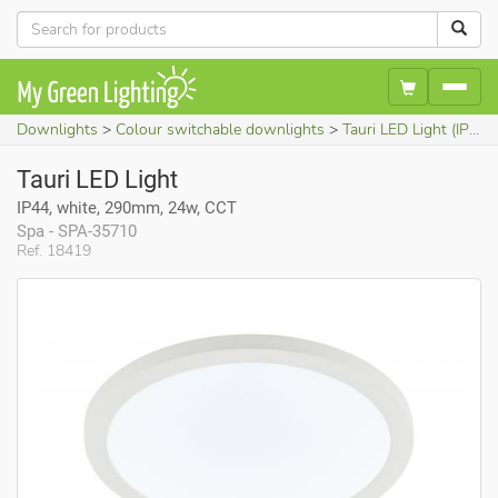
Downlights
Colour switchable downlights
Tauri LED Light (IP44, white, 290mm, 24w, CCT)
Tauri LED Light
IP44, white, 290mm, 24w, CCT
Spa - SPA-35710
Ref. 18419