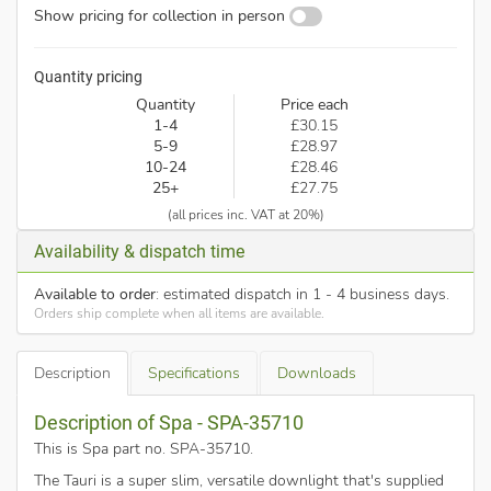
Show pricing for collection in person
Quantity pricing
Quantity
Price each
1-4
£30.15
5-9
£28.97
10-24
£28.46
25+
£27.75
(all prices inc. VAT at 20%)
Availability & dispatch time
Available to order
: estimated dispatch in 1 - 4 business days.
Orders ship complete when all items are available.
Description
Specifications
Downloads
Description of Spa - SPA-35710
This is Spa part no. SPA-35710
.
The Tauri is a super slim, versatile downlight that's supplied