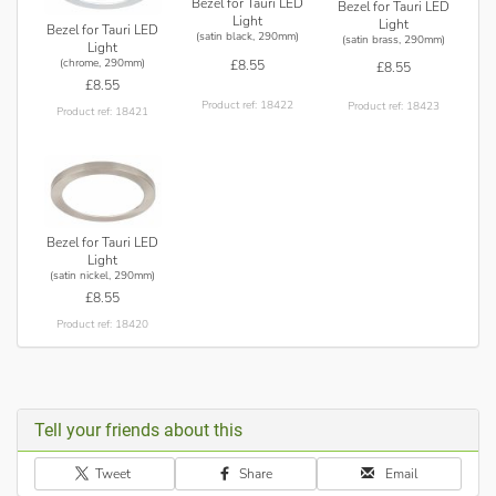
Bezel for Tauri LED
Bezel for Tauri LED
Light
Light
Bezel for Tauri LED
(satin black, 290mm)
(satin brass, 290mm)
Light
(chrome, 290mm)
£8.55
£8.55
£8.55
Product ref: 18422
Product ref: 18423
Product ref: 18421
Bezel for Tauri LED
Light
(satin nickel, 290mm)
£8.55
Product ref: 18420
Tell your friends about this
Tweet
Share
Email