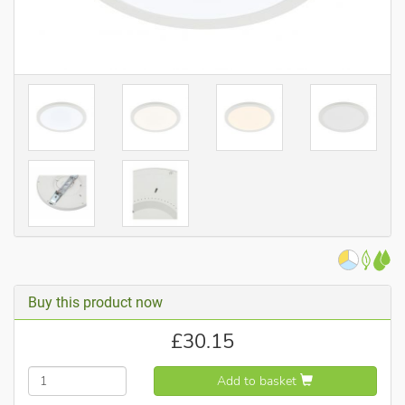
Buy this product now
£
30.15
Add to basket