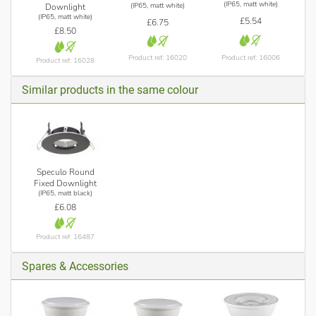
(IP65, matt white)
(IP65, matt white)
Downlight
(IP65, matt white)
£5.54
£6.75
£8.50
Product ref: 16006
Product ref: 16020
Product ref: 16028
Similar products in the same colour
Speculo Round
Fixed Downlight
(IP65, matt black)
£6.08
Product ref: 16487
Spares & Accessories