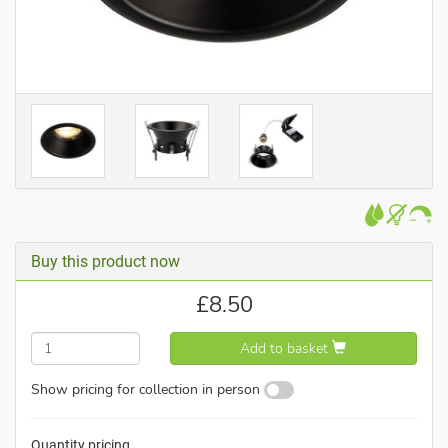
Buy this product now
£
8.50
Add to basket
Show pricing for collection in person
Quantity pricing