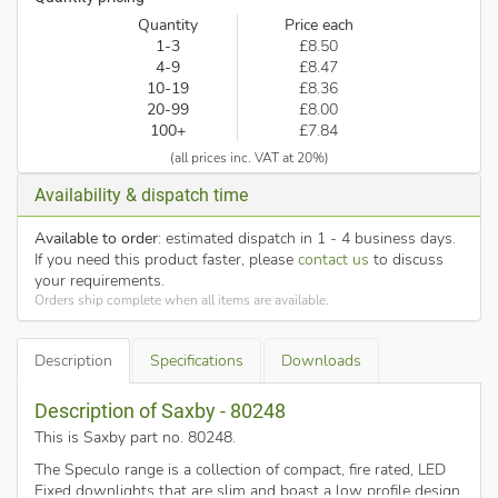
Quantity
Price each
1-3
£8.50
4-9
£8.47
10-19
£8.36
20-99
£8.00
100+
£7.84
(all prices inc. VAT at 20%)
Availability & dispatch time
Available to order
: estimated dispatch in 1 - 4 business days.
If you need this product faster, please
contact us
to discuss
your requirements.
Orders ship complete when all items are available.
Description
Specifications
Downloads
Description of Saxby - 80248
This is Saxby part no. 80248
.
The Speculo range is a collection of compact, fire rated, LED
Fixed downlights that are slim and boast a low profile design.