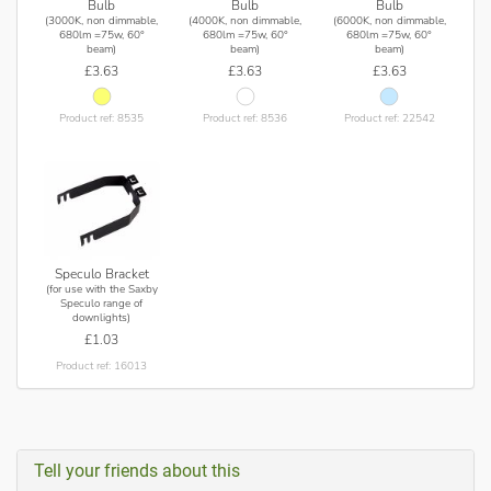
Bulb
Bulb
Bulb
(3000K, non dimmable,
(4000K, non dimmable,
(6000K, non dimmable,
680lm =75w, 60°
680lm =75w, 60°
680lm =75w, 60°
beam)
beam)
beam)
£3.63
£3.63
£3.63
Product ref: 8535
Product ref: 8536
Product ref: 22542
Speculo Bracket
(for use with the Saxby
Speculo range of
downlights)
£1.03
Product ref: 16013
Tell your friends about this