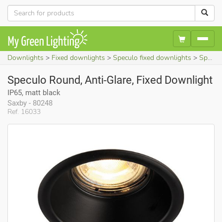
Downlights
Fixed downlights
Speculo fixed downlights
Speculo Round, Anti-Glare, Fixed Downlight (IP65, matt black)
Speculo Round, Anti-Glare, Fixed Downlight
IP65, matt black
Saxby - 80248
Ref. 16033