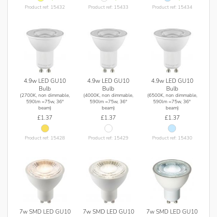
Product ref: 15432
Product ref: 15433
Product ref: 15434
4.9w LED GU10
4.9w LED GU10
4.9w LED GU10
Bulb
Bulb
Bulb
(2700K, non dimmable,
(4000K, non dimmable,
(6500K, non dimmable,
590lm =75w, 36°
590lm =75w, 36°
590lm =75w, 36°
beam)
beam)
beam)
£1.37
£1.37
£1.37
Product ref: 15428
Product ref: 15429
Product ref: 15430
7w SMD LED GU10
7w SMD LED GU10
7w SMD LED GU10