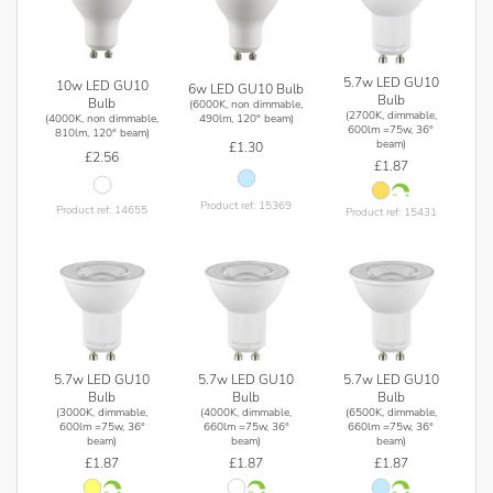
5.7w LED GU10
10w LED GU10
6w LED GU10 Bulb
Bulb
Bulb
(6000K, non dimmable,
(2700K, dimmable,
(4000K, non dimmable,
490lm, 120° beam)
600lm =75w, 36°
810lm, 120° beam)
beam)
£1.30
£2.56
£1.87
Product ref: 15369
Product ref: 14655
Product ref: 15431
5.7w LED GU10
5.7w LED GU10
5.7w LED GU10
Bulb
Bulb
Bulb
(3000K, dimmable,
(4000K, dimmable,
(6500K, dimmable,
600lm =75w, 36°
660lm =75w, 36°
660lm =75w, 36°
beam)
beam)
beam)
£1.87
£1.87
£1.87