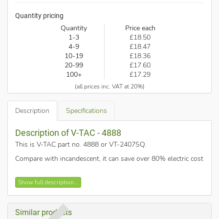
Quantity pricing
Quantity
Price each
1-3
£18.50
4-9
£18.47
10-19
£18.36
20-99
£17.60
100+
£17.29
(all prices inc. VAT at 20%)
Description
Specifications
Description of V-TAC - 4888
This is V-TAC part no. 4888 or VT-2407SQ
.
Compare with incandescent, it can save over 80% electric cost
Contemporary & Elegant Design
Show full description...
Higher Light Transmission Rate
Easy to install - Plug and play version
Similar products
High quality power driver ensures reliable lifetime