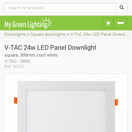
Downlights
Square downlights
V-TAC 24w LED Panel Downlight (square, 300mm, cool white)
V-TAC 24w LED Panel Downlight
square, 300mm, cool white
V-TAC - 4888
Ref. 10702