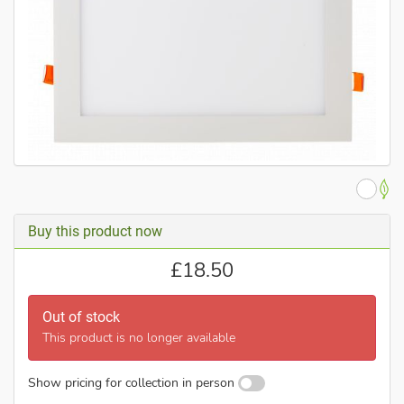
Buy this product now
£
18.50
Out of stock
This product is no longer available
Show pricing for collection in person