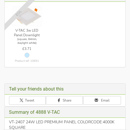
Controlled Glare rating values for comfortable commercial
applications
EOL
Range of Sizes to suit different workspaces
Instant Start - 0-100% in <1s
V-TAC 3w LED
Panel Downlight
No flickering, No U.V Radiation
(square, 84mm,
daylight white)
No Lead or Mercury content hence Environment friendly
£3.71
Application - Office, Conference Room, Showroom, Lobby,
Cabin, Kitchen etc
Product ref: 10691
Note: Suitable & Recommended for maximum daily use of 10-
12 hours, usage beyond this would void the warranty
Tell your friends about this
Tweet
Share
Email
Summary of 4888 V-TAC
VT-2407 24W LED PREMIUM PANEL COLORCODE:4000K
SQUARE