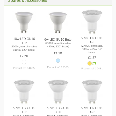
Spares & Accessories
5.7w LED GU10
10w LED GU10
6w LED GU10 Bulb
Bulb
Bulb
(6000K, non dimmable,
(2700K, dimmable,
(4000K, non dimmable,
490lm, 120° beam)
600lm =75w, 36°
810lm, 120° beam)
beam)
£1.30
£2.56
£1.87
Product ref: 15369
Product ref: 14655
Product ref: 15431
5.7w LED GU10
5.7w LED GU10
5.7w LED GU10
Bulb
Bulb
Bulb
(3000K, dimmable,
(4000K, dimmable,
(6500K, dimmable,