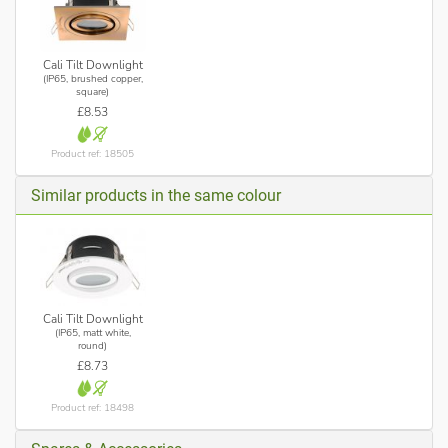
Cali Tilt Downlight
(IP65, brushed copper,
square)
£8.53
Product ref: 18505
Similar products in the same colour
Cali Tilt Downlight
(IP65, matt white,
round)
£8.73
Product ref: 18498