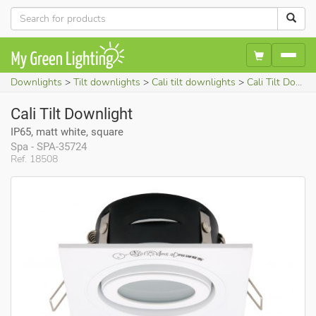
Downlights
Tilt downlights
Cali tilt downlights
Cali Tilt Downlight (IP65, matt white, square)
Cali Tilt Downlight
IP65, matt white, square
Spa - SPA-35724
Ref. 18508