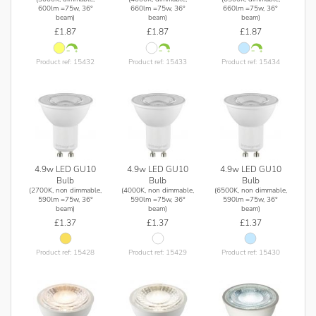
600lm =75w, 36°
660lm =75w, 36°
660lm =75w, 36°
beam)
beam)
beam)
£1.87
£1.87
£1.87
Product ref: 15432
Product ref: 15433
Product ref: 15434
4.9w LED GU10
4.9w LED GU10
4.9w LED GU10
Bulb
Bulb
Bulb
(2700K, non dimmable,
(4000K, non dimmable,
(6500K, non dimmable,
590lm =75w, 36°
590lm =75w, 36°
590lm =75w, 36°
beam)
beam)
beam)
£1.37
£1.37
£1.37
Product ref: 15428
Product ref: 15429
Product ref: 15430