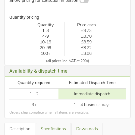
Show pricing for collection in person
Quantity pricing
Quantity
Price each
1-3
£8.73
4-9
£8.70
10-19
£8.59
20-99
£8.22
100+
£8.06
(all prices inc. VAT at 20%)
Availability & dispatch time
Quantity required
Estimated Dispatch Time
1 - 2
Immediate dispatch
3+
1 - 4 business days
Orders ship complete when all items are available.
Description
Specifications
Downloads