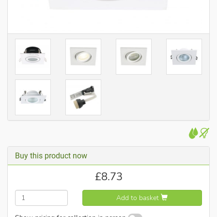
Buy this product now
£
8.73
Add to basket