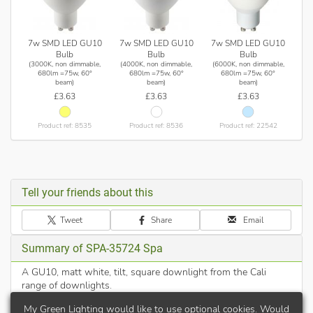
7w SMD LED GU10
7w SMD LED GU10
7w SMD LED GU10
Bulb
Bulb
Bulb
(3000K, non dimmable,
(4000K, non dimmable,
(6000K, non dimmable,
680lm =75w, 60°
680lm =75w, 60°
680lm =75w, 60°
beam)
beam)
beam)
£3.63
£3.63
£3.63
Product ref: 8535
Product ref: 8536
Product ref: 22542
Tell your friends about this
Tweet
Share
Email
Summary of SPA-35724 Spa
A GU10, matt white, tilt, square downlight from the Cali
range of downlights.
My Green Lighting would like to use optional cookies. Would