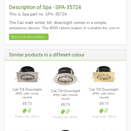
Description of Spa - SPA-35724
This is Spa part no. SPA-35724
.
The Cali matt white, tilt, downlight comes in a simple,
appealing design. The IP65 rating makes it suitable for use in
any room around the home including bathroom Zone 2.
Show full description...
Constructed from die-cast aluminium with glass lens. Other
finishes are available.
Dimensions:
Similar products in a different colour
Height: 115mm
Cut-out diameter 75mm
Bezel: 92mm sq.
Max 40° tilt angle
Requires 1 x 35w max GU10 (twist and lock) reflector
Cali Tilt Downlight
Cali Tilt Downlight
Cali Tilt Downlight
(IP65, satin nickel,
(IP65, satin brass,
bulb (not included). Compatible with LED lamps.
(IP65, satin chrome,
square)
square)
round)
£8.73
£8.73
£8.73
Product ref: 18515
Product ref: 18514
Product ref: 18504