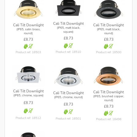
Cali Tilt Downlight
Cali Tilt Downlight
Cali Tilt Downlight
(IP65, matt black,
(IP65, satin brass,
(IP65, matt black,
square)
round)
round)
£8.73
£8.73
£8.73
Product ref: 18510
Product ref: 18503
Product ref: 18500
Cali Tilt Downlight
Cali Tilt Downlight
Cali Tilt Downlight
(IP65, chrome, square)
(IP65, brushed copper,
(IP65, chrome, round)
round)
£8.73
£8.73
£8.73
Product ref: 18512
Product ref: 18501
Product ref: 18496