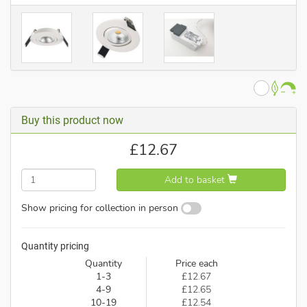
Buy this product now
£
12.67
Add to basket
Show pricing for collection in person
Quantity pricing
Quantity
Price each
1-3
£12.67
4-9
£12.65
10-19
£12.54