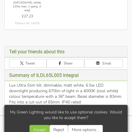
(GJP100W.MG, white,
120w max, 1-gang, 2-
way)
£27.23
Product ref: 14029
Tell your friends about this
Tweet
Share
Email
Summary of ILDL65L005 Integral
Lux Ultra Slim tilt, dimmable, matt white, 6.5w LED
downlight producing 670lm of light in a 4000K (cool white)
colour temperature with a 36° beam. Bezel diameter is 83mm.
Fits into a cut-out of 65mm. IP40 rated.
My Green Lighting would like to use optional cookies. Would
you like to accept them?
Terms
|
Privacy
|
Cookies
|
Contact
| © 2026
Accept
Reject
More options...