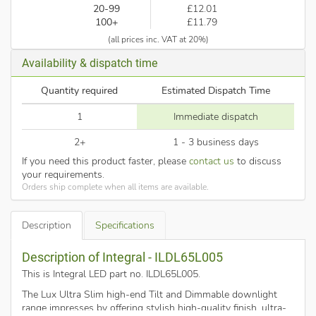
20-99
£12.01
100+
£11.79
(all prices inc. VAT at 20%)
Availability & dispatch time
Quantity required
Estimated Dispatch Time
1
Immediate dispatch
2+
1 - 3 business days
If you need this product faster, please
contact us
to discuss
your requirements.
Orders ship complete when all items are available.
Description
Specifications
Description of Integral - ILDL65L005
This is Integral LED part no. ILDL65L005
.
The Lux Ultra Slim high-end Tilt and Dimmable downlight
range impresses by offering stylish high-quality finish, ultra-