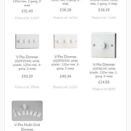
120w max, 2-gang, 2-
way)
max, 1-gang, 2-way)
way)
£16.19
£16.19
£31.43
Product ref: 14753
Product ref: 11380
Product ref: 11237
V-Pro Dimmer
V-Pro Dimmer
(JQDP303W, white
(JQDP254W, white
V-Pro Dimmer
plastic, 120w max, 3-
plastic, 120w max, 4-
gang, 2-way)
(JQP401W, white
gang, 2-way)
plastic, 120w max, 1-
£40.34
£53.20
gang, 2-way)
£14.83
Product ref: 11321
Product ref: 15944
Product ref: 8089
V-Pro Multi-Grid
Dimmer