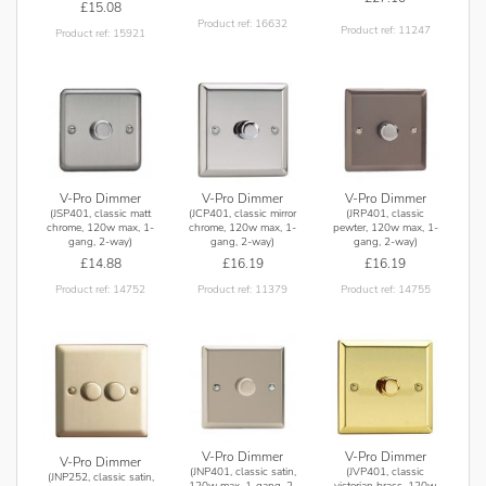
£15.08
Product ref: 16632
Product ref: 11247
Product ref: 15921
V-Pro Dimmer
V-Pro Dimmer
V-Pro Dimmer
(JSP401, classic matt
(JCP401, classic mirror
(JRP401, classic
chrome, 120w max, 1-
chrome, 120w max, 1-
pewter, 120w max, 1-
gang, 2-way)
gang, 2-way)
gang, 2-way)
£14.88
£16.19
£16.19
Product ref: 14752
Product ref: 11379
Product ref: 14755
V-Pro Dimmer
V-Pro Dimmer
V-Pro Dimmer
(JNP401, classic satin,
(JVP401, classic
(JNP252, classic satin,
120w max, 1-gang, 2-
victorian brass, 120w