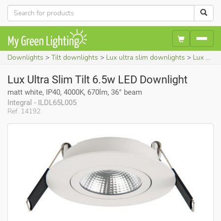
Downlights
Tilt downlights
Lux ultra slim downlights
Lux Ultra Slim Tilt 6.5w LED Downlight (matt white, IP40, 4000K, 670lm, 36° beam)
Lux Ultra Slim Tilt 6.5w LED Downlight
matt white, IP40, 4000K, 670lm, 36° beam
Integral - ILDL65L005
Ref. 14192