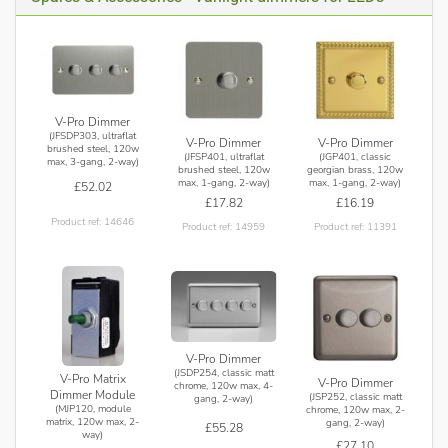
V-Pro Dimmer
(JFSDP303, ultraflat
V-Pro Dimmer
V-Pro Dimmer
brushed steel, 120w
(JFSP401, ultraflat
(JGP401, classic
max, 3-gang, 2-way)
brushed steel, 120w
georgian brass, 120w
max, 1-gang, 2-way)
max, 1-gang, 2-way)
£52.02
£17.82
£16.19
Product ref: 14646
Product ref: 14959
Product ref: 11391
V-Pro Dimmer
(JSDP254, classic matt
V-Pro Matrix
V-Pro Dimmer
chrome, 120w max, 4-
Dimmer Module
(JSP252, classic matt
gang, 2-way)
(MJP120, module
chrome, 120w max, 2-
matrix, 120w max, 2-
gang, 2-way)
£55.28
way)
£27.10