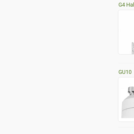
G4 Ha
GU10