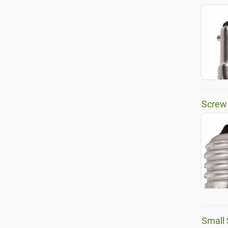
Screw
Small