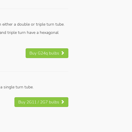
 either a double or triple turn tube.
nd triple turn have a hexagonal
Buy G24q bulbs
 single turn tube.
Buy 2G11 / 2G7 bulbs