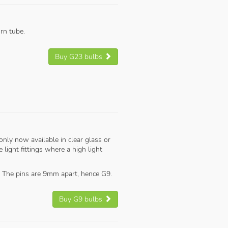
rn tube.
Buy G23 bulbs
only now available in clear glass or
light fittings where a high light
 The pins are 9mm apart, hence G9.
Buy G9 bulbs