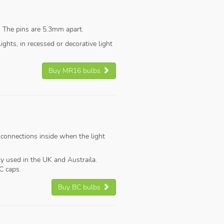
. The pins are 5.3mm apart.
ghts, in recessed or decorative light
Buy MR16 bulbs
 connections inside when the light
y used in the UK and Austraila.
C caps.
Buy BC bulbs