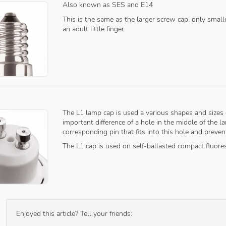
Also known as SES and E14
This is the same as the larger screw cap, only smal
an adult little finger.
The L1 lamp cap is used a various shapes and sizes 
important difference of a hole in the middle of the 
corresponding pin that fits into this hole and prev
The L1 cap is used on self-ballasted compact fluore
Enjoyed this article? Tell your friends: