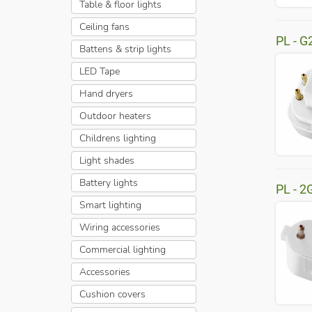
Table & floor lights
Ceiling fans
PL - G
Battens & strip lights
LED Tape
Hand dryers
Outdoor heaters
Childrens lighting
Light shades
Battery lights
PL - 2
Smart lighting
Wiring accessories
Commercial lighting
Accessories
Cushion covers