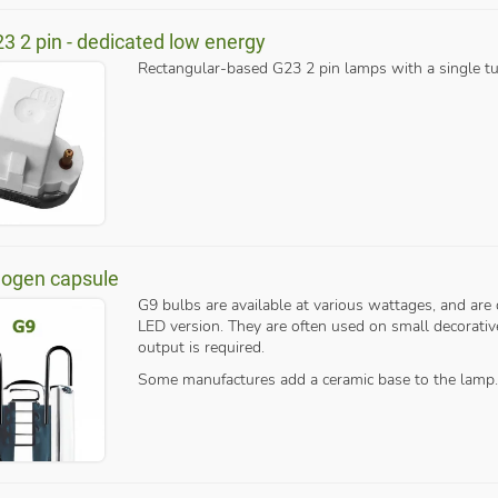
23 2 pin - dedicated low energy
Rectangular-based G23 2 pin lamps with a single tu
logen capsule
G9 bulbs are available at various wattages, and are 
LED version. They are often used on small decorative 
output is required.
Some manufactures add a ceramic base to the lamp.