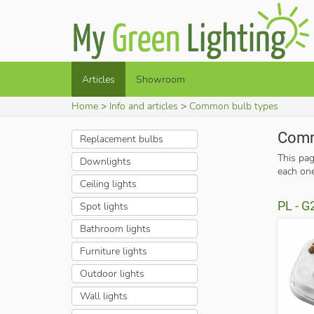
Articles
Showroom
Home
Info and articles
Common bulb types
Comm
Replacement bulbs
This pa
Downlights
each one
Ceiling lights
PL - G
Spot lights
Bathroom lights
Furniture lights
Outdoor lights
Wall lights