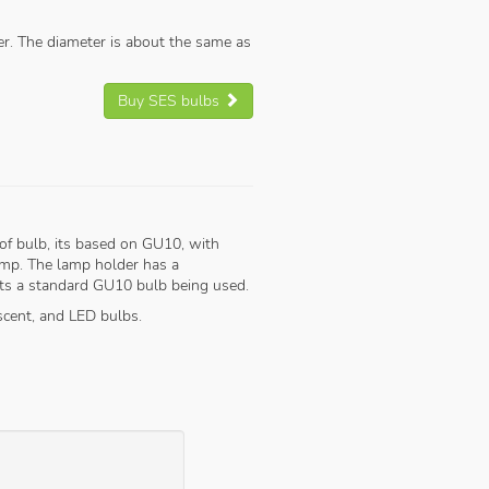
ler. The diameter is about the same as
Buy SES bulbs
of bulb, its based on GU10, with
lamp. The lamp holder has a
ents a standard GU10 bulb being used.
scent, and LED bulbs.