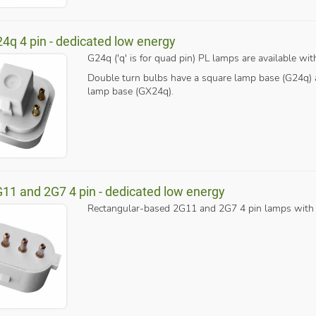
24q 4 pin - dedicated low energy
G24q ('q' is for quad pin) PL lamps are available with
Double turn bulbs have a square lamp base (G24q) a
lamp base (GX24q).
G11 and 2G7 4 pin - dedicated low energy
Rectangular-based 2G11 and 2G7 4 pin lamps with a