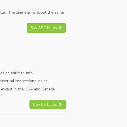
aller. The diameter is about the same
Buy SBC bulbs
 as an adult thumb.
ectrical connections inside.
, except in the USA and Canada
n.
Buy ES bulbs