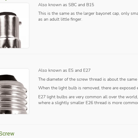
Also known as SBC and B15
This is the same as the larger bayonet cap, only sm
as an adult little finger.
Also known as ES and E27
The diameter of the screw thread is about the same
When the light bulb is removed, there are exposed el
E27 light bulbs are very common all over the world
where a slightly smaller E26 thread is more commo
 Screw