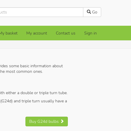
Go
My basket
My account
Contact us
Sign in
ides some basic information about
s the most common ones.
th either a double or triple turn tube.
(G24d) and triple turn usually have a
Buy G24d bulbs