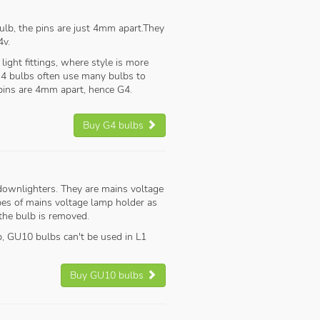
lb, the pins are just 4mm apart.They
4v.
e light fittings, where style is more
 G4 bulbs often use many bulbs to
 pins are 4mm apart, hence G4.
Buy G4 bulbs
 downlighters. They are mains voltage
pes of mains voltage lamp holder as
 the bulb is removed.
p, GU10 bulbs can't be used in L1
Buy GU10 bulbs