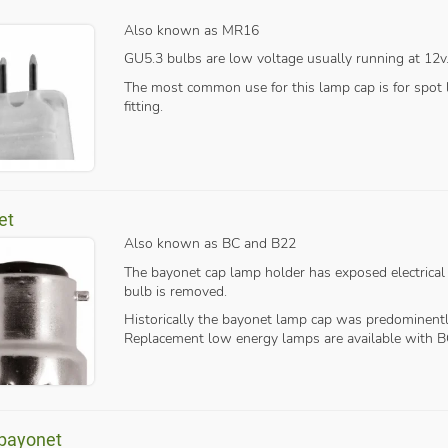
Also known as MR16
GU5.3 bulbs are low voltage usually running at 12v
The most common use for this lamp cap is for spot li
fitting.
et
Also known as BC and B22
The bayonet cap lamp holder has exposed electrical
bulb is removed.
Historically the bayonet lamp cap was predominentl
Replacement low energy lamps are available with B
 bayonet