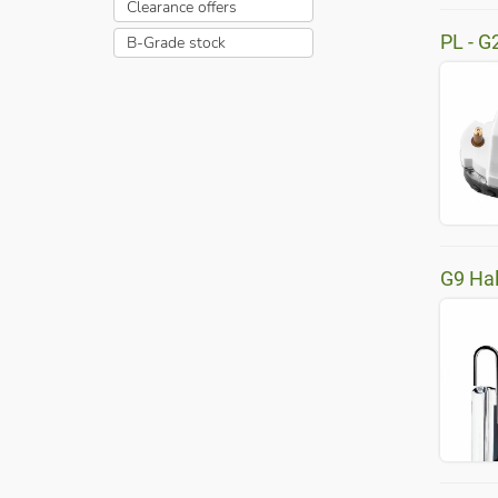
Clearance offers
PL - G
B-Grade stock
G9 Ha