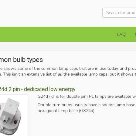
FAQ
on bulb types
ge shows some of the common lamp caps that are in use today, and prov
. This isn't an extensive list of
all
the available lamp caps, but it show
24d 2 pin - dedicated low energy
G24d ('d' is for double pin) PL lamps are available wi
Double turn bulbs usually have a square lamp base 
hexagonal lamp base (GX24d).