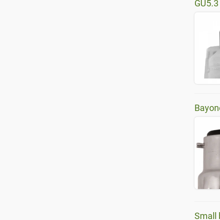
GU5.3
Bayon
Small