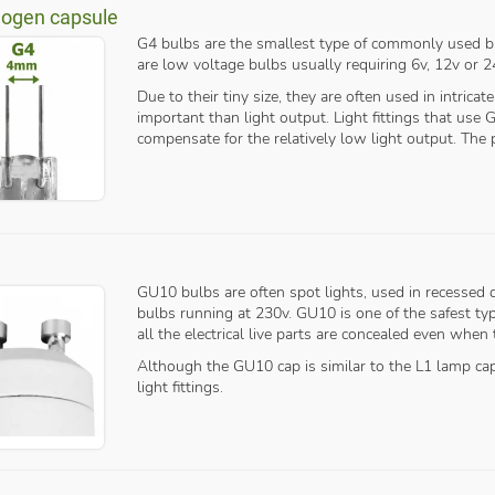
logen capsule
G4 bulbs are the smallest type of commonly used bu
are low voltage bulbs usually requiring 6v, 12v or 2
Due to their tiny size, they are often used in intricat
important than light output. Light fittings that use
compensate for the relatively low light output. The
GU10 bulbs are often spot lights, used in recessed
bulbs running at 230v. GU10 is one of the safest ty
all the electrical live parts are concealed even when
Although the GU10 cap is similar to the L1 lamp ca
light fittings.