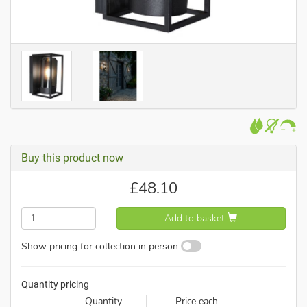
Buy this product now
£
48.10
Add to basket
Show pricing for collection in person
Quantity pricing
Quantity
Price each