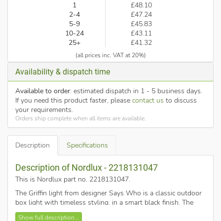
1
£48.10
2-4
£47.24
5-9
£45.83
10-24
£43.11
25+
£41.32
(all prices inc. VAT at 20%)
Availability & dispatch time
Available to order
: estimated dispatch in 1 - 5 business days.
If you need this product faster, please
contact us
to discuss
your requirements.
Orders ship complete when all items are available.
Description
Specifications
Description of Nordlux - 2218131047
This is Nordlux part no. 2218131047
.
The Griffin light from designer Says Who is a classic outdoor
box light with timeless styling, in a smart black finish. The
perfect addition to complement today's exterior architecture
Show full description...