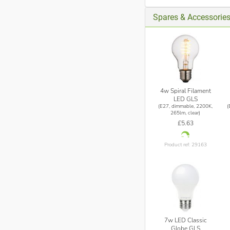
Spares & Accessorie
4w Spiral Filament
LED GLS
(E27, dimmable, 2200K,
(
265lm, clear)
£5.63
Product ref: 29163
7w LED Classic
Globe GLS