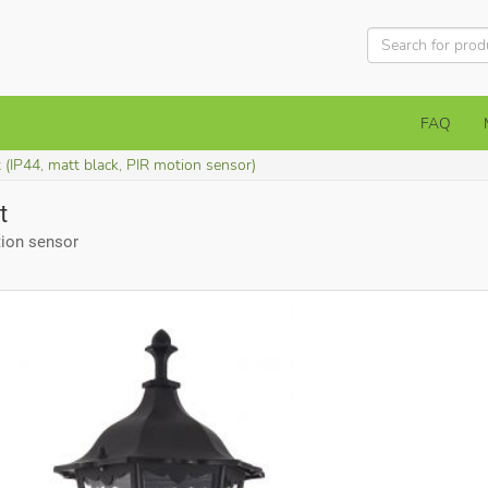
FAQ
 (IP44, matt black, PIR motion sensor)
t
tion sensor