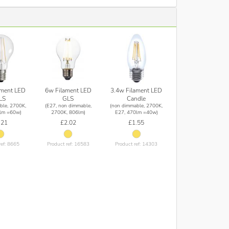
ament LED
6w Filament LED
3.4w Filament LED
LS
GLS
Candle
ble, 2700K,
(E27, non dimmable,
(non dimmable, 2700K,
lm =60w)
2700K, 806lm)
E27, 470lm =40w)
.21
£2.02
£1.55
ref: 8665
Product ref: 16583
Product ref: 14303