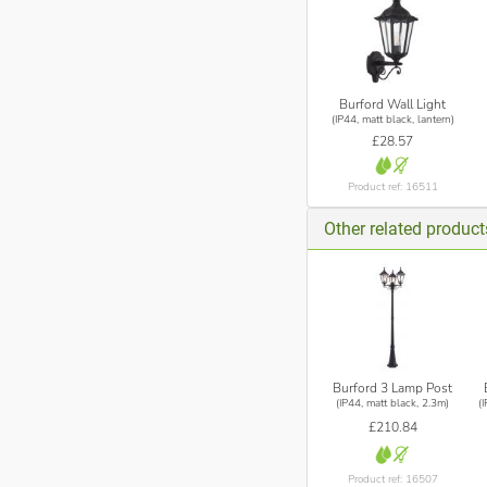
Burford Wall Light
(IP44, matt black, lantern)
£28.57
Product ref: 16511
Other related product
Burford 3 Lamp Post
(IP44, matt black, 2.3m)
(
£210.84
Product ref: 16507