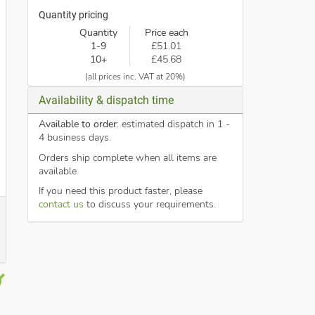
Quantity pricing
Quantity
Price each
1-9
£51.01
10+
£45.68
(all prices inc. VAT at 20%)
Availability & dispatch time
Available to order
: estimated dispatch in 1 -
4 business days.
Orders ship complete when all items are
available.
If you need this product faster, please
contact us
to discuss your requirements.