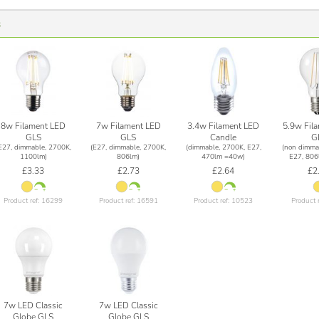
s
8w Filament LED
7w Filament LED
3.4w Filament LED
5.9w Fil
GLS
GLS
Candle
G
E27, dimmable, 2700K,
(E27, dimmable, 2700K,
(dimmable, 2700K, E27,
(non dimma
1100lm)
806lm)
470lm =40w)
E27, 806
£3.33
£2.73
£2.64
£2
Product ref: 16299
Product ref: 16591
Product ref: 10523
Product 
7w LED Classic
7w LED Classic
Globe GLS
Globe GLS