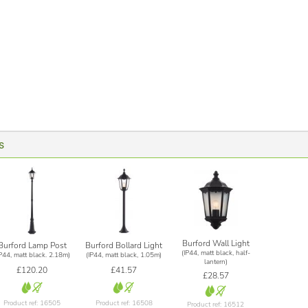
s
Burford Wall Light
Burford Lamp Post
Burford Bollard Light
(IP44, matt black, half-
IP44, matt black. 2.18m)
(IP44, matt black, 1.05m)
lantern)
£120.20
£41.57
£28.57
Product ref: 16505
Product ref: 16508
Product ref: 16512