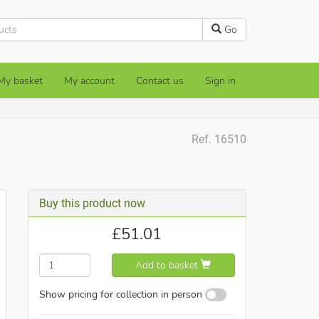
Go
My basket
My account
Contact us
Sign in
Ref. 16510
Buy this product now
£
51.01
Add to basket
Show pricing for collection in person