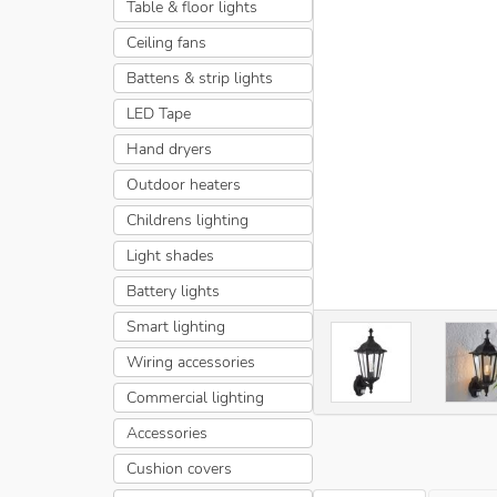
Table & floor lights
Ceiling fans
Battens & strip lights
LED Tape
Hand dryers
Outdoor heaters
Childrens lighting
Light shades
Battery lights
Smart lighting
Wiring accessories
Commercial lighting
Accessories
Cushion covers