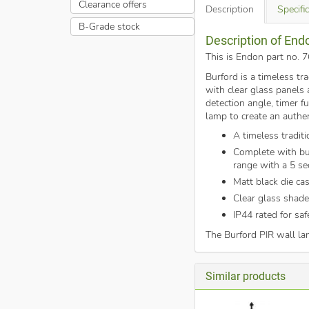
Clearance offers
Description
Specifi
B-Grade stock
Description of End
This is Endon part no. 
Burford is a timeless tr
with clear glass panels 
detection angle, timer f
lamp to create an authen
A timeless traditi
Complete with bu
range with a 5 se
Matt black die ca
Clear glass shade
IP44 rated for sa
The Burford PIR wall l
Similar products