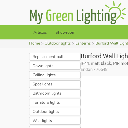
Articles
Showroom
Home
Outdoor lights
Lanterns
Burford Wall Light
Burford Wall Ligh
Replacement bulbs
IP44, matt black, PIR mo
Downlights
Endon - 76548
Ceiling lights
Spot lights
Bathroom lights
Furniture lights
Outdoor lights
Wall lights