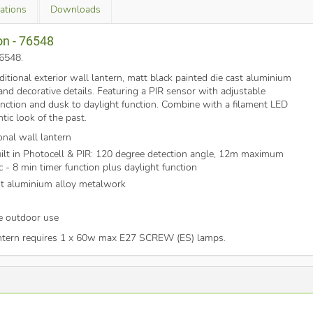
cations
Downloads
on - 76548
76548
.
aditional exterior wall lantern, matt black painted die cast aluminium
and decorative details. Featuring a PIR sensor with adjustable
unction and dusk to daylight function. Combine with a filament LED
tic look of the past.
onal wall lantern
ilt in Photocell & PIR: 120 degree detection angle, 12m maximum
c - 8 min timer function plus daylight function
st aluminium alloy metalwork
fe outdoor use
antern requires 1 x 60w max E27 SCREW (ES) lamps.