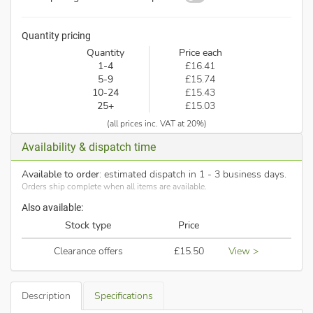
Quantity pricing
Quantity
Price each
1-4
£16.41
5-9
£15.74
10-24
£15.43
25+
£15.03
(all prices inc. VAT at 20%)
Availability & dispatch time
Available to order
: estimated dispatch in 1 - 3 business days.
Orders ship complete when all items are available.
Also available:
Stock type
Price
Clearance offers
£15.50
View >
Description
Specifications