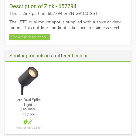
Description of Zink - 657794
This is Zink part no. 657794 or ZN-29180-SST
.
The LETO dual mount spot is supplied with a spike or deck
mount. This outdoor spotlight is finished in stainless steel
and requires 7w max GU10 twist and lock light bulbs.
Show full description...
Similar products in a different colour
Leto Dual Spike
Light
(IP65, black)
£17.22
Product ref: 29245