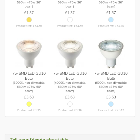
590lm =75w, 36°
590lm =75w, 36°
590lm =75w, 36°
beam)
beam)
beam)
£1.37
£1.37
£1.37
Product ref: 15428
Product ref: 15429
Product ref: 15430
7w SMD LED GU10
7w SMD LED GU10
7w SMD LED GU10
Bulb
Bulb
Bulb
(3000K, non dimmable,
(4000K, non dimmable,
(6000K, non dimmable,
680lm =75w, 60°
680lm =75w, 60°
680lm =75w, 60°
beam)
beam)
beam)
£3.63
£3.63
£3.63
Product ref: 8535
Product ref: 8536
Product ref: 22542