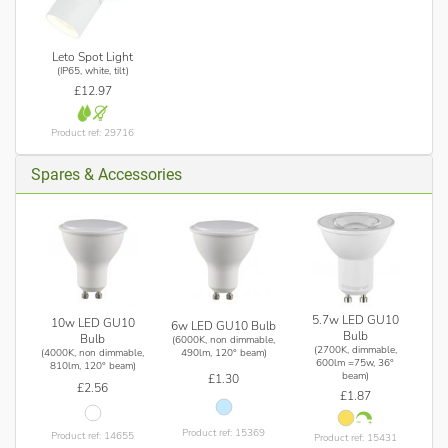
Leto Spot Light
(IP65, white, tilt)
£12.97
Product ref: 29716
Spares & Accessories
5.7w LED GU10
10w LED GU10
6w LED GU10 Bulb
Bulb
Bulb
(6000K, non dimmable,
(2700K, dimmable,
(4000K, non dimmable,
490lm, 120° beam)
600lm =75w, 36°
810lm, 120° beam)
beam)
£1.30
£2.56
£1.87
Product ref: 15369
Product ref: 14655
Product ref: 15431