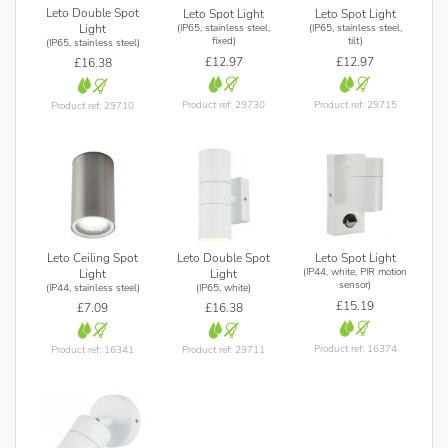
Leto Double Spot
Leto Spot Light
Leto Spot Light
(IP65, stainless steel,
(IP65, stainless steel,
Light
fixed)
tilt)
(IP65, stainless steel)
£12.97
£12.97
£16.38
Product ref: 29730
Product ref: 29715
Product ref: 29710
Leto Ceiling Spot
Leto Double Spot
Leto Spot Light
(IP44, white, PIR motion
Light
Light
sensor)
(IP44, stainless steel)
(IP65, white)
£15.19
£7.09
£16.38
Product ref: 16374
Product ref: 16341
Product ref: 29711