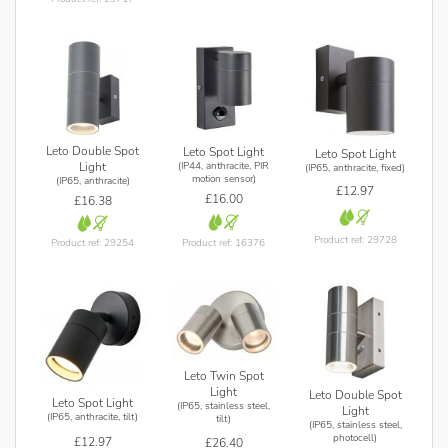
Leto Double Spot
Leto Spot Light
Leto Spot Light
(IP44, anthracite, PIR
Light
(IP65, anthracite, fixed)
motion sensor)
(IP65, anthracite)
£12.97
£16.00
£16.38
Product ref: 29728
Product ref: 16376
Product ref: 29254
Leto Twin Spot
Light
Leto Double Spot
Leto Spot Light
(IP65, stainless steel,
Light
(IP65, anthracite, tilt)
tilt)
(IP65, stainless steel,
photocell)
£12.97
£26.40