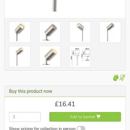
Buy this product now
£
16.41
Add to basket
Show pricing for collection in person