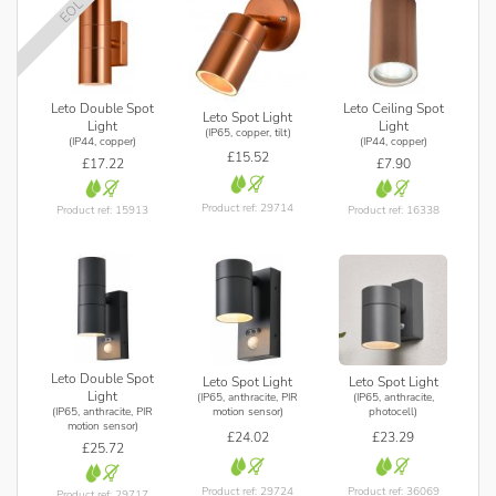
EOL
Leto Double Spot
Leto Ceiling Spot
Leto Spot Light
Light
Light
(IP65, copper, tilt)
(IP44, copper)
(IP44, copper)
£15.52
£17.22
£7.90
Product ref: 29714
Product ref: 15913
Product ref: 16338
Leto Double Spot
Leto Spot Light
Leto Spot Light
Light
(IP65, anthracite, PIR
(IP65, anthracite,
(IP65, anthracite, PIR
motion sensor)
photocell)
motion sensor)
£24.02
£23.29
£25.72
Product ref: 29724
Product ref: 36069
Product ref: 29717