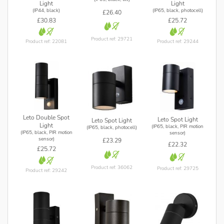
Light
Light
(IP44, black)
(IP65, black, photocell)
£26.40
£30.83
£25.72
Product ref: 29721
Product ref: 22081
Product ref: 29244
Leto Double Spot
Leto Spot Light
Leto Spot Light
Light
(IP65, black, PIR motion
(IP65, black, photocell)
(IP65, black, PIR motion
sensor)
sensor)
£23.29
£22.32
£25.72
Product ref: 36062
Product ref: 29725
Product ref: 29242