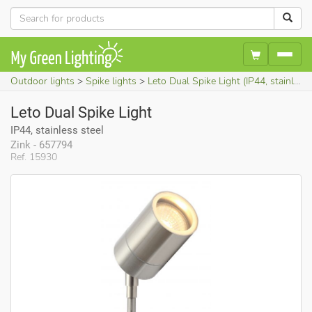
Outdoor lights
Spike lights
Leto Dual Spike Light (IP44, stainless steel)
Leto Dual Spike Light
IP44, stainless steel
Zink - 657794
Ref. 15930