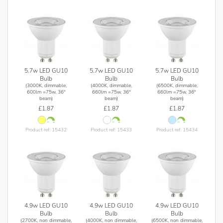
5.7w LED GU10
5.7w LED GU10
5.7w LED GU10
Bulb
Bulb
Bulb
(3000K, dimmable,
(4000K, dimmable,
(6500K, dimmable,
600lm =75w, 36°
660lm =75w, 36°
660lm =75w, 36°
beam)
beam)
beam)
£1.87
£1.87
£1.87
Product ref: 15432
Product ref: 15433
Product ref: 15434
4.9w LED GU10
4.9w LED GU10
4.9w LED GU10
Bulb
Bulb
Bulb
(2700K, non dimmable,
(4000K, non dimmable,
(6500K, non dimmable,