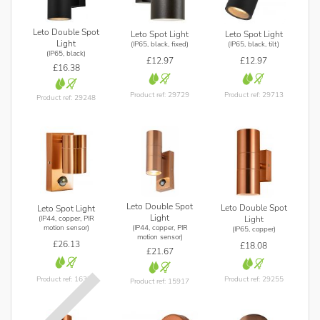
Leto Double Spot
Leto Spot Light
Leto Spot Light
Light
(IP65, black, fixed)
(IP65, black, tilt)
(IP65, black)
£12.97
£12.97
£16.38
Product ref: 29729
Product ref: 29713
Product ref: 29248
Leto Double Spot
Leto Double Spot
Leto Spot Light
Light
(IP44, copper, PIR
Light
(IP44, copper, PIR
motion sensor)
(IP65, copper)
motion sensor)
£26.13
£18.08
£21.67
Product ref: 16378
Product ref: 29255
Product ref: 15917