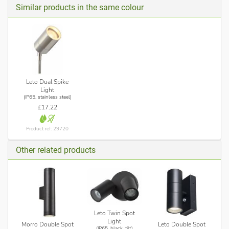
Similar products in the same colour
Leto Dual Spike
Light
(IP65, stainless steel)
£17.22
Product ref: 29720
Other related products
Leto Twin Spot
Light
Morro Double Spot
Leto Double Spot
(IP65, black, tilt)