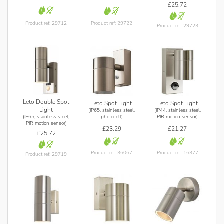
£25.72
Product ref: 29712
Product ref: 29722
Product ref: 29723
Leto Double Spot
Leto Spot Light
Leto Spot Light
Light
(IP65, stainless steel,
(IP44, stainless steel,
(IP65, stainless steel,
photocell)
PIR motion sensor)
PIR motion sensor)
£23.29
£21.27
£25.72
Product ref: 36067
Product ref: 16377
Product ref: 29719