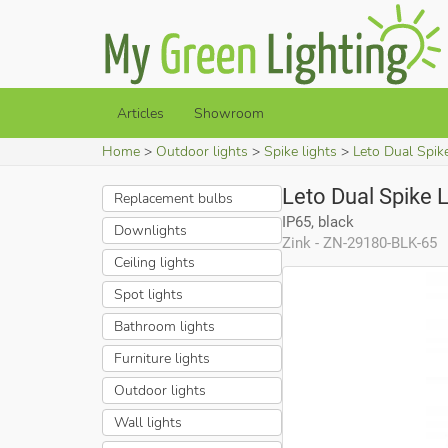
Articles
Showroom
Home
Outdoor lights
Spike lights
Leto Dual Spike
Leto Dual Spike L
Replacement bulbs
IP65, black
Downlights
Zink - ZN-29180-BLK-65
Ceiling lights
Spot lights
Bathroom lights
Furniture lights
Outdoor lights
Wall lights