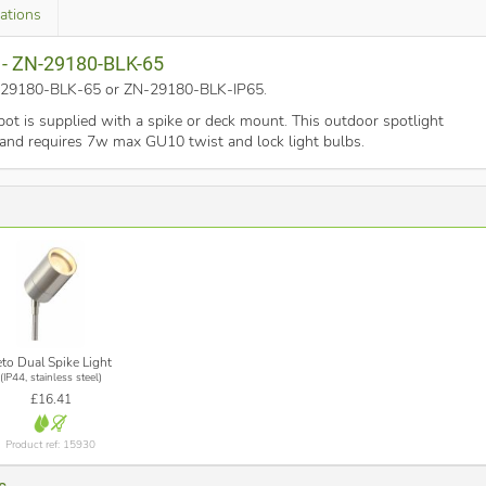
cations
k - ZN-29180-BLK-65
ZN-29180-BLK-65 or ZN-29180-BLK-IP65
.
t is supplied with a spike or deck mount. This outdoor spotlight
ck and requires 7w max GU10 twist and lock light bulbs.
eto Dual Spike Light
(IP44, stainless steel)
£16.41
Product ref: 15930