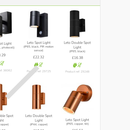
Leto Double Spot
Leto Spot Light
ot Light
(IP65, black, PIR motion
Light
, photocell)
sensor)
(IP65, black)
.29
£22.32
£16.38
ef: 36062
Product ref: 29725
Product ref: 29248
ble Spot
Leto Double Spot
Leto Spot Light
ght
Light
(IP65, copper, tilt)
copper)
(IP44, copper)