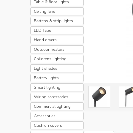
Table & floor lights
Ceiling fans
Battens & strip lights
LED Tape
Hand dryers
Outdoor heaters
Childrens lighting
Light shades
Battery lights
Smart lighting
Wiring accessories
Commercial lighting
Accessories
Cushion covers