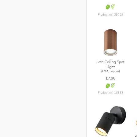
Product ref: 29729
Leto Ceiling Spot
Light
(IP44, copper)
£7.90
Product ref: 16338
L