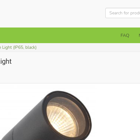
FAQ
 Light (IP65, black)
ight