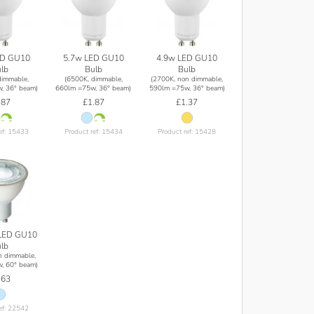
ED GU10
5.7w LED GU10
4.9w LED GU10
lb
Bulb
Bulb
dimmable,
(6500K, dimmable,
(2700K, non dimmable,
, 36° beam)
660lm =75w, 36° beam)
590lm =75w, 36° beam)
.87
£1.87
£1.37
ef: 15433
Product ref: 15434
Product ref: 15428
LED GU10
lb
n dimmable,
, 60° beam)
.63
ef: 22542