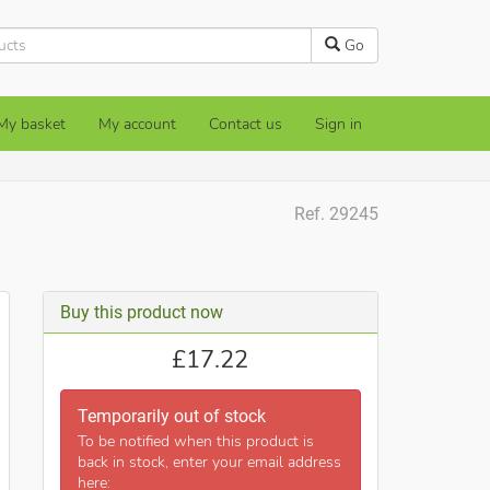
Go
My basket
My account
Contact us
Sign in
Ref. 29245
Buy this product now
£
17.22
Temporarily out of stock
To be notified when this product is
back in stock, enter your email address
here: