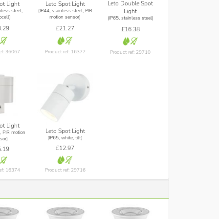
Leto Double Spot
ot Light
Leto Spot Light
nless steel,
(IP44, stainless steel, PIR
Light
cell)
motion sensor)
(IP65, stainless steel)
.29
£21.27
£16.38
ef: 36067
Product ref: 16377
Product ref: 29710
ot Light
Leto Spot Light
, PIR motion
(IP65, white, tilt)
sor)
£12.97
.19
Product ref: 29716
ef: 16374