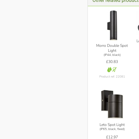
Other related product
L
Morro Double Spot
Light
(IP44, black)
£30.83
Product ref: 22081
Leto Spot Light
(IP65, black, fixed)
£12.97