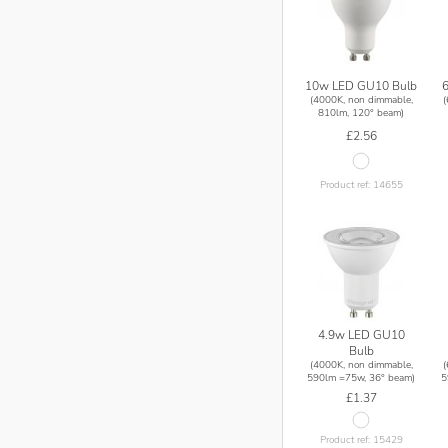
10w LED GU10 Bulb
(4000K, non dimmable,
810lm, 120° beam)
£2.56
Product ref: 14655
4.9w LED GU10
Bulb
(4000K, non dimmable,
590lm =75w, 36° beam)
5
£1.37
Product ref: 15429