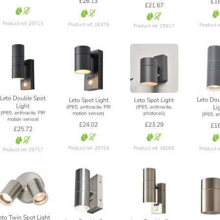
£26.13
£18
£21.67
Product ref: 29713
Product ref: 16378
Product r
Product ref: 15917
Leto Double Spot
Leto Dou
Leto Spot Light
Leto Spot Light
Light
(IP65, anthracite, PIR
(IP65, anthracite,
Li
(IP65, anthracite, PIR
motion sensor)
photocell)
(IP65, an
motion sensor)
£24.02
£23.29
£16
£25.72
Product ref: 29724
Product ref: 36069
Product r
Product ref: 29717
eto Twin Spot Light