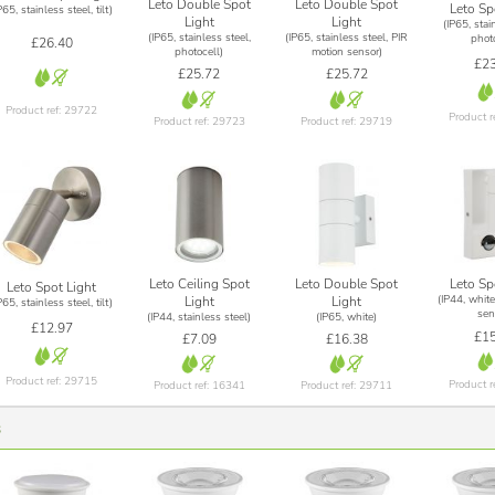
Leto Double Spot
Leto Double Spot
Leto Sp
P65, stainless steel, tilt)
Light
Light
(IP65, stai
(IP65, stainless steel,
(IP65, stainless steel, PIR
photo
£26.40
photocell)
motion sensor)
£23
£25.72
£25.72
Product ref: 29722
Product r
Product ref: 29723
Product ref: 29719
Leto Ceiling Spot
Leto Double Spot
Leto Sp
Leto Spot Light
(IP44, white
Light
Light
P65, stainless steel, tilt)
sen
(IP44, stainless steel)
(IP65, white)
£12.97
£15
£7.09
£16.38
Product ref: 29715
Product r
Product ref: 16341
Product ref: 29711
s