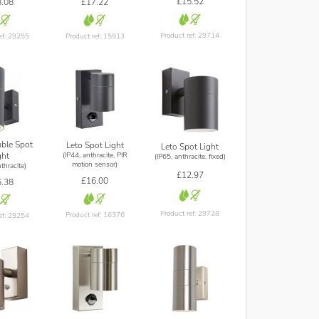
£15.52
.08
£17.22
Product ref: 29714
ef: 29255
Product ref: 15913
ble Spot
Leto Spot Light
Leto Spot Light
(IP44, anthracite, PIR
ght
(IP65, anthracite, fixed)
motion sensor)
thracite)
£12.97
£16.00
.38
Product ref: 29728
Product ref: 16376
ef: 29254