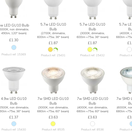
5.7w LED GU10
5.7w LED GU10
5.7w L
6w LED GU10 Bulb
Bulb
Bulb
Bu
(6000K, non dimmable,
(2700K, dimmable,
(3000K, dimmable,
(4000K, 
490lm, 120° beam)
600lm =75w, 36° beam)
600lm =75w, 36° beam)
660lm =75w
£1.30
£1.87
£1.87
£1
Product ref: 15369
Product ref: 15431
Product ref: 15432
Product r
4.9w LED GU10
7w SMD LED GU10
7w SMD LED GU10
7w SMD 
Bulb
Bulb
Bulb
Bu
(6500K, non dimmable,
(3000K, non dimmable,
(4000K, non dimmable,
(6000K, no
90lm =75w, 36° beam)
680lm =75w, 60° beam)
680lm =75w, 60° beam)
680lm =75w
£1.37
£3.63
£3.63
£3
Product ref: 15430
Product ref: 8535
Product ref: 8536
Product r