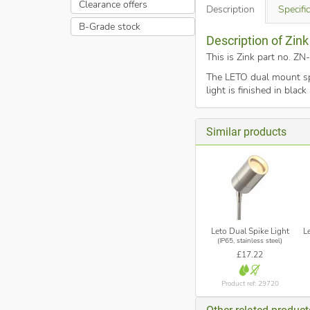
Clearance offers
Description
Specifi
B-Grade stock
Description of Zin
This is Zink part no. 
The LETO dual mount spo
light is finished in bla
Similar products
Leto Dual Spike Light
L
(IP65, stainless steel)
£17.22
Product ref: 29720