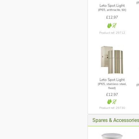
(I
Leto Spot Light
(IP65, anthracite, tilt)
£12.97
Product ref: 29712
Leto Spot Light
(IP65, stainless steel,
(I
fixed)
£12.97
Product ref: 29730
Spares & Accessorie