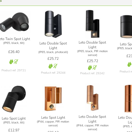
s
eto Twin Spot Light
Leto Double Spot
Leto Double Spot
(IP65, black, tilt)
Leto Sp
Light
Light
(IP65, black
(IP65, black, PIR motion
£26.40
(IP65, black, photocell)
sensor)
£23
£25.72
£25.72
Product ref: 29721
Product r
Product ref: 29244
Product ref: 29242
Leto Double Spot
Leto Dou
Leto Spot Light
Leto Spot Light
Light
(IP44, copper, PIR motion
Li
(IP65, black, tilt)
(IP44, copper, PIR motion
sensor)
(IP65, 
sensor)
£12.97