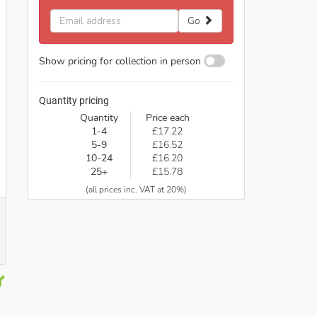
Email
Go
address
Show pricing for collection in person
Quantity pricing
Quantity
Price each
1-4
£17.22
5-9
£16.52
10-24
£16.20
25+
£15.78
(all prices inc. VAT at 20%)