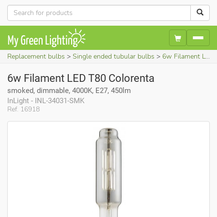
Replacement bulbs
Single ended tubular bulbs
6w Filament LED T80 Colorenta (smoked, dimmable, 4000K, E27, 450lm)
6w Filament LED T80 Colorenta
smoked, dimmable, 4000K, E27, 450lm
InLight - INL-34031-SMK
Ref. 16918