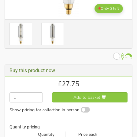
Only 3 left
Buy this product now
£
27.75
Add to basket
Show pricing for collection in person
Quantity pricing
Quantity
Price each