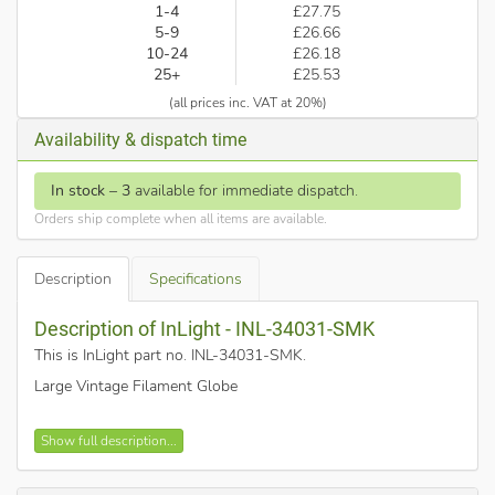
1-4
£27.75
5-9
£26.66
10-24
£26.18
25+
£25.53
(all prices inc. VAT at 20%)
Availability & dispatch time
In stock
–
3
available for immediate dispatch.
Orders ship complete when all items are available.
Description
Specifications
Description of InLight - INL-34031-SMK
This is InLight part no. INL-34031-SMK
.
Large Vintage Filament Globe
360 degree beam angle
Show full description...
4000K cool white
Smoked glass shade - T80