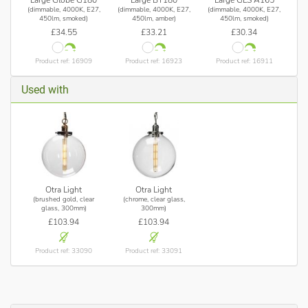
Large Globe G180
Large BT180
Large GLS A165
(dimmable, 4000K, E27,
(dimmable, 4000K, E27,
(dimmable, 4000K, E27,
450lm, smoked)
450lm, amber)
450lm, smoked)
£34.55
£33.21
£30.34
Product ref: 16909
Product ref: 16923
Product ref: 16911
Used with
Otra Light
Otra Light
(brushed gold, clear
(chrome, clear glass,
glass, 300mm)
300mm)
£103.94
£103.94
Product ref: 33090
Product ref: 33091