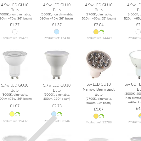
4.9w LED GU10
4.9w LED GU10
4.9w LED GU10
4.9w L
Bulb
Bulb
Bulb
Bu
(4000K, non dimmable,
(6500K, non dimmable,
(2700K, dimmable,
(4000K, 
90lm =75w, 36° beam)
590lm =75w, 36° beam)
520lm =65w, 55° beam)
520lm =65w
£1.37
£1.37
£2.04
£2
Product ref: 15429
Product ref: 15430
Product ref: 14449
Product r
6w LED GU10
6w CCT 
5.7w LED GU10
5.7w LED GU10
Narrow Beam Spot
Bu
Bulb
Bulb
(3000K, 40
Bulb
(3000K, dimmable,
(6000K, dimmable,
non dimma
(2700K, dimmable,
00lm =75w, 36° beam)
400lm, 110° beam)
=40w, 12
500lm, 10° beam)
£1.87
£2.73
£4
£5.67
Product ref: 15432
Product ref: 36146
Product r
Product ref: 32788