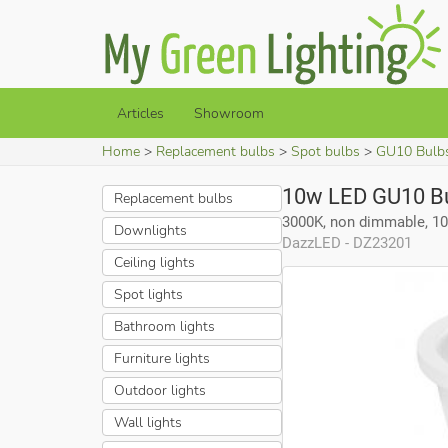
Articles
Showroom
Home
Replacement bulbs
Spot bulbs
GU10 Bulb
10w LED GU10 B
Replacement bulbs
3000K, non dimmable, 1
Downlights
DazzLED - DZ23201
Ceiling lights
Spot lights
Bathroom lights
Furniture lights
Outdoor lights
Wall lights