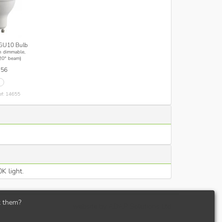
GU10 Bulb
n dimmable,
20° beam)
.56
ef: 14655
K light.
t them?
website by
ADAP Solutions Ltd