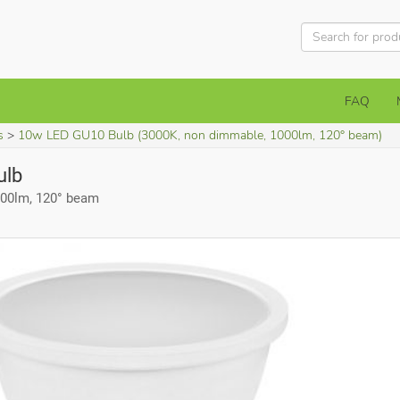
FAQ
s
10w LED GU10 Bulb (3000K, non dimmable, 1000lm, 120° beam)
ulb
000lm, 120° beam