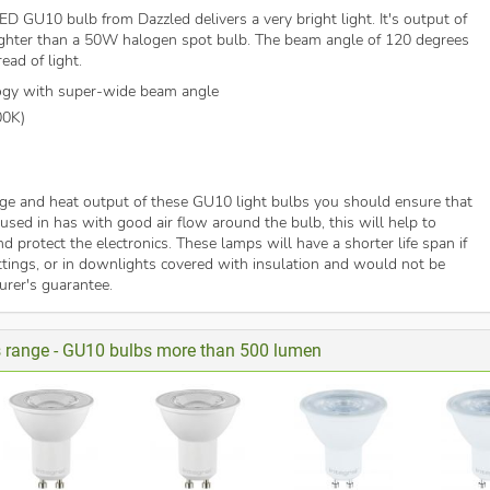
D GU10 bulb from Dazzled delivers a very bright light. It's output of
ghter than a 50W halogen spot bulb. The beam angle of 120 degrees
ead of light.
ogy with super-wide beam angle
00K)
ge and heat output of these GU10 light bulbs you should ensure that
e used in has with good air flow around the bulb, this will help to
d protect the electronics. These lamps will have a shorter life span if
ittings, or in downlights covered with insulation and would not be
rer's guarantee.
is range - GU10 bulbs more than 500 lumen