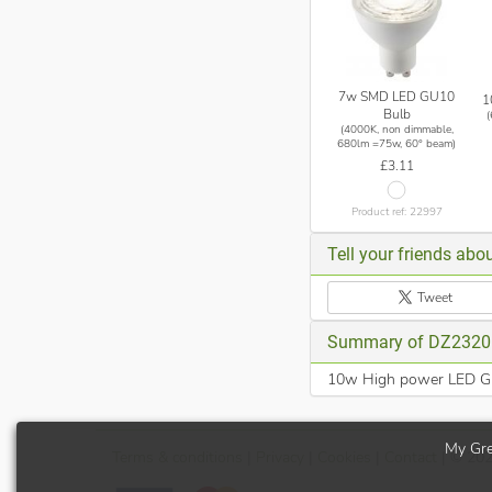
7w SMD LED GU10
1
Bulb
(4000K, non dimmable,
680lm =75w, 60° beam)
£3.11
Product ref: 22997
Tell your friends abou
Tweet
Summary of DZ2320
10w High power LED GU1
My Gre
Terms
& conditions
|
Privacy
|
Cookies
|
Contact
| © 20