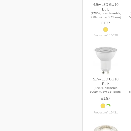
4.9w LED GU10
Bulb
(2700K, non dimmable,
590lm =75w, 36° beam)
5
£1.37
Product ref: 15428
5.7w LED GU10
Bulb
(2700K, dimmable,
600lm =75w, 36° beam)
6
£1.87
Product ref: 15431