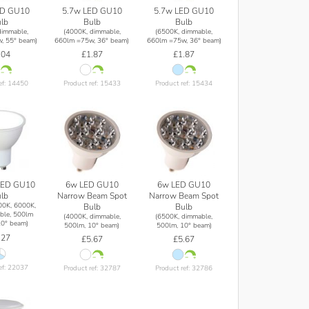
ED GU10
5.7w LED GU10
5.7w LED GU10
lb
Bulb
Bulb
dimmable,
(4000K, dimmable,
(6500K, dimmable,
, 55° beam)
660lm =75w, 36° beam)
660lm =75w, 36° beam)
.04
£1.87
£1.87
ef: 14450
Product ref: 15433
Product ref: 15434
6w LED GU10
6w LED GU10
LED GU10
Narrow Beam Spot
Narrow Beam Spot
lb
00K, 6000K,
Bulb
Bulb
ble, 500lm
(4000K, dimmable,
(6500K, dimmable,
0° beam)
500lm, 10° beam)
500lm, 10° beam)
.27
£5.67
£5.67
ef: 22037
Product ref: 32787
Product ref: 32786