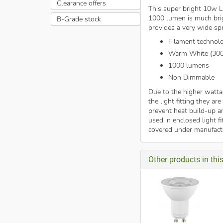
Clearance offers
This super bright 10w LE
1000 lumen is much bri
B-Grade stock
provides a very wide spr
Filament technol
Warm White (30
1000 lumens
Non Dimmable
Due to the higher watta
the light fitting they ar
prevent heat build-up an
used in enclosed light f
covered under manufactu
Other products in th