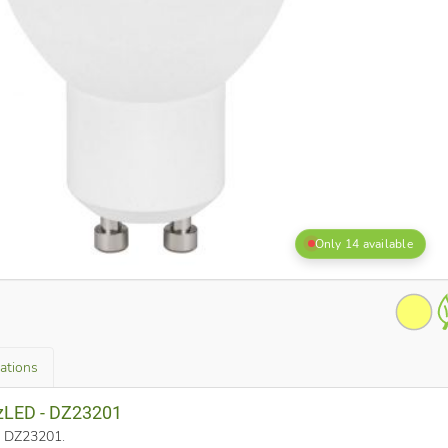
Only 14 available
cations
zzLED - DZ23201
o. DZ23201
.