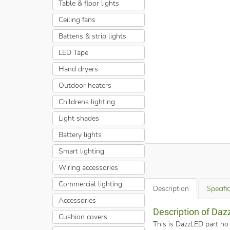
Table & floor lights
Ceiling fans
Battens & strip lights
LED Tape
Hand dryers
Outdoor heaters
Childrens lighting
Light shades
Battery lights
Smart lighting
Wiring accessories
Commercial lighting
Description
Specifi
Accessories
Description of Da
Cushion covers
This is DazzLED part n