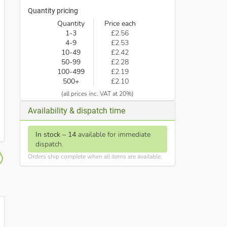
Quantity pricing
Quantity
Price each
1-3
£2.56
4-9
£2.53
10-49
£2.42
50-99
£2.28
100-499
£2.19
500+
£2.10
(all prices inc. VAT at 20%)
Availability & dispatch time
In stock
–
14
available for immediate
dispatch.
Orders ship complete when all items are available.