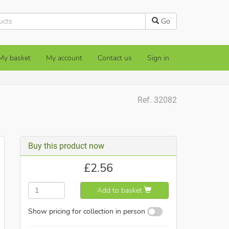
Go
My basket
My account
Contact us
Sign in
Ref. 32082
Buy this product now
£
2.56
Add to basket
Show pricing for collection in person