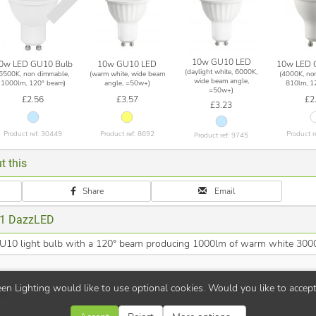
10w GU10 LED
0w LED GU10 Bulb
10w GU10 LED
10w LED 
(daylight white, 6000K,
(6500K, non dimmable,
(warm white, wide beam
(4000K, no
wide beam angle,
1000lm, 120° beam)
angle, =50w+)
810lm, 1
=50w+)
£2.56
£3.57
£2
£3.23
Product ref: 30449
Product ref: 8692
Product r
Product ref: 9745
t this
Share
Email
1 DazzLED
0 light bulb with a 120° beam producing 1000lm of warm white 3000
en Lighting would like to use optional cookies. Would you like to accep
26