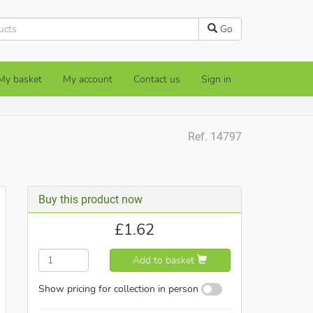
Go
My basket
My account
Contact us
Sign in
Ref. 14797
Buy this product now
£
1.62
Add to basket
Show pricing for collection in person