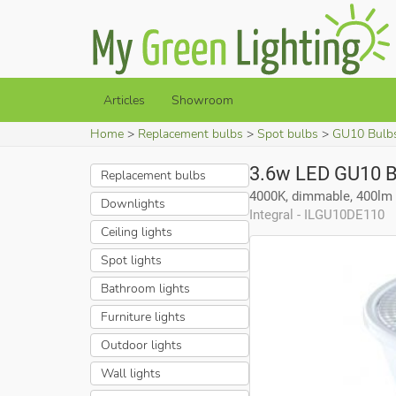
Articles
Showroom
Home
Replacement bulbs
Spot bulbs
GU10 Bulb
3.6w LED GU10 B
Replacement bulbs
4000K, dimmable, 400lm
Downlights
Integral - ILGU10DE110
Ceiling lights
Spot lights
Bathroom lights
Furniture lights
Outdoor lights
Wall lights