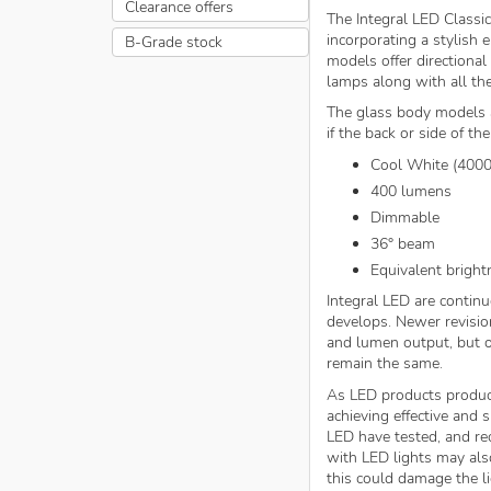
Clearance offers
The Integral LED Classic
incorporating a stylish e
B-Grade stock
models offer directional
lamps along with all the
The glass body models a
if the back or side of th
Cool White (400
400 lumens
Dimmable
36° beam
Equivalent bright
Integral LED are continu
develops. Newer revisio
and lumen output, but o
remain the same.
As LED products produc
achieving effective and
LED have tested, and 
with LED lights may als
this could damage the li