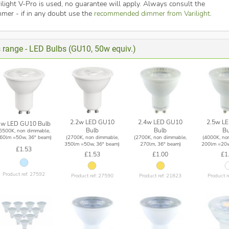
ilight V-Pro is used, no guarantee will apply. Always consult the
mmer - if in any doubt use the
recommended dimmer from Varilight
.
s range - LED Bulbs (GU10, 50w equiv.)
2.2w LED GU10
2.4w LED GU10
2.5w L
2w LED GU10 Bulb
Bulb
Bulb
Bu
(6500K, non dimmable,
(2700K, non dimmable,
(2700K, non dimmable,
(4000K, no
60lm =50w, 36° beam)
350lm =50w, 36° beam)
270lm, 36° beam)
200lm =20w
£1.53
£1.53
£1.00
£1
Product ref: 27592
Product ref: 27590
Product ref: 21823
Product r