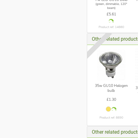
(green, dimmable, 120°
beam)
£5.61
Product ref: 14880
Other related produc
35w GU10 Halogen
3
bulb
£1.30
Product ref: 8890
Other related produc