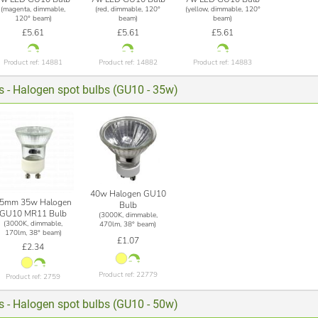
(magenta, dimmable,
(red, dimmable, 120°
(yellow, dimmable, 120°
120° beam)
beam)
beam)
£5.61
£5.61
£5.61
Product ref: 14881
Product ref: 14882
Product ref: 14883
ts - Halogen spot bulbs (GU10 - 35w)
40w Halogen GU10
5mm 35w Halogen
Bulb
GU10 MR11 Bulb
(3000K, dimmable,
(3000K, dimmable,
470lm, 38° beam)
170lm, 38° beam)
£1.07
£2.34
Product ref: 22779
Product ref: 2759
ts - Halogen spot bulbs (GU10 - 50w)