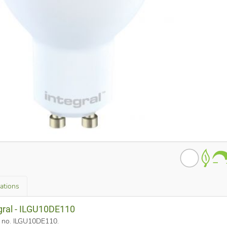
cations
egral - ILGU10DE110
rt no. ILGU10DE110
.