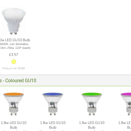
0w LED GU10 Bulb
(3000K, non dimmable,
10lm =50w, 120° beam)
£3.57
Product ref: 8088
ts - Coloured GU10
1.8w LED GU10
1.8w LED GU10
1.8w LED GU10
1.8w L
Bulb
Bulb
Bulb
Bu