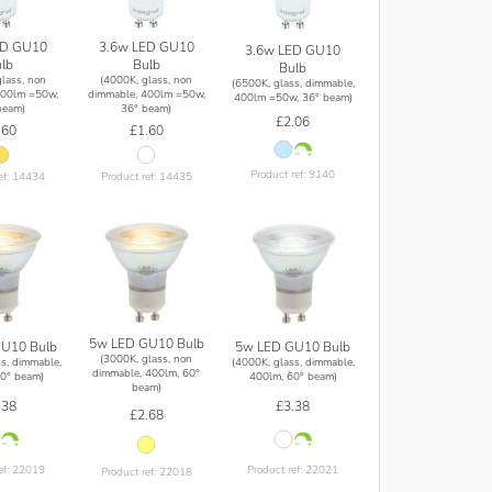
ED GU10
3.6w LED GU10
3.6w LED GU10
lb
Bulb
Bulb
lass, non
(4000K, glass, non
(6500K, glass, dimmable,
400lm =50w,
dimmable, 400lm =50w,
400lm =50w, 36° beam)
beam)
36° beam)
£2.06
.60
£1.60
Product ref: 9140
ef: 14434
Product ref: 14435
5w LED GU10 Bulb
U10 Bulb
5w LED GU10 Bulb
(3000K, glass, non
s, dimmable,
(4000K, glass, dimmable,
dimmable, 400lm, 60°
0° beam)
400lm, 60° beam)
beam)
.38
£3.38
£2.68
ef: 22019
Product ref: 22021
Product ref: 22018