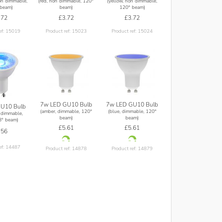
on dimmable,
(red, non dimmable, 120°
(yellow, non dimmable,
beam)
beam)
120° beam)
.72
£3.72
£3.72
ef: 15019
Product ref: 15023
Product ref: 15024
7w LED GU10 Bulb
7w LED GU10 Bulb
U10 Bulb
(amber, dimmable, 120°
(blue, dimmable, 120°
 dimmable,
beam)
beam)
8° beam)
£5.61
£5.61
.56
ef: 14487
Product ref: 14878
Product ref: 14879