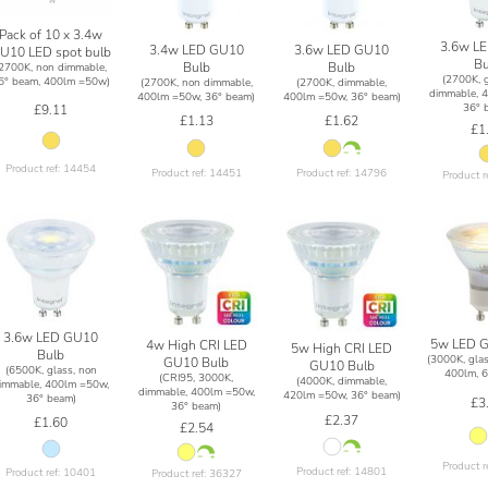
Pack of 10 x 3.4w
3.6w L
3.4w LED GU10
3.6w LED GU10
U10 LED spot bulb
Bu
Bulb
Bulb
(2700K, non dimmable,
(2700K, g
6° beam, 400lm =50w)
(2700K, non dimmable,
(2700K, dimmable,
dimmable, 
400lm =50w, 36° beam)
400lm =50w, 36° beam)
36° 
£9.11
£1.13
£1.62
£1
Product ref: 14454
Product ref: 14451
Product ref: 14796
Product r
3.6w LED GU10
5w LED G
4w High CRI LED
5w High CRI LED
Bulb
(3000K, glas
GU10 Bulb
GU10 Bulb
(6500K, glass, non
400lm, 6
(CRI95, 3000K,
(4000K, dimmable,
immable, 400lm =50w,
dimmable, 400lm =50w,
420lm =50w, 36° beam)
36° beam)
£3
36° beam)
£2.37
£1.60
£2.54
Product r
Product ref: 14801
Product ref: 10401
Product ref: 36327