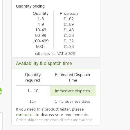
Quantity pricing
Quantity
Price each
1-3
£1.62
4-9
£1.59
10-49
£1.48
50-99
£1.38
100-499
£1.32
500+
£1.26
(all prices inc. VAT at 20%)
Availability & dispatch time
Quantity
Estimated Dispatch
required
Time
1 - 10
Immediate dispatch
11+
1 - 3 business days
If you need this product faster, please
contact us
to discuss your requirements.
Orders ship complete when all items are available.