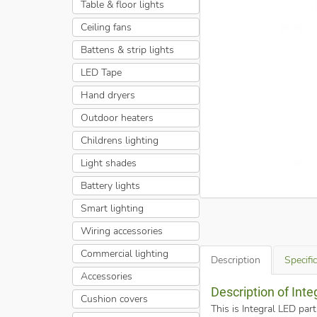
Table & floor lights
Ceiling fans
Battens & strip lights
LED Tape
Hand dryers
Outdoor heaters
Childrens lighting
Light shades
Battery lights
Smart lighting
Wiring accessories
Commercial lighting
Description
Specifi
Accessories
Description of Int
Cushion covers
This is Integral LED pa