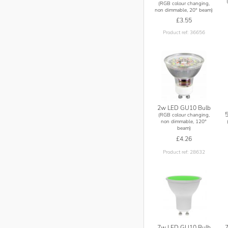
(RGB colour changing,
non dimmable, 20° beam)
£3.55
Product ref: 36656
2w LED GU10 Bulb
(RGB colour changing,
non dimmable, 120°
beam)
£4.26
Product ref: 28632
7w LED GU10 Bulb