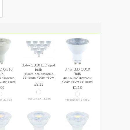
3.4w GU10 LED spot
ED GU10
3.4w LED GU10
bulb
lb
Bulb
(4000K, non dimmable,
36° beam, 420lm =52w)
n dimmable,
(4000K, non dimmable,
, 36° beam)
420lm =50w, 36° beam)
£9.11
.00
£1.13
Product ref: 14455
ef: 21824
Product ref: 14452