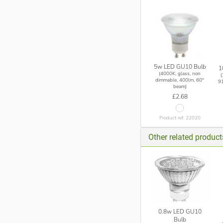
5w LED GU10 Bulb
1
(4000K, glass, non
dimmable, 400lm, 60°
9
beam)
£2.68
Product ref: 22020
Other related produc
0.8w LED GU10
Bulb