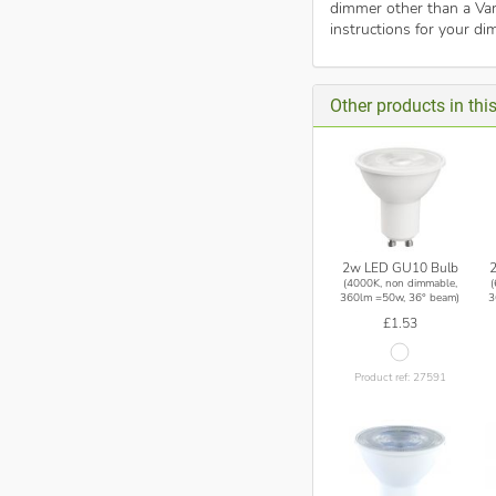
dimmer other than a Var
instructions for your di
Other products in thi
2w LED GU10 Bulb
(4000K, non dimmable,
360lm =50w, 36° beam)
3
£1.53
Product ref: 27591