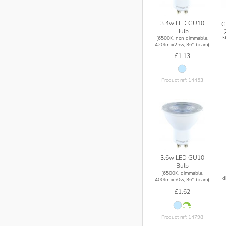
3.4w LED GU10
G
Bulb
3
(6500K, non dimmable,
420lm =25w, 36° beam)
£1.13
Product ref: 14453
3.6w LED GU10
Bulb
(6500K, dimmable,
d
400lm =50w, 36° beam)
£1.62
Product ref: 14798