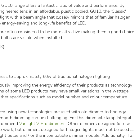
 GU10 range offers a fantastic ratio of value and performance. By
ngineered lens in an affordable, plastic bodied, GU10, the 'Classic'
 light with a beam angle that closely mirrors that of familiar halogen
 energy-saving and long-life benefits of LED.
re often considered to be more attractive making them a good choice
e bulbs are visible when installed.
0K)
ness to approximately 50w of traditional halogen lighting
ously improving the energy efficiency of their products as technology
ns of some LED products may have small variations in the wattage
ther specifications such as model number and colour temperature
ed using new technologies are used with old dimmer technology,
 smooth dimming can be challenging. For this dimmable lamp Integral
recommend
Varilight V-Pro dimmers
. Other dimmers designed for use
o work, but dimmers designed for halogen lights must not be used as
ght bulbs and / or the incompatible dimmer module. Additionally, if a