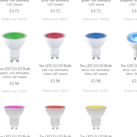
(amber, non dimmable,
(blue, non dimmable,
(green, non dimmable,
(magenta, n
120° beam)
120° beam)
120° beam)
120° 
£3.72
£3.72
£3.72
£3
Product ref: 15016
Product ref: 15017
Product ref: 15018
Product r
5w LED GU10 Bulb
5w LED GU10 Bulb
5w LED G
5w LED GU10 Bulb
(red, non dimmable,
(blue, non dimmable,
(blue, non
(green, non dimmable,
130lm, 40° beam)
60lm, 40° beam)
45lm, 3
220lm, 40° beam)
£2.56
£2.56
£2
£2.56
Product ref: 11303
Product ref: 11301
Product r
Product ref: 11302
7w LED GU10 Bulb
7w LED GU10 Bulb
7w LED GU10 Bulb