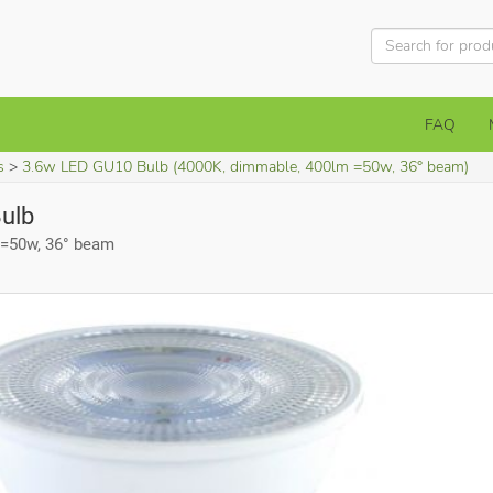
FAQ
s
3.6w LED GU10 Bulb (4000K, dimmable, 400lm =50w, 36° beam)
ulb
 =50w, 36° beam