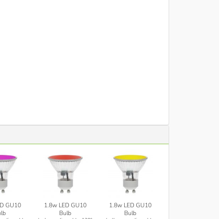
ED GU10
1.8w LED GU10
1.8w LED GU10
lb
Bulb
Bulb