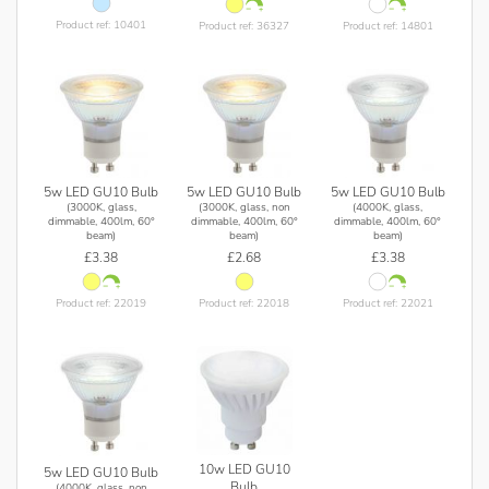
Product ref: 10401
Product ref: 36327
Product ref: 14801
5w LED GU10 Bulb
5w LED GU10 Bulb
5w LED GU10 Bulb
(3000K, glass,
(3000K, glass, non
(4000K, glass,
dimmable, 400lm, 60°
dimmable, 400lm, 60°
dimmable, 400lm, 60°
beam)
beam)
beam)
£3.38
£2.68
£3.38
Product ref: 22019
Product ref: 22018
Product ref: 22021
10w LED GU10
5w LED GU10 Bulb
Bulb
(4000K, glass, non