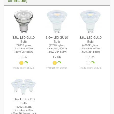
dimmable)
3.5w LED GU10
3.6w LED GU10
3.6w LED GU10
Bulb
Bulb
Bulb
(2700K, glass,
(2700K, glass,
(4000K, glass,
dimmable, 400lm
dimmable, 400lm
dimmable, 400lm
=50w, 36° beam)
=50w, 36° beam)
=50w, 36° beam)
£2.37
£2.06
£2.06
Product ref: 36326
Product ref: 10404
Product ref: 14436
5.6w LED GU10
Bulb
(4000K, glass,
dimmable, 450lm
=50w, 36° beam, pack