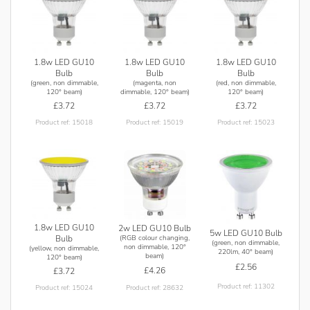
1.8w LED GU10
1.8w LED GU10
1.8w LED GU10
Bulb
Bulb
Bulb
(green, non dimmable,
(magenta, non
(red, non dimmable,
120° beam)
dimmable, 120° beam)
120° beam)
£3.72
£3.72
£3.72
Product ref: 15018
Product ref: 15019
Product ref: 15023
1.8w LED GU10
2w LED GU10 Bulb
5w LED GU10 Bulb
(RGB colour changing,
Bulb
(green, non dimmable,
non dimmable, 120°
(yellow, non dimmable,
220lm, 40° beam)
beam)
120° beam)
£2.56
£4.26
£3.72
Product ref: 11302
Product ref: 28632
Product ref: 15024