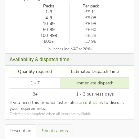
Packs
Per pack
1-3
£9.11
4-9
£9.08
10-49
£8.98
50-99
£8.60
100-499
£8.28
500+
£7.95
(all prices inc. VAT at 20%)
Availability & dispatch time
Quantity required
Estimated Dispatch Time
1 - 7
Immediate dispatch
8+
1 - 3 business days
If you need this product faster, please
contact us
to discuss
your requirements.
Orders ship complete when all items are available.
Description
Specifications