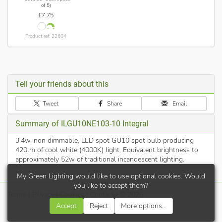
of 5)
£7.75
Product ref: 22604
Tell your friends about this
Tweet
Share
Email
Summary of ILGU10NE103-10 Integral
3.4w, non dimmable, LED spot GU10 spot bulb producing
420lm of cool white (4000K) light. Equivalent brightness to
approximately 52w of traditional incandescent lighting.
My Green Lighting would like to use optional cookies. Would
you like to accept them?
Terms
|
Privacy
|
Cookies
|
Contact
| © 2026
Accept
Reject
More options...