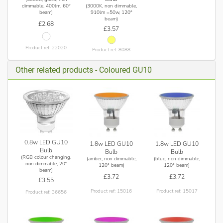
(3000K, non dimmable,
dimmable, 400lm, 60°
910lm =50w, 120°
beam)
beam)
£2.68
£3.57
Product ref: 22020
Product ref: 8088
Other related products - Coloured GU10
0.8w LED GU10
1.8w LED GU10
1.8w LED GU10
Bulb
Bulb
Bulb
(RGB colour changing,
(amber, non dimmable,
(blue, non dimmable,
non dimmable, 20°
120° beam)
120° beam)
beam)
£3.72
£3.72
£3.55
Product ref: 15016
Product ref: 15017
Product ref: 36656