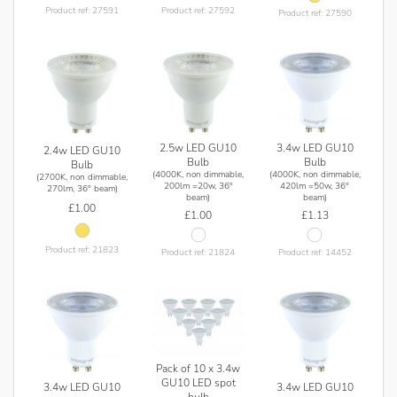
and lumen output, but other specifications such as model
Product ref: 27591
Product ref: 27592
Product ref: 27590
number and colour temperature remain the same.
2.5w LED GU10
3.4w LED GU10
2.4w LED GU10
Bulb
Bulb
Bulb
(4000K, non dimmable,
(4000K, non dimmable,
(2700K, non dimmable,
200lm =20w, 36°
420lm =50w, 36°
270lm, 36° beam)
beam)
beam)
£1.00
£1.00
£1.13
Product ref: 21823
Product ref: 21824
Product ref: 14452
Pack of 10 x 3.4w
GU10 LED spot
3.4w LED GU10
3.4w LED GU10
bulb