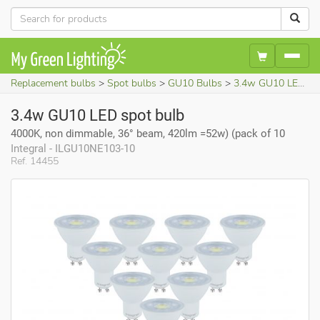
Replacement bulbs
Spot bulbs
GU10 Bulbs
3.4w GU10 LED spot bulb (4000K, non dimmable, 36° beam, 420lm =52w)
3.4w GU10 LED spot bulb
4000K, non dimmable, 36° beam, 420lm =52w) (pack of 10
Integral - ILGU10NE103-10
Ref. 14455