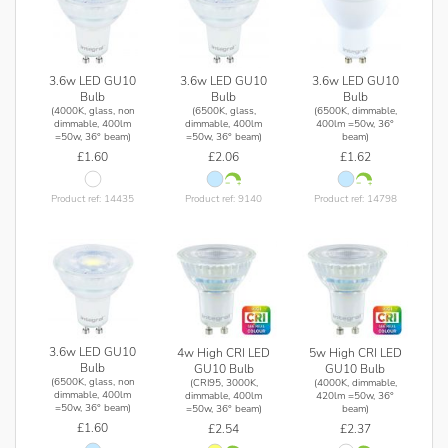
3.6w LED GU10
3.6w LED GU10
3.6w LED GU10
Bulb
Bulb
Bulb
(4000K, glass, non
(6500K, glass,
(6500K, dimmable,
dimmable, 400lm
dimmable, 400lm
400lm =50w, 36°
=50w, 36° beam)
=50w, 36° beam)
beam)
£1.60
£2.06
£1.62
Product ref: 14435
Product ref: 9140
Product ref: 14798
3.6w LED GU10
4w High CRI LED
5w High CRI LED
Bulb
GU10 Bulb
GU10 Bulb
(6500K, glass, non
(CRI95, 3000K,
(4000K, dimmable,
dimmable, 400lm
dimmable, 400lm
420lm =50w, 36°
=50w, 36° beam)
=50w, 36° beam)
beam)
£1.60
£2.54
£2.37