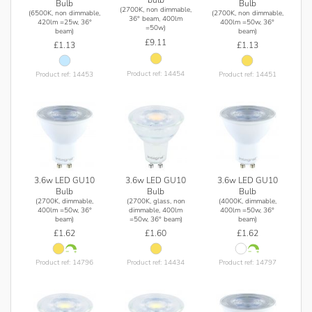
Bulb
Bulb
(2700K, non dimmable,
(6500K, non dimmable,
(2700K, non dimmable,
36° beam, 400lm
420lm =25w, 36°
400lm =50w, 36°
=50w)
beam)
beam)
£9.11
£1.13
£1.13
Product ref: 14454
Product ref: 14453
Product ref: 14451
3.6w LED GU10
3.6w LED GU10
3.6w LED GU10
Bulb
Bulb
Bulb
(2700K, dimmable,
(2700K, glass, non
(4000K, dimmable,
400lm =50w, 36°
dimmable, 400lm
400lm =50w, 36°
beam)
=50w, 36° beam)
beam)
£1.62
£1.60
£1.62
Product ref: 14796
Product ref: 14434
Product ref: 14797