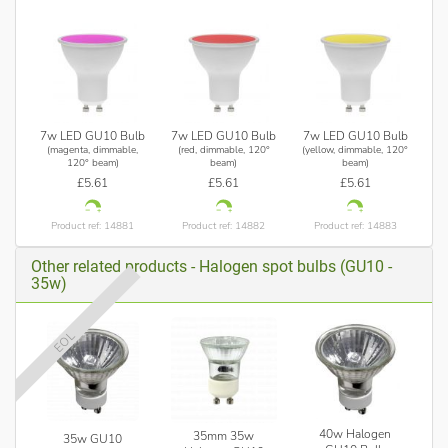
7w LED GU10 Bulb
7w LED GU10 Bulb
7w LED GU10 Bulb
(magenta, dimmable,
(red, dimmable, 120°
(yellow, dimmable, 120°
120° beam)
beam)
beam)
£5.61
£5.61
£5.61
Product ref: 14881
Product ref: 14882
Product ref: 14883
Other related products - Halogen spot bulbs (GU10 -
35w)
EOL
40w Halogen
35mm 35w
35w GU10