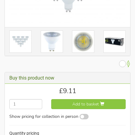
Buy this product now
£
9.11
Add to basket
Show pricing for collection in person
Quantity pricing