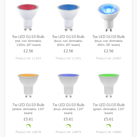
5w LED GU10 Bulb
5w LED GU10 Bulb
5w LED GU10 Bulb
(red, non dimmable,
(blue, non dimmable,
(blue, non dimmable,
130lm, 40° beam)
60lm, 40° beam)
45lm, 38° beam)
£2.56
£2.56
£2.56
Product ref: 11303
Product ref: 11301
Product ref: 14487
7w LED GU10 Bulb
7w LED GU10 Bulb
7w LED GU10 Bulb
(amber, dimmable, 120°
(blue, dimmable, 120°
(green, dimmable, 120°
beam)
beam)
beam)
£5.61
£5.61
£5.61
Product ref: 14878
Product ref: 14879
Product ref: 14880