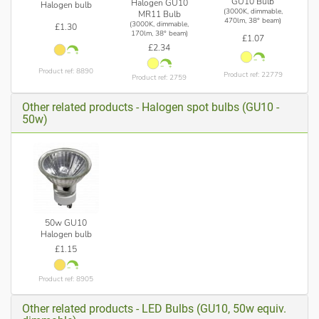
GU10 Bulb
Halogen GU10
Halogen bulb
(3000K, dimmable,
MR11 Bulb
470lm, 38° beam)
(3000K, dimmable,
£1.30
170lm, 38° beam)
£1.07
£2.34
Product ref: 8890
Product ref: 22779
Product ref: 2759
Other related products - Halogen spot bulbs (GU10 -
50w)
50w GU10
Halogen bulb
£1.15
Product ref: 8905
Other related products - LED Bulbs (GU10, 50w equiv.